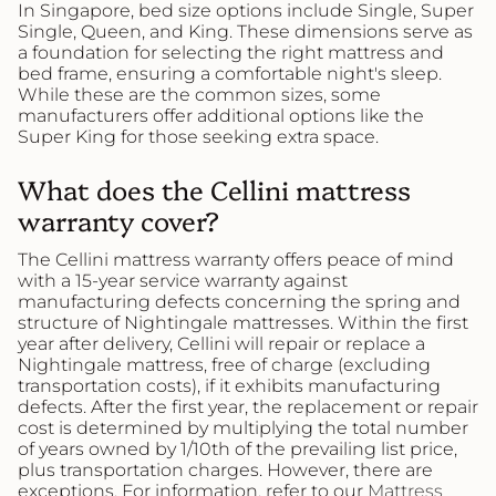
In Singapore, bed size options include Single, Super
Single, Queen, and King. These dimensions serve as
a foundation for selecting the right mattress and
bed frame, ensuring a comfortable night's sleep.
While these are the common sizes, some
manufacturers offer additional options like the
Super King for those seeking extra space.
What does the Cellini mattress
warranty cover?
The Cellini mattress warranty offers peace of mind
with a 15-year service warranty against
manufacturing defects concerning the spring and
structure of Nightingale mattresses. Within the first
year after delivery, Cellini will repair or replace a
Nightingale mattress, free of charge (excluding
transportation costs), if it exhibits manufacturing
defects. After the first year, the replacement or repair
cost is determined by multiplying the total number
of years owned by 1/10th of the prevailing list price,
plus transportation charges. However, there are
exceptions. For information, refer to our
Mattress