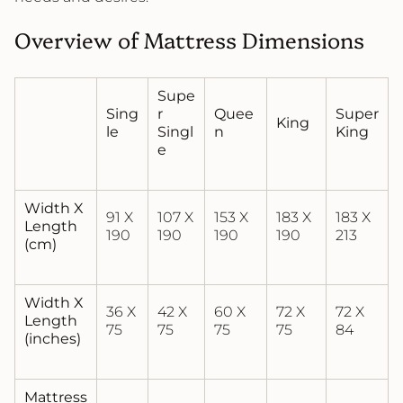
Overview of Mattress Dimensions
Supe
Sing
r
Quee
Super
King
le
Singl
n
King
e
Width X
91 X
107 X
153 X
183 X
183 X
Length
190
190
190
190
213
(cm)
Width X
36 X
42 X
60 X
72 X
72 X
Length
75
75
75
75
84
(inches)
Mattress