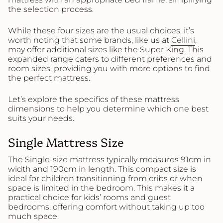
the selection process.
While these four sizes are the usual choices, it’s
worth noting that some brands, like us at
Cellini
,
may offer additional sizes like the Super King. This
expanded range caters to different preferences and
room sizes, providing you with more options to find
the perfect mattress.
Let’s explore the specifics of these mattress
dimensions to help you determine which one best
suits your needs.
Single Mattress Size
The Single-size mattress typically measures 91cm in
width and 190cm in length. This compact size is
ideal for children transitioning from cribs or when
space is limited in the bedroom. This makes it a
practical choice for kids’ rooms and guest
bedrooms, offering comfort without taking up too
much space.