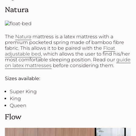
Natura
The
Natura
mattress is a latex mattress with a
premium pocketed spring made of bamboo fibre
fabric. This allows it to be paired with the
Float
adjustable bed
, which allows the user to find his/her
most comfortable sleeping position. Read our
guide
on latex mattresses
before considering them.
Sizes available:
Super King
King
Queen
Flow