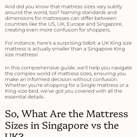
And did you know that mattress sizes vary subtly
around the world, too? Naming standards and
dimensions for mattresses can differ between
countries like the US, UK, Europe and Singapore,
creating even more confusion for shoppers.
For instance, here's a surprising tidbit: a UK King size
mattress is actually smaller than a Singapore King
size mattress!
In this comprehensive guide, we'll help you navigate
the complex world of mattress sizes, ensuring you
make an informed decision without confusion.
Whether you're shopping for a Single mattress or a
King-size bed, we've got you covered with all the
essential details.
So, What Are the Mattress
Sizes in Singapore vs the
UK?