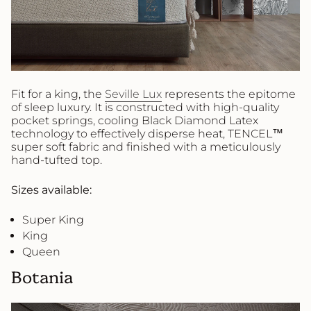
Fit for a king, the
Seville Lux
represents the epitome
of sleep luxury. It is constructed with high-quality
pocket springs, cooling Black Diamond Latex
technology to effectively disperse heat, TENCEL™
super soft fabric and finished with a meticulously
hand-tufted top.
Sizes available:
Super King
King
Queen
Botania