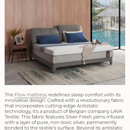
The
Flow mattress
redefines sleep comfort with its
innovative design. Crafted with a revolutionary fabric
that incorporates cutting-edge Antistatic
technology, it's a product of Belgian company LAVA
Textile. This fabric features Silver Fresh yarns infused
with a layer of pure, non-toxic silver, permanently
bonded to the textile's surface. Beyond its antistatic