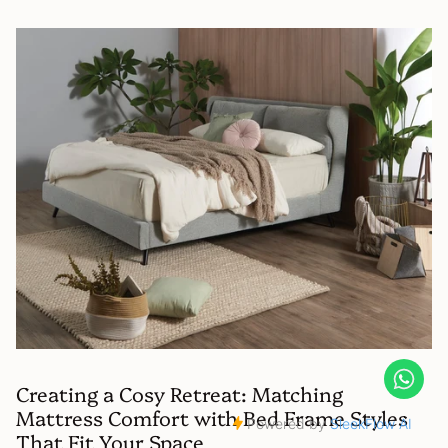
Creating a Cosy Retreat: Matching
Mattress Comfort with Bed Frame Styles
That Fit Your Space