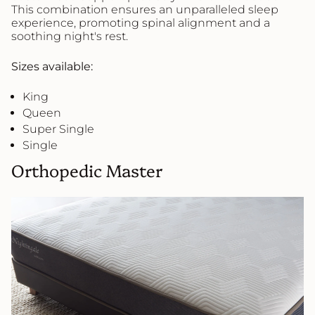
This combination ensures an unparalleled sleep
experience, promoting spinal alignment and a
soothing night's rest.
Sizes available:
King
Queen
Super Single
Single
Orthopedic Master