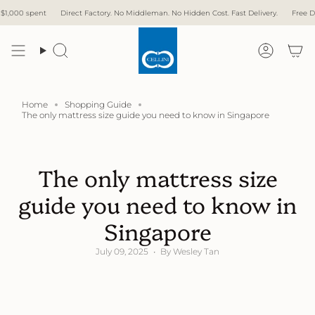
Skip
ect Factory. No Middleman. No Hidden Cost. Fast Delivery.
Free Delivery with over $1,
to
content
Search
Accoun
Home
Shopping Guide
The only mattress size guide you need to know in Singapore
The only mattress size
guide you need to know in
Singapore
July 09, 2025
By Wesley Tan