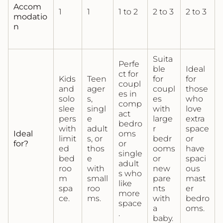
Accom
1
1
1 to 2
2 to 3
2 to 3
modatio
n
Suita
Perfe
ble
Ideal
ct for
Kids
Teen
for
for
coupl
and
ager
coupl
those
es in
solo
s,
es
who
comp
slee
singl
with
love
act
pers
e
large
extra
bedro
with
adult
r
space
Ideal
oms
limit
s, or
bedr
or
for?
or
ed
thos
ooms
have
single
bed
e
or
spaci
adult
roo
with
new
ous
s who
m
small
pare
mast
like
spa
roo
nts
er
more
ce.
ms.
with
bedro
space
a
oms.
.
baby.