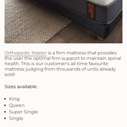
Orthopedic Master
is a firm mattress that provides
the user the optimal firm support to maintain spinal
health. This is our customer’s all-time favourite
mattress judging from thousands of units already
sold!
Sizes available:
King
Queen
Super Single
Single