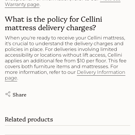
Warranty page
.
What is the policy for Cellini
mattress delivery charges?
When you're ready to receive your Cellini mattress,
it's crucial to understand the delivery charges and
policies in place. For deliveries involving limited
accessibility or locations without lift access, Cellini
applies an additional fee from $10 per floor. This fee
covers both furniture items and mattresses. For
more information, refer to our
Delivery Information
page
.
Share
Related products