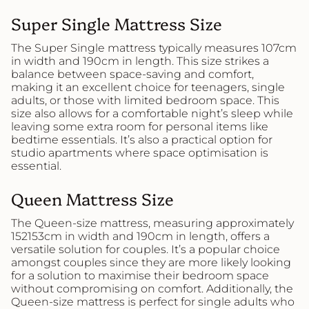
Super Single Mattress Size
The Super Single mattress typically measures 107cm
in width and 190cm in length. This size strikes a
balance between space-saving and comfort,
making it an excellent choice for teenagers, single
adults, or those with limited bedroom space. This
size also allows for a comfortable night’s sleep while
leaving some extra room for personal items like
bedtime essentials. It’s also a practical option for
studio apartments where space optimisation is
essential.
Queen Mattress Size
The Queen-size mattress, measuring approximately
152153cm in width and 190cm in length, offers a
versatile solution for couples. It’s a popular choice
amongst couples since they are more likely looking
for a solution to maximise their bedroom space
without compromising on comfort. Additionally, the
Queen-size mattress is perfect for single adults who