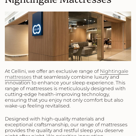
At Cellini, we offer an exclusive range of
Nightingale
mattresses
that seamlessly combine luxury and
innovation to enhance your sleep experience. This
range of mattresses is meticulously designed with
cutting-edge health-improving technology,
ensuring that you enjoy not only comfort but also
wake-up feeling revitalised.
Designed with high-quality materials and
exceptional craftsmanship, our range of mattresses
provides the quality and restful sleep you deserve