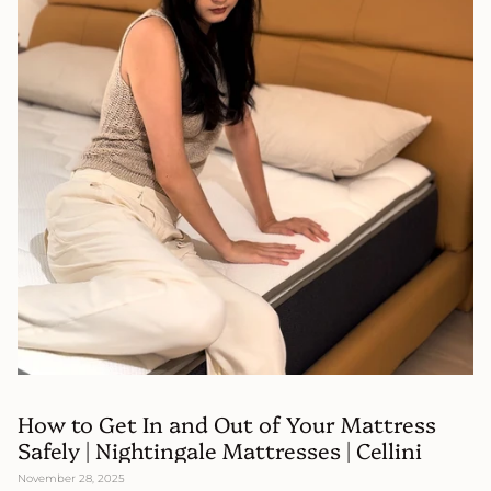
How to Get In and Out of Your Mattress
Safely | Nightingale Mattresses | Cellini
November 28, 2025