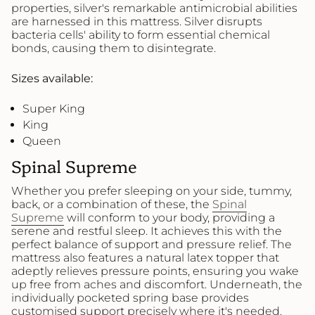
properties, silver's remarkable antimicrobial abilities
are harnessed in this mattress. Silver disrupts
bacteria cells' ability to form essential chemical
bonds, causing them to disintegrate.
Sizes available:
Super King
King
Queen
Spinal Supreme
Whether you prefer sleeping on your side, tummy,
back, or a combination of these, the
Spinal
Supreme
will conform to your body, providing a
serene and restful sleep. It achieves this with the
perfect balance of support and pressure relief. The
mattress also features a natural latex topper that
adeptly relieves pressure points, ensuring you wake
up free from aches and discomfort. Underneath, the
individually pocketed spring base provides
customised support precisely where it's needed.