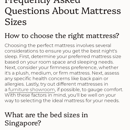
Questions About Mattress
Sizes
How to choose the right mattress?
Choosing the perfect mattress involves several
considerations to ensure you get the best night's
sleep. First, determine your preferred mattress size
based on your room space and sleeping needs.
Next, consider your firmness preference, whether
it's a plush, medium, or firm mattress. Next, assess
any specific health concerns like back pain or
allergies. Lastly, try out different mattresses in
a
furniture showroom
, if possible, to gauge comfort.
With these factors in mind, you'll be well on your
way to selecting the ideal mattress for your needs.
What are the bed sizes in
Singapore?