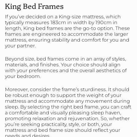
King Bed Frames
If you’ve decided on a King-size mattress, which
typically measures 183cm in width by 190cm in
length, King bed frames are the go-to option. These
frames are engineered to accommodate the larger
mattress, ensuring stability and comfort for you and
your partner.
Beyond size, bed frames come in an array of styles,
materials, and finishes. Your choice should align
with your preferences and the overall aesthetics of
your bedroom.
Moreover, consider the frame’s sturdiness. It should
be robust enough to support the weight of your
mattress and accommodate any movement during
sleep. By selecting the right bed frame, you can craft
a comfortable and visually pleasing sleep haven,
promoting relaxation and rejuvenation. So, whether
you’re seeking practicality, style, or both, your
mattress and bed frame size should reflect your
needs and desires.