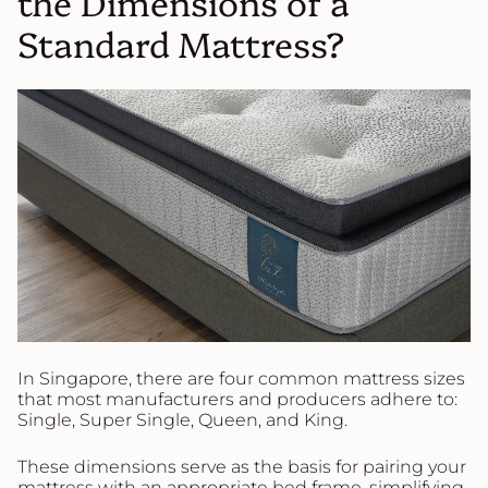
the Dimensions of a
Standard Mattress?
In Singapore, there are four common mattress sizes
that most manufacturers and producers adhere to:
Single, Super Single, Queen, and King.
These dimensions serve as the basis for pairing your
mattress with an appropriate bed frame, simplifying