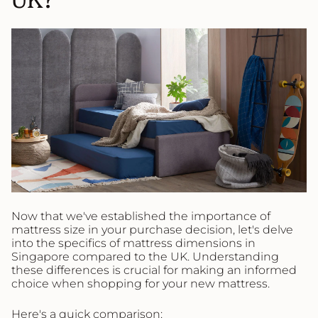
Now that we've established the importance of
mattress size in your purchase decision, let's delve
into the specifics of mattress dimensions in
Singapore compared to the UK. Understanding
these differences is crucial for making an informed
choice when shopping for your new mattress.
Here's a quick comparison: