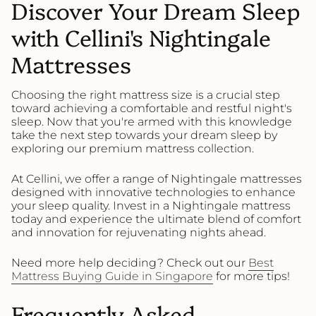
Discover Your Dream Sleep
with Cellini's Nightingale
Mattresses
Choosing the right mattress size is a crucial step
toward achieving a comfortable and restful night's
sleep. Now that you're armed with this knowledge
take the next step towards your dream sleep by
exploring our premium mattress collection.
At Cellini, we offer a range of Nightingale mattresses
designed with innovative technologies to enhance
your sleep quality. Invest in a Nightingale mattress
today and experience the ultimate blend of comfort
and innovation for rejuvenating nights ahead.
Need more help deciding? Check out our
Best
Mattress Buying Guide in Singapore
for more tips!
Frequently Asked