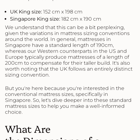
UK King
s
ize:
152 cm x 198 cm
Singapore King
s
ize:
182 cm x 190 cm
We understand that this can be a bit perplexing,
given the variations in mattress sizing conventions
around the world. In general, mattresses in
Singapore have a standard length of 190cm,
whereas our Western counterparts in the US and
Europe typically produce mattresses of a length of
200cm to compensate for their taller build. It's also
worth noting that the UK follows an entirely distinct
sizing convention.
But you're here because you're interested in the
conventional mattress sizes, specifically in
Singapore. So, let's dive deeper into these standard
mattress sizes to help you make a well-informed
choice.
What Are