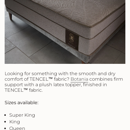
Looking for something with the smooth and dry
comfort of TENCEL™ fabric?
Botania
combines firm
support with a plush latex topper, finished in
TENCEL™ fabric.
Sizes available:
Super King
King
Queen