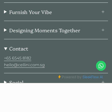
Furnish Your Vibe
Designing Moments Together
Contact
+65 6545 8182
hello@cellini.com.sg
Social
© Cellini Design Center Pte Ltd 2026
Privacy Policy
Terms
Sitemap
2025 Cellini. All rights reserved.