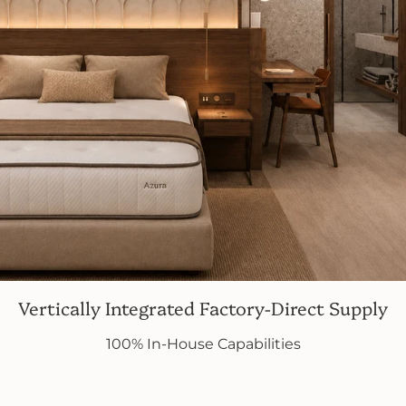
Vertically Integrated Factory-Direct Supply
100% In-House Capabilities