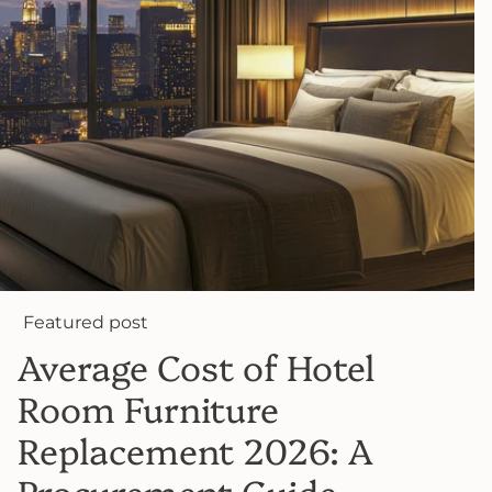
Featured post
Average Cost of Hotel
Room Furniture
Replacement 2026: A
Procurement Guide