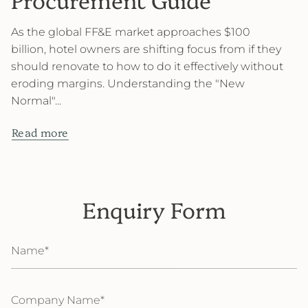
As the global FF&E market approaches $100
billion, hotel owners are shifting focus from if they
should renovate to how to do it effectively without
eroding margins. Understanding the "New
Normal"...
Read more
Enquiry Form
Name
Company
Name