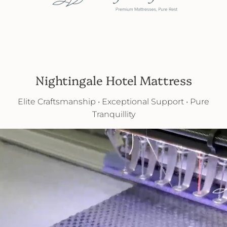
Nightingale Hotel Mattress
Elite Craftsmanship • Exceptional Support • Pure
Tranquillity