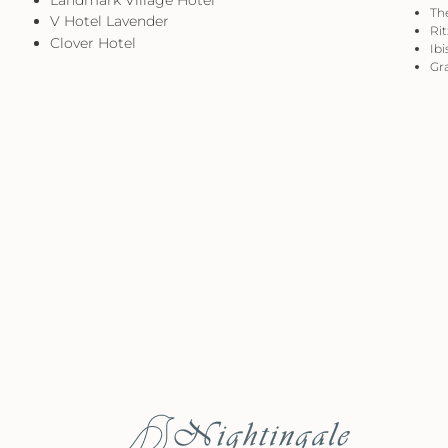
The
V Hotel Lavender
Rit
Clover Hotel
Ibi
Gra