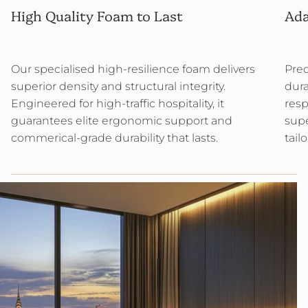
High Quality Foam to Last
Ada
Our specialised high-resilience foam delivers
Prec
superior density and structural integrity.
dura
Engineered for high-traffic hospitality, it
resp
guarantees elite ergonomic support and
supe
commerical-grade durability that lasts.
tail