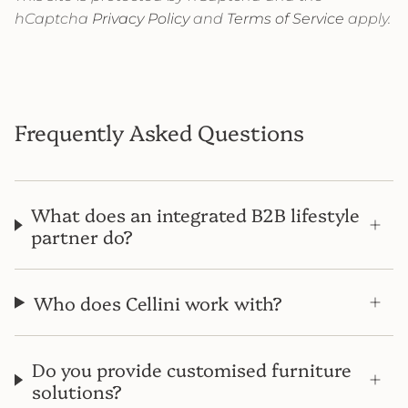
hCaptcha
Privacy Policy
and
Terms of Service
apply.
Frequently Asked Questions
What does an integrated B2B lifestyle
partner do?
Who does Cellini work with?
Do you provide customised furniture
solutions?