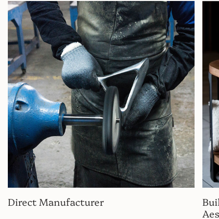
Direct Manufacturer
Bui
Aes