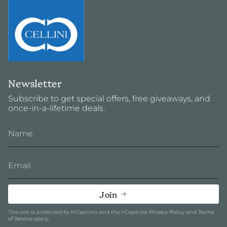
Newsletter
Subscribe to get special offers, free giveaways, and
once-in-a-lifetime deals.
Join
This site is protected by hCaptcha and the hCaptcha
Privacy Policy
and
Terms
of Service
apply.