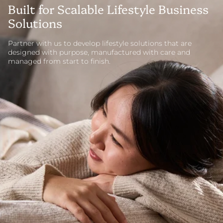
Built for Scalable Lifestyle Business
Solutions
Partner with us to develop lifestyle solutions that are
designed with purpose, manufactured with care and
managed from start to finish.