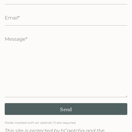
Email
Message
Send
Fields marked with an asterisk (*) are required.
This site is protected by hCaptcha and the