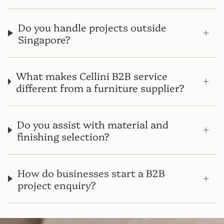
Do you handle projects outside
Singapore?
What makes Cellini B2B service
different from a furniture supplier?
Do you assist with material and
finishing selection?
How do businesses start a B2B
project enquiry?