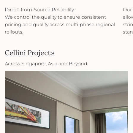
Direct-from-Source Reliability.
Our 
We control the quality to ensure consistent
allo
pricing and quality across multi-phase regional
stri
rollouts.
stan
Cellini Projects
Across Singapore, Asia and Beyond