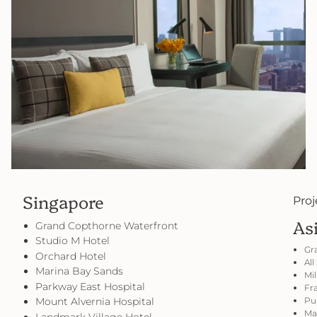
Singapore
Proj
As
Grand Copthorne Waterfront
Studio M Hotel
Gr
Orchard Hotel
All
Marina Bay Sands
Mil
Parkway East Hospital
Fra
Mount Alvernia Hospital
Pul
Mar
Landmark Village Hotel