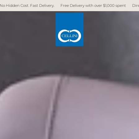
livery.
Free Delivery with over $1,000 spent
Direct Factory. No Middlem