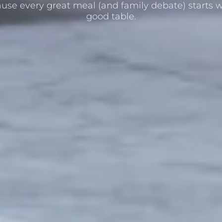
use every great meal (and family debate) starts w
good table.