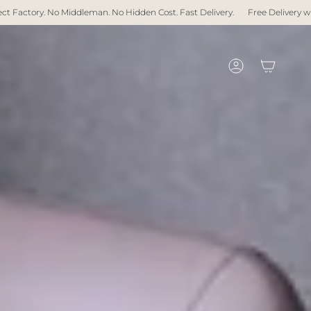
an. No Hidden Cost. Fast Delivery.
Free Delivery with over $1,000 spent
Account