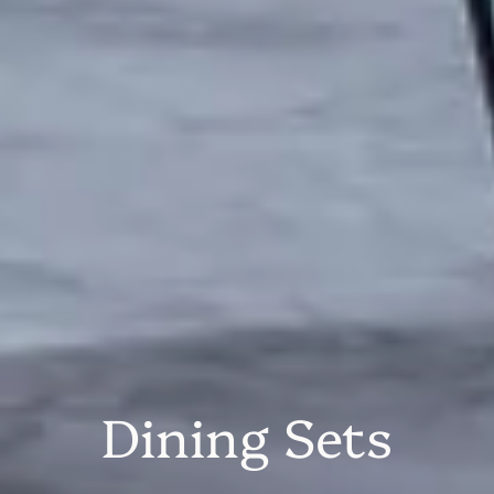
Dining Sets