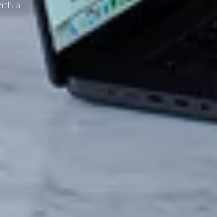
ith a