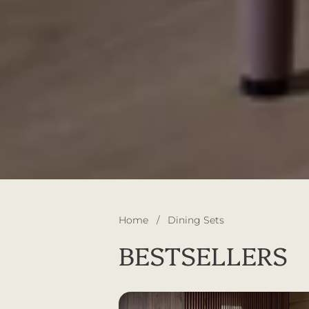
Home
/
Dining Sets
BESTSELLERS