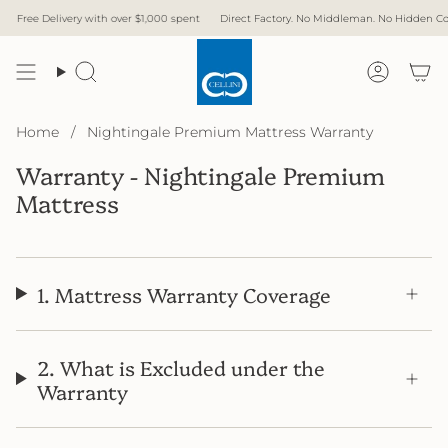
Skip
Free Delivery with over $1,000 spent
Direct Factory. No Middleman. No Hidden Cost.
to
content
Search
Accoun
Home
/
Nightingale Premium Mattress Warranty
Warranty - Nightingale Premium
Mattress
1. Mattress Warranty Coverage
2. What is Excluded under the
Warranty