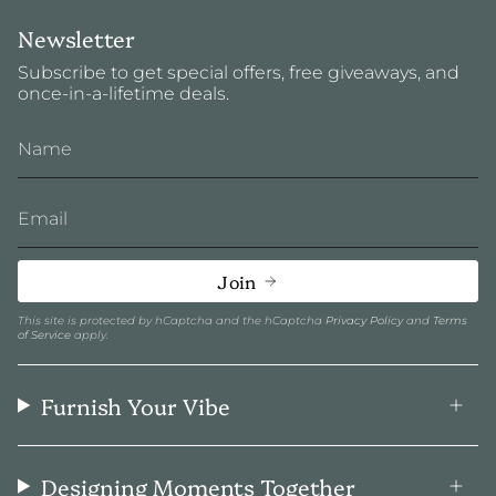
Newsletter
Subscribe to get special offers, free giveaways, and
once-in-a-lifetime deals.
Join
This site is protected by hCaptcha and the hCaptcha
Privacy Policy
and
Terms
of Service
apply.
Furnish Your Vibe
Designing Moments Together