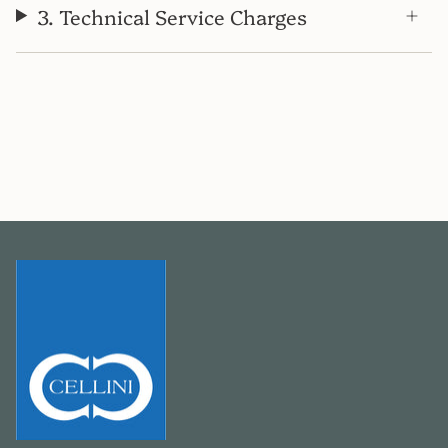
3. Technical Service Charges