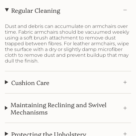
Regular Cleaning
Dust and debris can accumulate on armchairs over
time. Fabric armchairs should be vacuumed weekly
using a soft brush attachment to remove dust
trapped between fibres. For leather armchairs, wipe
the surface with a dry or slightly damp microfiber
cloth to remove dust and prevent buildup that may
dull the finish.
Cushion Care
Maintaining Reclining and Swivel
Mechanisms
Protecting the Upholstery