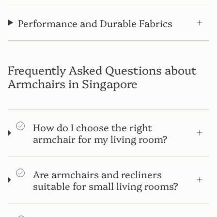
Performance and Durable Fabrics
Frequently Asked Questions about
Armchairs in Singapore
How do I choose the right
armchair for my living room?
Are armchairs and recliners
suitable for small living rooms?