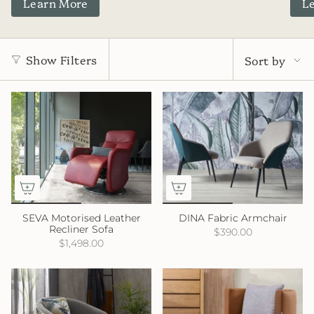
Learn More
L
Sort
by
Show Filters
Sort by
SEVA Motorised Leather
DINA Fabric Armchair
Recliner Sofa
$390.00
$1,498.00