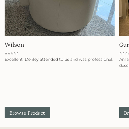
Wilson
Gu
⭐⭐⭐⭐⭐
⭐⭐⭐
Excellent. Denley attended to us and was professional.
Amaz
desc
Browse Product
B