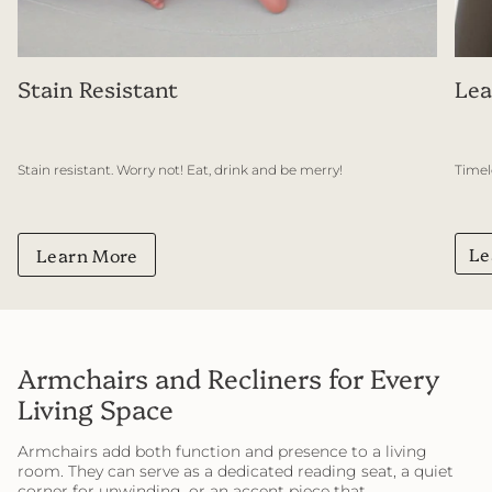
Stain Resistant
Lea
Stain resistant. Worry not! Eat, drink and be merry!
Timel
Le
Learn More
Armchairs and Recliners for Every
Living Space
Armchairs add both function and presence to a living
room. They can serve as a dedicated reading seat, a quiet
corner for unwinding, or an accent piece that