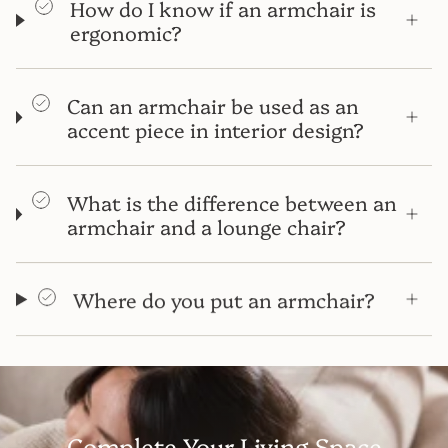
How do I know if an armchair is
ergonomic?
Can an armchair be used as an
accent piece in interior design?
What is the difference between an
armchair and a lounge chair?
Where do you put an armchair?
Complete Your Living Space