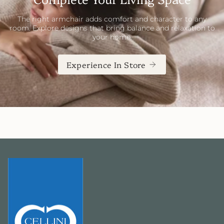
The right armchair adds comfort and character to any
room. Explore designs that bring balance and relaxation to
your home.
Experience In Store