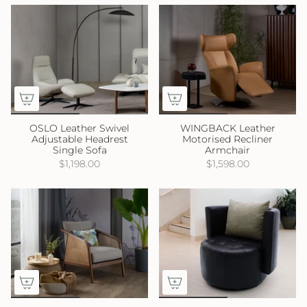
OSLO Leather Swivel
WINGBACK Leather
Adjustable Headrest
Motorised Recliner
Single Sofa
Armchair
$1,198.00
$1,598.00