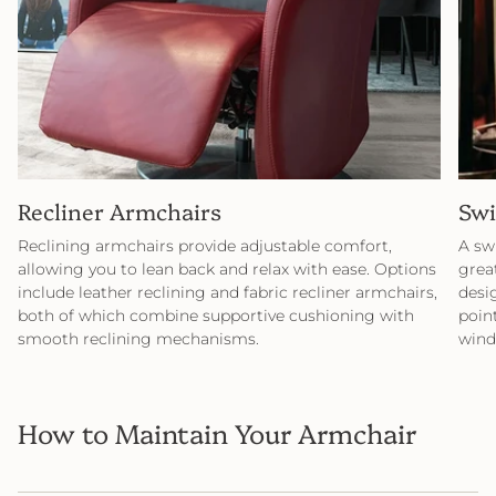
Recliner Armchairs
Swi
Reclining armchairs provide adjustable comfort,
A sw
allowing you to lean back and relax with ease. Options
great
include leather reclining and fabric recliner armchairs,
desi
both of which combine supportive cushioning with
point
smooth reclining mechanisms.
wind
How to Maintain Your Armchair