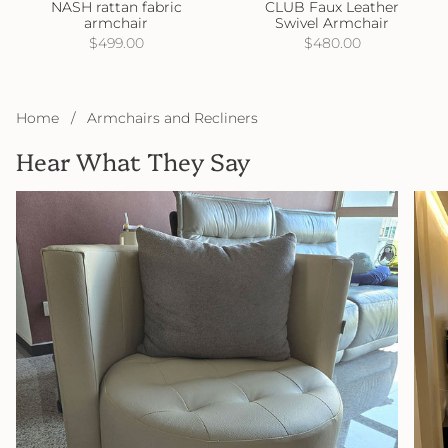
NASH rattan fabric
CLUB Faux Leather
armchair
Swivel Armchair
$499.00
$480.00
Home
/
Armchairs and Recliners
Hear What They Say