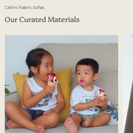
Cellini Fabric Sofas
Our Curated Materials