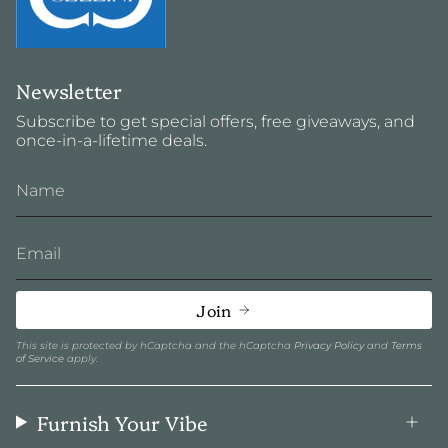
Newsletter
Subscribe to get special offers, free giveaways, and
once-in-a-lifetime deals.
Join
This site is protected by hCaptcha and the hCaptcha
Privacy Policy
and
Terms
of Service
apply.
Furnish Your Vibe