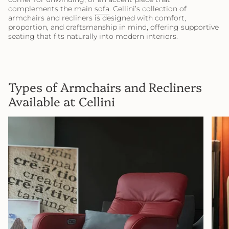
complements the main
sofa
. Cellini’s collection of
armchairs and recliners is designed with comfort,
proportion, and craftsmanship in mind, offering supportive
seating that fits naturally into modern interiors.
Types of Armchairs and Recliners
Available at Cellini