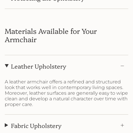
Materials Available for Your
Armchair
Leather Upholstery
A leather armchair offers a refined and structured
look that works well in contemporary living spaces.
Moreover, leather surfaces are generally easy to wipe
clean and develop a natural character over time with
proper care.
Fabric Upholstery