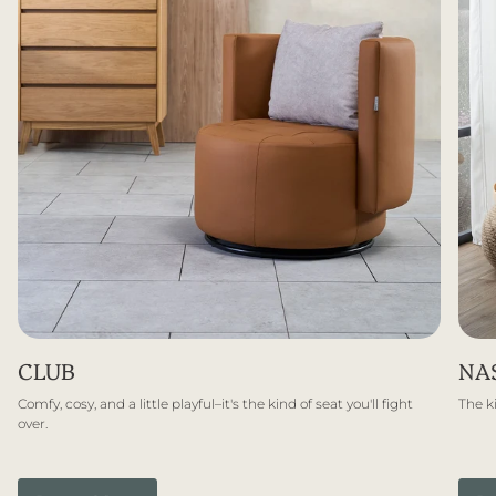
CLUB
NA
Comfy, cosy, and a little playful–it's the kind of seat you'll fight
The ki
over.