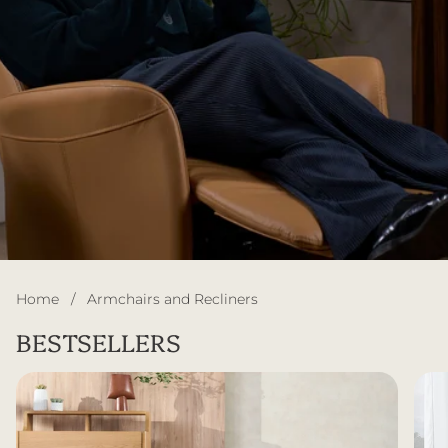
Home
/
Armchairs and Recliners
BESTSELLERS