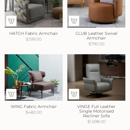
HATCH Fabric Armchair
CLUB Leather Swivel
Armchair
$399.00
$790.00
WING Fabric Armchair
VINGE Full Leather
Single Motorised
$480.00
Recliner Sofa
$1,698.00