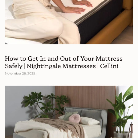
How to Get In and Out of Your Mattress
Safely | Nightingale Mattresses | Cellini
November 28, 2025