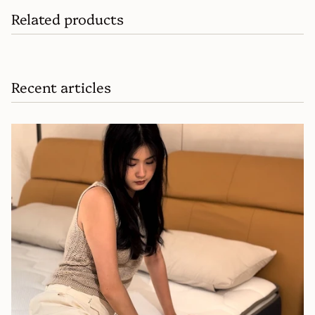
Related products
Recent articles