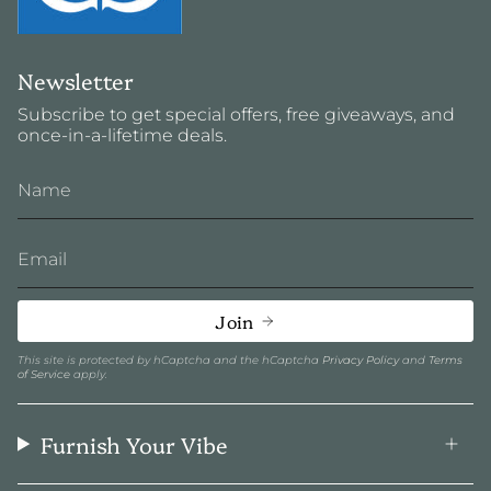
Newsletter
Subscribe to get special offers, free giveaways, and
once-in-a-lifetime deals.
Join
This site is protected by hCaptcha and the hCaptcha
Privacy Policy
and
Terms
of Service
apply.
Furnish Your Vibe