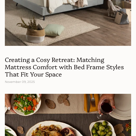
Creating a Cosy Retreat: Matching
Mattress Comfort with Bed Frame Styles
That Fit Your Space
November 09, 2025