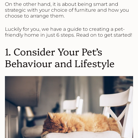
On the other hand, it is about being smart and
strategic with your choice of furniture and how you
choose to arrange them.
Luckily for you, we have a guide to creating a pet-
friendly home in just 6 steps. Read on to get started!
1. Consider Your Pet’s
Behaviour and Lifestyle