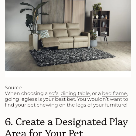
Source
When choosing a
sofa
,
dining table
, or a
bed frame
,
going legless is your best bet. You wouldn’t want to
find your pet chewing on the legs of your furniture!
6. Create a Designated Play
Area for Your Pet