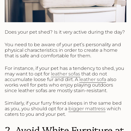
Does your pet shed? Is it very active during the day?
You need to be aware of your pet’s personality and
physical characteristics in order to create a home
that is safe and comfortable for them.
For instance, if your pet has a tendency to shed, you
may want to opt for
leather sofas
that do not
accumulate loose fur and dirt. A
leather sofa
also
works well for pets who enjoy playing outdoors
since leather sofas are mostly stain-resistant.
Similarly, if your furry friend sleeps in the same bed
as you, you should opt for a
bigger mattress
which
caters to you and your pet.
2. Avoid White Furniture at