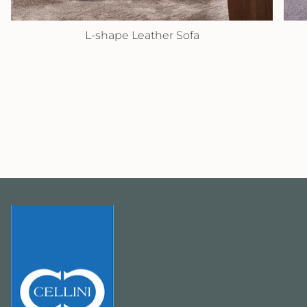
L-shape Leather Sofa