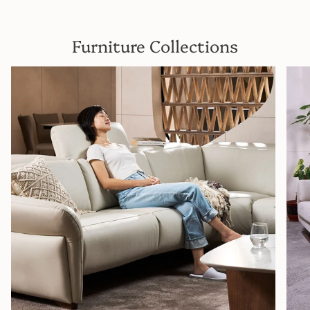
Furniture Collections