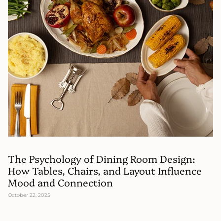
The Psychology of Dining Room Design:
How Tables, Chairs, and Layout Influence
Mood and Connection
October 22, 2025