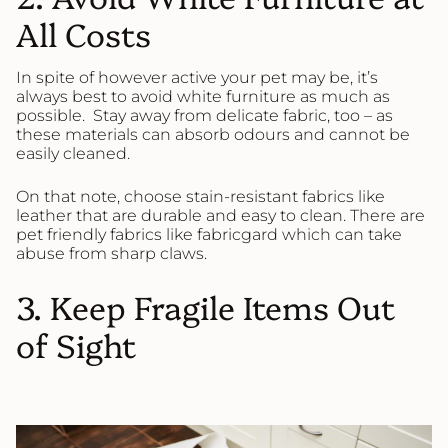
All Costs
In spite of however active your pet may be, it’s
always best to avoid white furniture as much as
possible. Stay away from delicate fabric, too – as
these materials can absorb odours and cannot be
easily cleaned.
On that note, choose stain-resistant fabrics like
leather that are durable and easy to clean. There are
pet friendly fabrics like fabricgard which can take
abuse from sharp claws.
3. Keep Fragile Items Out
of Sight