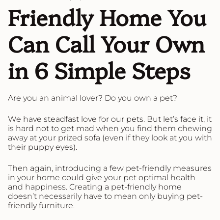
Friendly Home You
Can Call Your Own
in 6 Simple Steps
Are you an animal lover? Do you own a pet?
We have steadfast love for our pets. But let’s face it, it
is hard not to get mad when you find them chewing
away at your prized sofa (even if they look at you with
their puppy eyes).
Then again, introducing a few pet-friendly measures
in your home could give your pet optimal health
and happiness. Creating a pet-friendly home
doesn’t necessarily have to mean only buying pet-
friendly furniture.