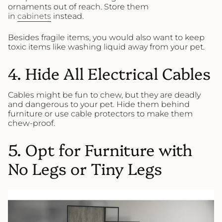
ornaments out of reach. Store them
in
cabinets
instead.
Besides fragile items, you would also want to keep
toxic items like washing liquid away from your pet.
4. Hide All Electrical Cables
Cables might be fun to chew, but they are deadly
and dangerous to your pet. Hide them behind
furniture or use cable protectors to make them
chew-proof.
5. Opt for Furniture with
No Legs or Tiny Legs