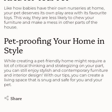
Like how babies have their own nurseries at home,
your pet deserves its own play area with its favourite
toys. This way, they are less likely to chew your
furniture and make a mess in other parts of the
house.
Pet-proofing Your Home in
Style
While creating a pet-friendly home might require a
lot of critical thinking and strategizing on your part,
you can still enjoy stylish and contemporary furniture
and interior design! With our tips, you can create a
living space that is snug and safe for you and your
pet.
Share