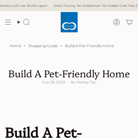
Skip
 over $1,000 spent
Direct Factory. No Middleman. No Hidden Cost. Fast Delivery.
F
to
content
Search
Accoun
Home
Shopping Guide
Build A Pet-Friendly Home
Build A Pet-Friendly Home
July 08, 2025
By Wesley Tan
Build A Pet-