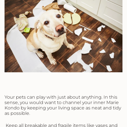
Your pets can play with just about anything. In this
sense, you would want to channel your inner Marie
Kondo by keeping your living space as neat and tidy
as possible.
Keep all breakable and fragile items like vases and