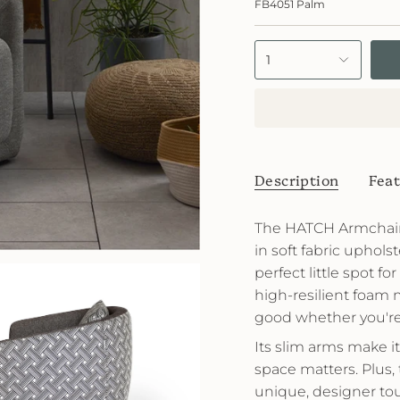
FB4051 Palm
Palm
1
Description
Feat
The HATCH Armchair 
in soft fabric upholste
perfect little spot f
high-resilient foam 
good whether you're r
Its slim arms make 
space matters. Plus, 
unique, designer to