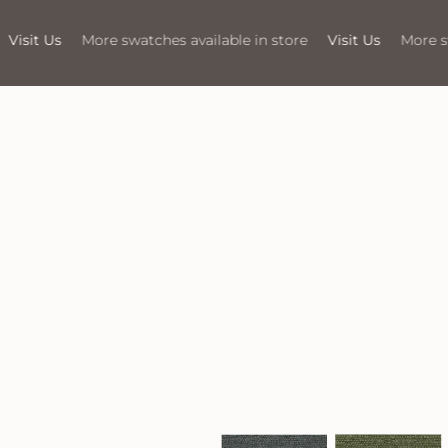
available in store
Visit Us
More swatches available in store