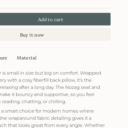
Add to cart
Buy it now
ure
Material
is small in size but big on comfort. Wrapped
ry with a cosy fiberfill back pillow, it’s the
or relaxing after a long day. The Nozag seat and
make it bouncy and supportive, so you feel
eading, chatting, or chilling.
it a smart choice for modern homes where
the wraparound fabric detailing gives it a
uch that looks great from every angle. Whether