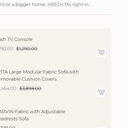
nt or a bigger home, HATCH fits right in.
sh TV Console
990.00
$1,290.00
ITA Large Modular Fabric Sofa with
movable Cushion Covers
,464.00
$3,898.00
RVIN Fabric with Adjustable
adrests Sofa