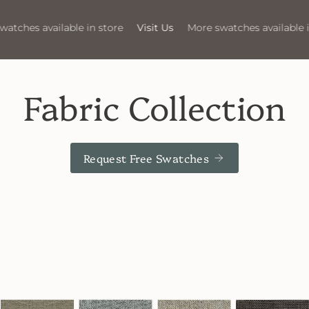
Visit Us
More swatches available in store
Visit Us
More 
Fabric Collection
Request Free Swatches