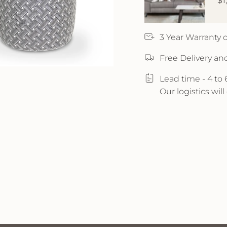
$1
3 Year Warranty
Free Delivery an
Lead time - 4 to
Our logistics wil