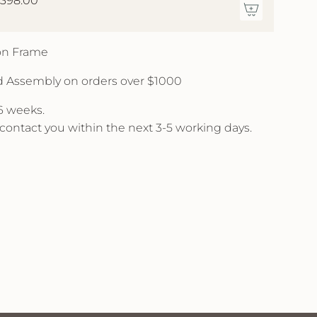
,398.00
 on Frame
d Assembly on orders over $1000
 6 weeks.
l contact you within the next 3-5 working days.