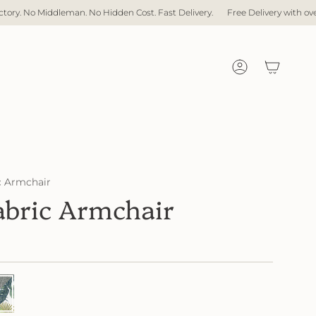
 Hidden Cost. Fast Delivery.
Free Delivery with over $1,000 spent
Direc
Account
 Armchair
bric Armchair
78
51