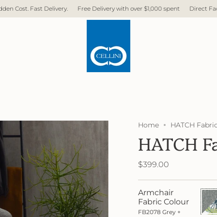
.
Free Delivery with over $1,000 spent
Direct Factory. No Middleman. No
Home
HATCH Fabric
HATCH Fa
$399.00
Armchair
FB20
Grey
Fabric Colour
+
FB2078 Grey +
FB40