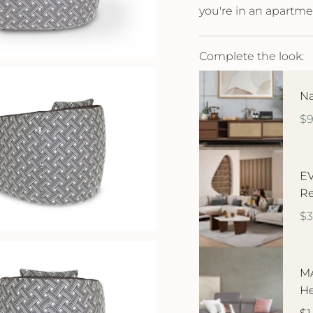
you're in an apartme
Complete the look:
Na
$
EV
Re
$3
MA
He