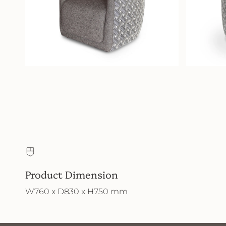
Product Dimension
W760 x D830 x H750 mm