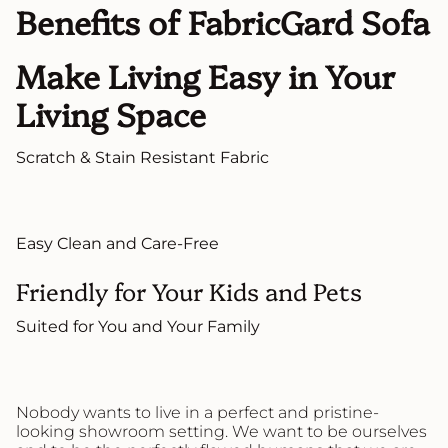
Benefits of FabricGard Sofa
Make Living Easy in Your
Living Space
Scratch & Stain Resistant Fabric
Easy Clean and Care-Free
Friendly for Your Kids and Pets
Suited for You and Your Family
Nobody wants to live in a perfect and pristine-
looking showroom setting. We want to be ourselves