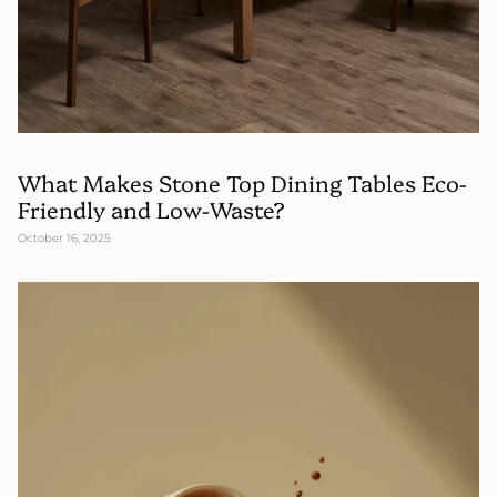
What Makes Stone Top Dining Tables Eco-
Friendly and Low-Waste?
October 16, 2025