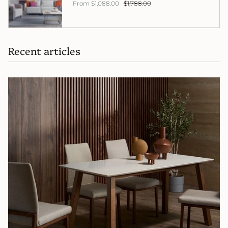
From
$1,088.00
$1,788.00
Recent articles