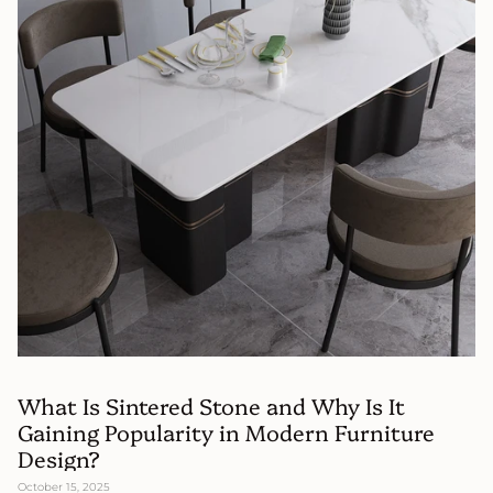
What Is Sintered Stone and Why Is It
Gaining Popularity in Modern Furniture
Design?
October 15, 2025