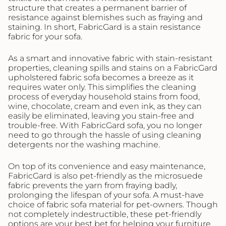
structure that creates a permanent barrier of
resistance against blemishes such as fraying and
staining. In short, FabricGard is a stain resistance
fabric for your sofa.
As a smart and innovative fabric with stain-resistant
properties, cleaning spills and stains on a FabricGard
upholstered fabric sofa becomes a breeze as it
requires water only. This simplifies the cleaning
process of everyday household stains from food,
wine, chocolate, cream and even ink, as they can
easily be eliminated, leaving you stain-free and
trouble-free. With FabricGard sofa, you no longer
need to go through the hassle of using cleaning
detergents nor the washing machine.
On top of its convenience and easy maintenance,
FabricGard is also pet-friendly as the microsuede
fabric prevents the yarn from fraying badly,
prolonging the lifespan of your sofa. A must-have
choice of fabric sofa material for pet-owners. Though
not completely indestructible, these pet-friendly
options are your best bet for helping your furniture