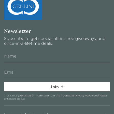
Newsletter
Subscribe to get special offers, free giveaways, and
once-in-a-lifetime deals.
Join
This site is protected by hCaptcha and the hCaptcha
Privacy Policy
and
Terms
of Service
apply.