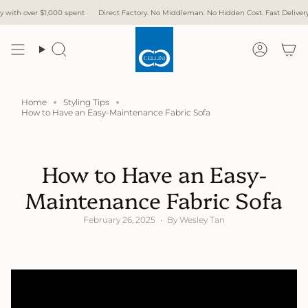
Skip
ver $1,000 spent
Direct Factory. No Middleman. No Hidden Cost. Fast Delivery.
Free
to
content
Search
Accoun
Home
Styling Tips
How to Have an Easy-Maintenance Fabric Sofa
How to Have an Easy-
Maintenance Fabric Sofa
February 26, 2025
By Wesley Tan