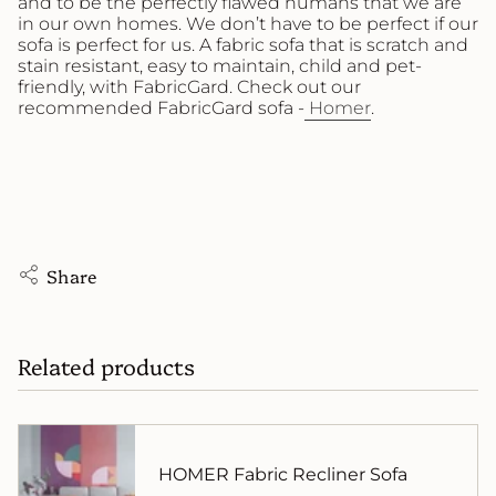
and to be the perfectly flawed humans that we are
in our own homes. We don’t have to be perfect if our
sofa is perfect for us. A fabric sofa that is scratch and
stain resistant, easy to maintain, child and pet-
friendly, with FabricGard. Check out our
recommended FabricGard sofa -
Homer
.
Share
Related products
HOMER Fabric Recliner Sofa