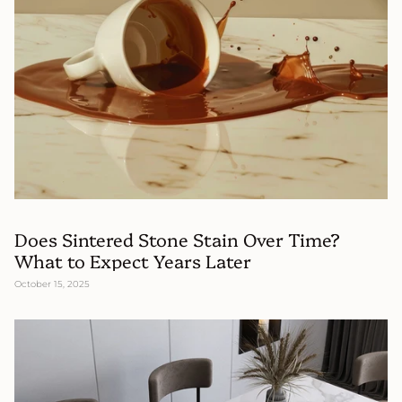
Does Sintered Stone Stain Over Time?
What to Expect Years Later
October 15, 2025