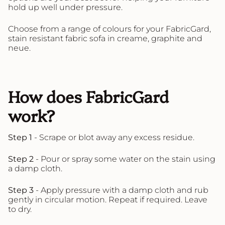
hold up well under pressure.
Choose from a range of colours for your FabricGard,
stain resistant fabric sofa in creame, graphite and
neue.
How does FabricGard
work?
Step 1
- Scrape or blot away any excess residue.
Step 2
- Pour or spray some water on the stain using
a damp cloth.
Step 3
- Apply pressure with a damp cloth and rub
gently in circular motion. Repeat if required. Leave
to dry.