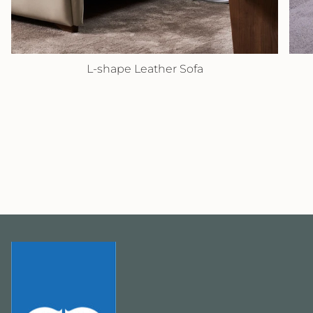
L-shape Leather Sofa