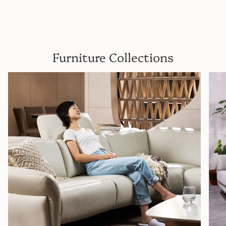
Furniture Collections