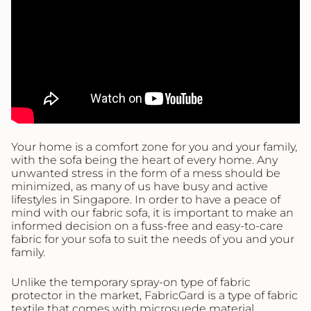
Your home is a comfort zone for you and your family,
with the sofa being the heart of every home. Any
unwanted stress in the form of a mess should be
minimized, as many of us have busy and active
lifestyles in Singapore. In order to have a peace of
mind with our fabric sofa, it is important to make an
informed decision on a fuss-free and easy-to-care
fabric for your sofa to suit the needs of you and your
family.
Unlike the temporary spray-on type of fabric
protector in the market, FabricGard is a type of fabric
textile that comes with microsuede material