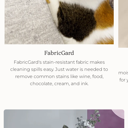
FabricGard
FabricGard's stain-resistant fabric makes
cleaning spills easy. Just water is needed to
mois
remove common stains like wine, food,
for
chocolate, cream, and ink.