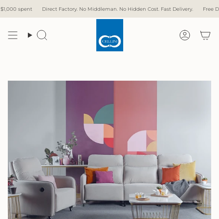
Skip
 Factory. No Middleman. No Hidden Cost. Fast Delivery.
Free Delivery with over $1,000
to
content
Search
Accoun