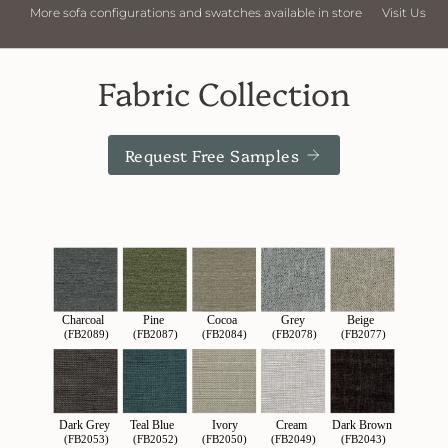
store
Visit Us
More sofa configurations and swatches available in
Fabric Collection
Request Free Samples