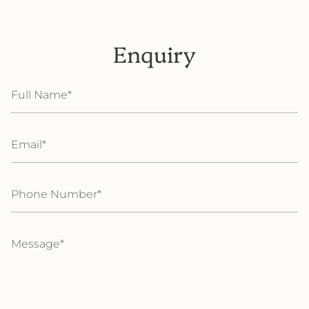
Enquiry
Full
Name
Email
Phone
Number
Message