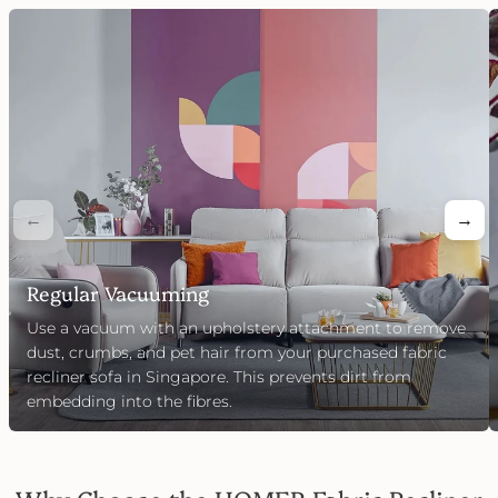
←
→
Regular Vacuuming
Use a vacuum with an upholstery attachment to remove
dust, crumbs, and pet hair from your purchased fabric
recliner sofa in Singapore. This prevents dirt from
embedding into the fibres.