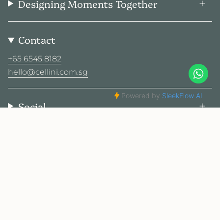
Designing Moments Together
Contact
+65 6545 8182
hello@cellini.com.sg
Social
© Cellini Design Center Pte Ltd 2026
Privacy Policy
Terms
Sitemap
2025 Cellini. All rights reserved.