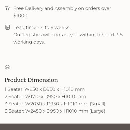
Free Delivery and Assembly on orders over
$1000
Lead time - 4 to 6 weeks.
Our logistics will contact you within the next 3-5
working days.
Product Dimension
1 Seater: W830 x D950 x H1010 mm
2 Seater: W1710 x D950 x H1010 mm
3 Seater: W2030 x D950 x H1010 mm (Small)
3 Seater: W2450 x D950 x H1010 mm (Large)