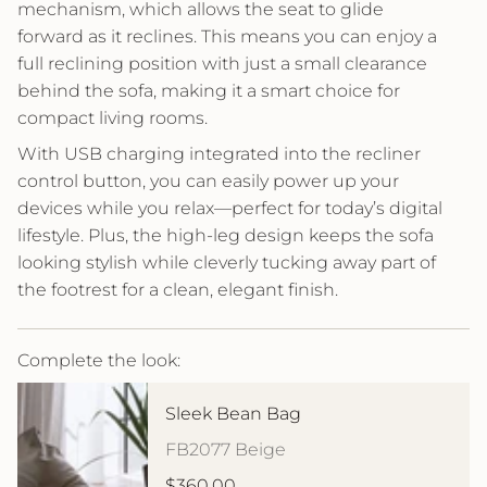
mechanism, which allows the seat to glide
forward as it reclines. This means you can enjoy a
full reclining position with just a small clearance
behind the sofa, making it a smart choice for
compact living rooms.
With USB charging integrated into the recliner
control button, you can easily power up your
devices while you relax—perfect for today’s digital
lifestyle. Plus, the high-leg design keeps the sofa
looking stylish while cleverly tucking away part of
the footrest for a clean, elegant finish.
Complete the look:
Sleek Bean Bag
FB2077 Beige
$360.00