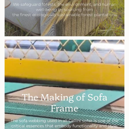
We safeguard forests, the environment, and human
well-being by sourcing from
the finest ecologically sustainable forest plantations
The Making of Sofa
Frame
The sofa webbing used in all Cellini sofas is one of the
critical essences that embody functionality and style.