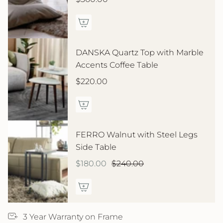
DANSKA Quartz Top with Marble
Accents Coffee Table
$220.00
FERRO Walnut with Steel Legs
Side Table
$180.00
$240.00
3 Year Warranty on Frame