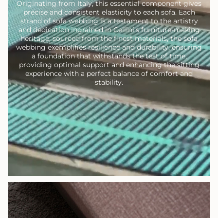
Originating from Italy, this essential component gives
precise and consistent elasticity to each sofa. Each
strand of sofa webbing is a testament to the artistry
and dedication ingrained in Cellini's furniture-making
heritage; sourced from the finest materials, the sofa
webbing exemplifies resilience and durability, ensuring
a foundation that withstands the test of time,
providing optimal support and enhancing the sitting
experience with a perfect balance of comfort and
stability.