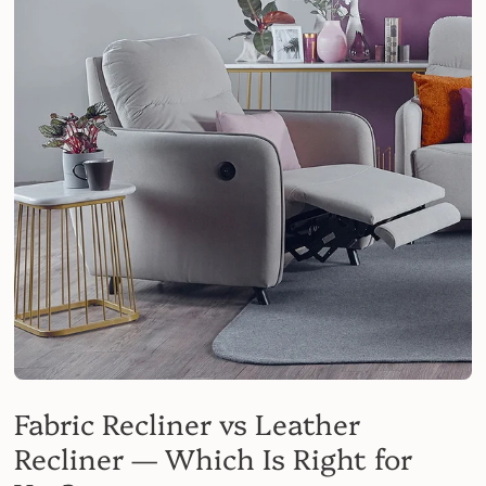
Fabric Recliner vs Leather
Recliner — Which Is Right for