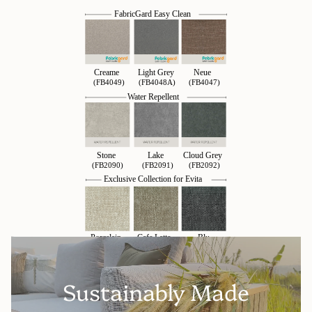
Sustainably Made