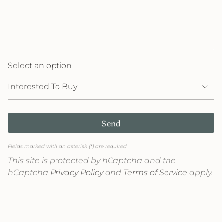
Select an option
Send
Fields marked with an asterisk (*) are required.
This site is protected by hCaptcha and the
hCaptcha
Privacy Policy
and
Terms of Service
apply.