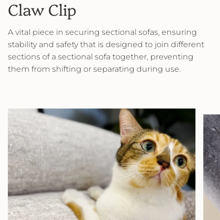
Claw Clip
A vital piece in securing sectional sofas, ensuring
stability and safety that is designed to join different
sections of a sectional sofa together, preventing
them from shifting or separating during use.