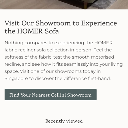
Visit Our Showroom to Experience
the HOMER Sofa
Nothing compares to experiencing the HOMER
fabric recliner sofa collection in person. Feel the
softness of the fabric, test the smooth motorised
recline, and see how it fits seamlessly into your living
space. Visit one of our showrooms today in
Singapore to discover the difference first-hand.
Find Your Nearest Cellini Showroom
Recently viewed