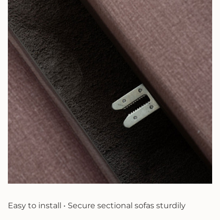
Easy to install • Secure sectional sofas sturdily