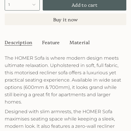
Add to cart
1
Buy it now
Description
Feature
Material
The HOMER Sofa is where modern design meets
ultimate relaxation. Upholstered in soft, full fabric,
this motorised recliner sofa offers a luxurious yet
practical seating experience. Available in wide seat
options (600mm & 700mm), it looks grand while
still being a great fit for apartments and larger
homes.
Designed with slim armrests, the HOMER Sofa
maximises seating space while keeping a sleek,
modern look. It also features a zero-wall recliner