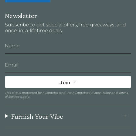
Newsletter
Subscribe to get special offers, free giveaways, and
once-in-a-lifetime deals.
Join
This site is protected by hCaptcha and the hCaptcha
Privacy Policy
and
Terms
of Service
apply.
Furnish Your Vibe