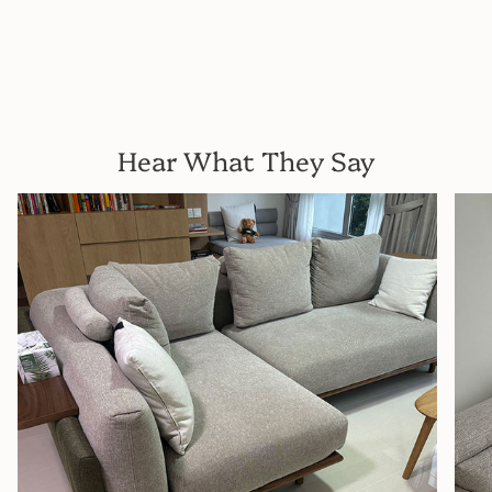
Hear What They Say