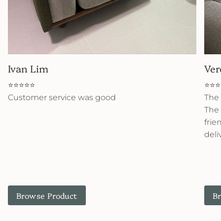
Ivan Lim
Ver
⭐⭐⭐⭐⭐
⭐⭐⭐
Customer service was good
The 
The 
frie
deli
Browse Product
B