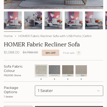
Home
HOMER Fabric Recliner Sofa with USB Ports | Cellini
HOMER Fabric Recliner Sofa
Regular
$1,088.00
$1,788.00
39%
OFF
Final sale
price
Sofa Fabric
FB2090
FB2091
FB4047
FabricGard
Stone
Lake
Neue
4049
Colour
FabricGard
Creame
FB2090 Stone
Package
1 Seater
Options
1 Seater