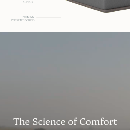
The Science of Comfort