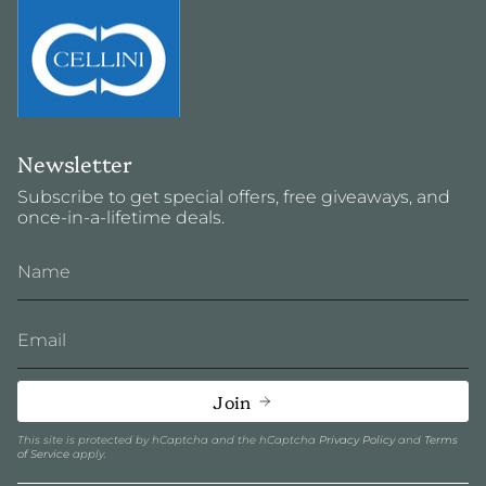
Newsletter
Subscribe to get special offers, free giveaways, and
once-in-a-lifetime deals.
Join
This site is protected by hCaptcha and the hCaptcha
Privacy Policy
and
Terms
of Service
apply.