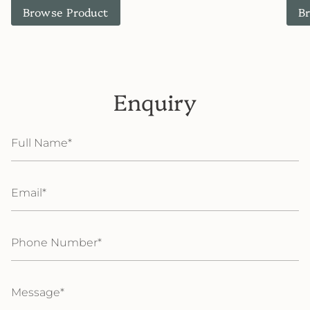
Browse Product
B
Enquiry
Full
Name
Email
Phone
Number
Message