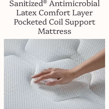
Sanitized® Antimicrobial
Latex Comfort Layer
Pocketed Coil Support
Mattress