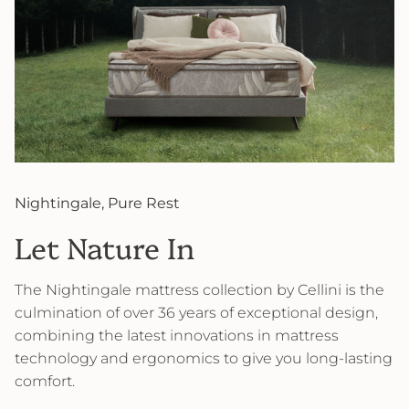
Nightingale, Pure Rest
Let Nature In
The Nightingale mattress collection by Cellini is the
culmination of over 36 years of exceptional design,
combining the latest innovations in mattress
technology and ergonomics to give you long-lasting
comfort.