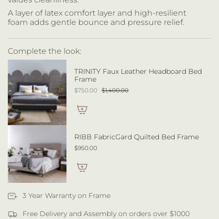
A layer of latex comfort layer and high-resilient
foam adds gentle bounce and pressure relief.
Complete the look:
TRINITY Faux Leather Headboard Bed
Frame
$750.00
$1,400.00
RIBB FabricGard Quilted Bed Frame
$950.00
3 Year Warranty on Frame
Free Delivery and Assembly on orders over $1000