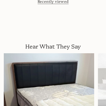
Recently viewed
Hear What They Say