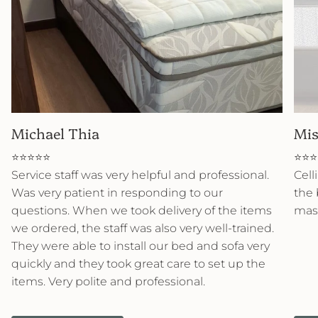
Michael Thia
Mis
⭐⭐⭐⭐⭐
⭐⭐⭐
Service staff was very helpful and professional.
Cell
Was very patient in responding to our
the 
questions. When we took delivery of the items
mast
we ordered, the staff was also very well-trained.
They were able to install our bed and sofa very
quickly and they took great care to set up the
items. Very polite and professional.