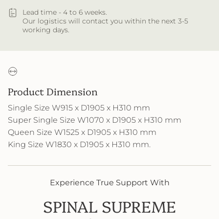
Lead time - 4 to 6 weeks.
Our logistics will contact you within the next 3-5
working days.
Product Dimension
Single Size W915 x D1905 x H310 mm
Super Single Size W1070 x D1905 x H310 mm
Queen Size W1525 x D1905 x H310 mm
King Size W1830 x D1905 x H310 mm
.
Experience True Support With
SPINAL SUPREME