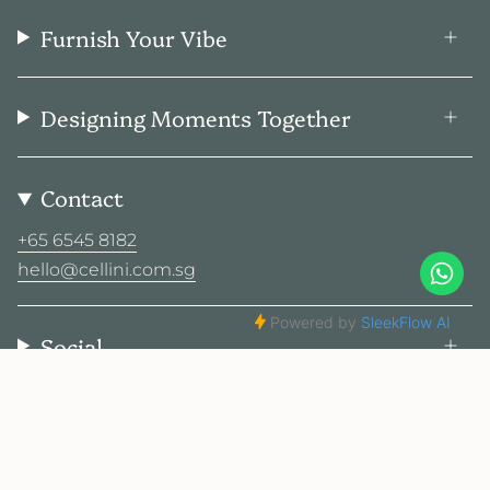
Furnish Your Vibe
Designing Moments Together
Contact
+65 6545 8182
hello@cellini.com.sg
Social
© Cellini Design Center Pte Ltd 2026
Privacy Policy
Terms
Sitemap
2025 Cellini. All rights reserved.