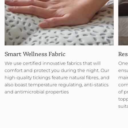
Smart Wellness Fabric
Res
We use certified innovative fabrics that will
One 
comfort and protect you during the night. Our
ensu
high-quality tickings feature natural fibres, and
main
also boast temperature regulating, anti-statics
comb
and antimicrobial properties
of p
topp
suit