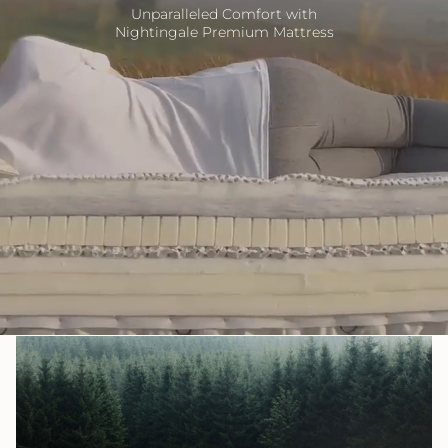
Unparalleled Comfort with
Nightingale Premium Mattress