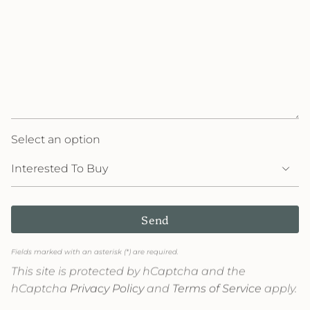
Select an option
Send
Fields marked with an asterisk (*) are required.
This site is protected by hCaptcha and the
hCaptcha
Privacy Policy
and
Terms of Service
apply.