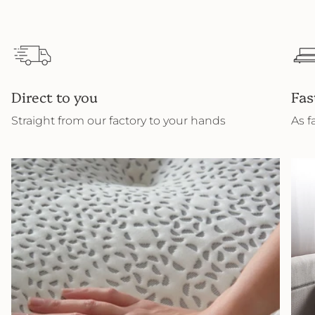
Direct to you
Fas
Straight from our factory to your hands
As f