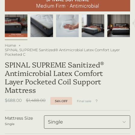
Home
SPINAL SUPREME Sanitized® Antimicrobial Latex Comfort Layer
Pocketed C
SPINAL SUPREME Sanitized®
Antimicrobial Latex Comfort
Layer Pocketed Coil Support
Mattress
Regular
$688.00
$1,488.00
54%
OFF
Final sale
price
Mattress Size
Single
Single