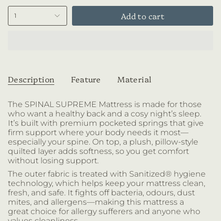
Add to cart
1
Description
Feature
Material
The SPINAL SUPREME Mattress is made for those
who want a healthy back and a cosy night’s sleep.
It’s built with
premium pocketed springs that give
firm support where your body needs it most—
especially your spine. On top, a plush, pillow-style
quilted layer adds softness, so you get comfort
without losing support.
The outer fabric is treated with Sanitized® hygiene
technology, which helps keep your mattress clean,
fresh, and safe. It fights off bacteria, odours, dust
mites, and allergens—making this mattress a
great choice for allergy sufferers and anyone who
values cleanliness.