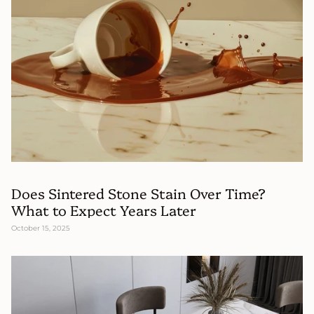
Does Sintered Stone Stain Over Time?
What to Expect Years Later
October 15, 2025