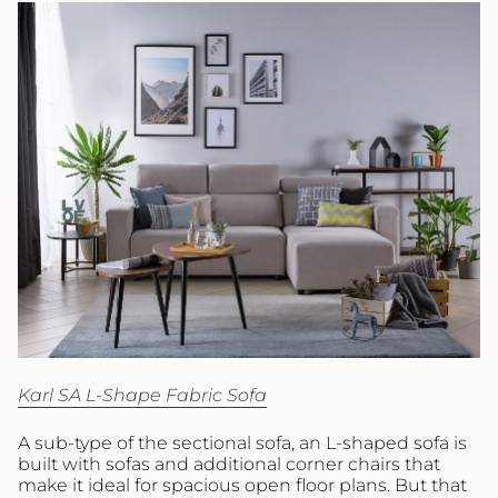
Karl SA L-Shape Fabric Sofa
A sub-type of the sectional sofa, an L-shaped sofa is
built with sofas and additional corner chairs that
make it ideal for spacious open floor plans. But that