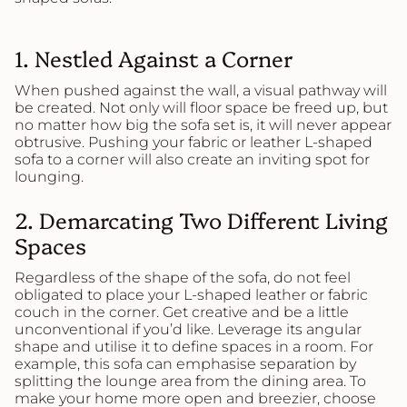
1
. Nestled Against a Corner
When pushed against the wall, a visual pathway will
be created. Not only will floor space be freed up, but
no matter how big the sofa set is, it will never appear
obtrusive. Pushing your fabric or leather L-shaped
sofa to a corner will also create an inviting spot for
lounging.
2. Demarcating
Two Different Living
Spaces
Regardless of the shape of the sofa, do not feel
obligated to place your L-shaped leather or fabric
couch in the corner. Get creative and be a little
unconventional if you’d like. Leverage its angular
shape and utilise it to define spaces in a room. For
example, this sofa can emphasise separation by
splitting the lounge area from the dining area. To
make your home more open and breezier, choose