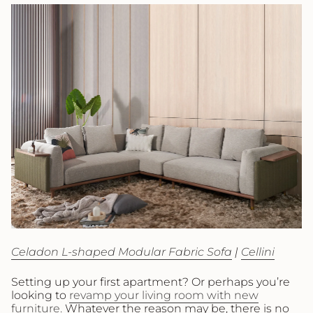
Celadon L-shaped Modular Fabric Sofa
|
Cellini
Setting up your first apartment? Or perhaps you’re
looking to
revamp your living room with new
furniture.
Whatever the reason may be, there is no