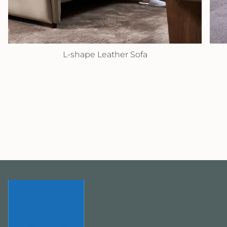
L-shape Leather Sofa