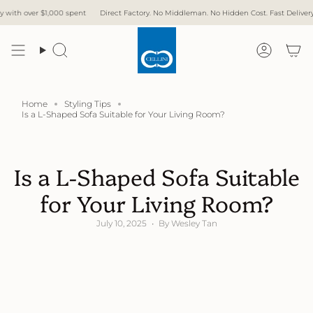
Skip
000 spent
Direct Factory. No Middleman. No Hidden Cost. Fast Delivery.
Free Delive
to
content
Search
Accoun
Home
Styling Tips
Is a L-Shaped Sofa Suitable for Your Living Room?
Is a L-Shaped Sofa Suitable
for Your Living Room?
July 10, 2025
By Wesley Tan