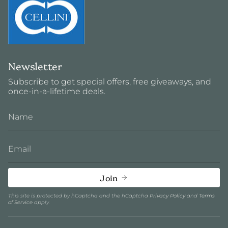
Newsletter
Subscribe to get special offers, free giveaways, and
once-in-a-lifetime deals.
Join
This site is protected by hCaptcha and the hCaptcha
Privacy Policy
and
Terms
of Service
apply.