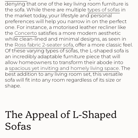
denying that one of the key living room furniture is
the sofa. While there are multiple
types of sofas
in
the market today, your lifestyle and personal
preferences will help you narrow in on the perfect
one. For instance, a motorised leather recliner like
the
Concerto
satisfies a more modern aesthetic
while clean-lined and minimal designs, as seen in
the
Ross fabric 2-seater sofa
, offer a more classic feel.
Of these varying types of sofas, the L-shaped sofa is
an incredibly adaptable furniture piece that will
allow homeowners to transform their abode into
a
spacious yet inviting and homely living space
. The
best addition to any living room set, this versatile
sofa will fit into any room regardless of its size or
shape.
The Appeal of L-Shaped
Sofas