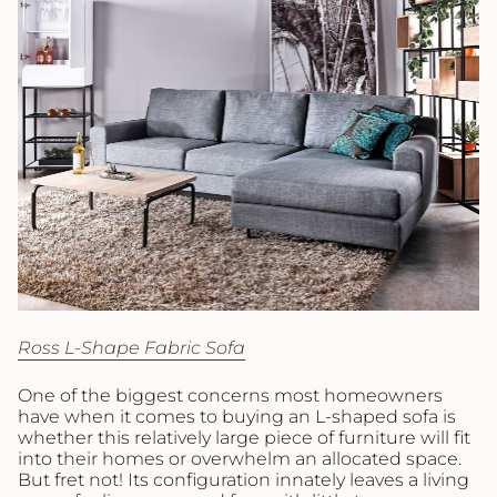
Ross L-Shape Fabric Sofa
One of the biggest concerns most homeowners
have when it comes to buying an L-shaped sofa is
whether this relatively large piece of furniture will fit
into their homes or overwhelm an allocated space.
But fret not! Its configuration innately leaves a living