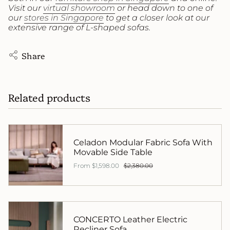
Visit our
virtual showroom
or head down to one of
our
stores in Singapore
to get a closer look at our
extensive range of L-shaped sofas.
Share
Related products
Celadon Modular Fabric Sofa With
Movable Side Table
From
$1,598.00
$2,380.00
CONCERTO Leather Electric
Recliner Sofa