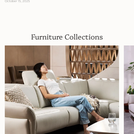
October 15, 2025
Furniture Collections