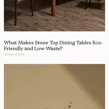
What Makes Stone Top Dining Tables Eco-
Friendly and Low-Waste?
October 16, 2025