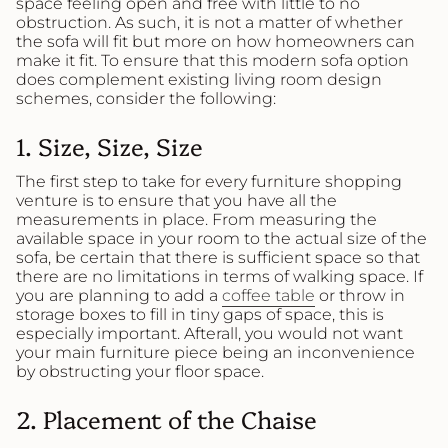
space feeling open and free with little to no
obstruction. As such, it is not a matter of whether
the sofa will fit but more on how homeowners can
make it fit. To ensure that this modern sofa option
does complement existing living room design
schemes, consider the following:
1. Size, Size, Size
The first step to take for every furniture shopping
venture is to ensure that you have all the
measurements in place. From measuring the
available space in your room to the actual size of the
sofa, be certain that there is sufficient space so that
there are no limitations in terms of walking space. If
you are planning to add a
coffee table
or throw in
storage boxes to fill in tiny gaps of space, this is
especially important. Afterall, you would not want
your main furniture piece being an inconvenience
by obstructing your floor space.
2. Placement of the Chaise