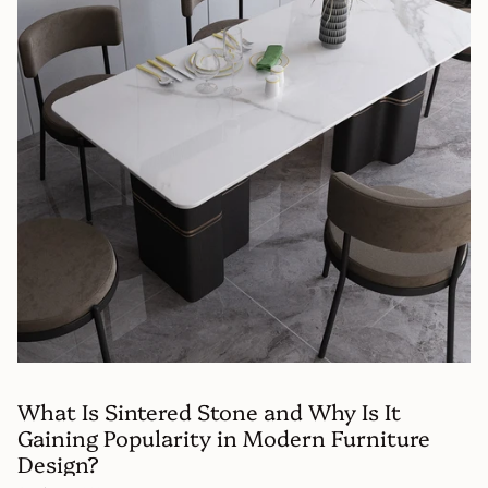
What Is Sintered Stone and Why Is It
Gaining Popularity in Modern Furniture
Design?