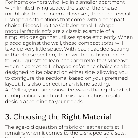
For homeowners who live in a smaller apartment
with limited living space, the size of the chaise
might also be a concern. However, there are several
L-shaped sofa options that come with a compact
chaise. Pieces like the
Celadon small L-shape
modular fabric sofa
are a classic example of a
simplistic design that utilises space efficiently. When
placed against the wall, these compact sofas will
take up very little space. With back padded seating
in the chaise section, there will be sufficient room
for your guests to lean back and relax too! Moreover,
when it comes to L-shaped sofas, the chaise can be
designed to be placed on either side, allowing you
to configure the sectional based on your preferred
layout. It is also perfect for an island setting.
At
Cellini
, you can choose between the right and left
configurations and customise your chosen sofa
design according to your needs.
3. Choosing the Right Material
The age-old question of
fabric or leather sofa
still
remains when it comes to the L-shaped sofa sets.