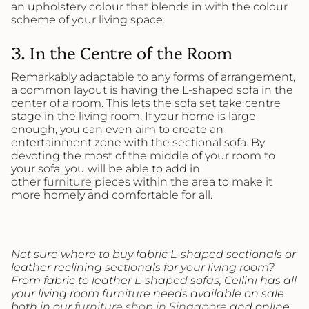
an upholstery colour that blends in with the colour
scheme of your living space.
3. In the Centre of the Room
Remarkably adaptable to any forms of arrangement,
a common layout is having the L-shaped sofa in the
center of a room. This lets the sofa set take centre
stage in the living room. If your home is large
enough, you can even aim to create an
entertainment zone with the sectional sofa. By
devoting the most of the middle of your room to
your sofa, you will be able to add in
other
furniture
pieces within the area to make it
more homely and comfortable for all.
Not sure where to buy fabric L-shaped sectionals or
leather reclining sectionals for your living room?
From fabric to leather L-shaped sofas, Cellini has all
your living room furniture needs available on sale
both in our
furniture shop in Singapore
and online.