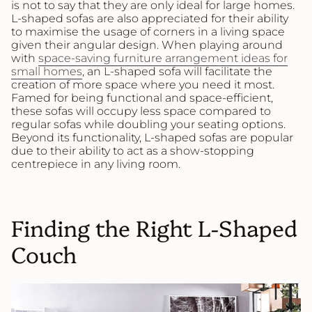
is not to say that they are only ideal for large homes.
L-shaped sofas are also appreciated for their ability
to maximise the usage of corners in a living space
given their angular design. When playing around
with
space-saving furniture arrangement ideas for
small homes
, an L-shaped sofa will facilitate the
creation of more space where you need it most.
Famed for being functional and space-efficient,
these sofas will occupy less space compared to
regular sofas while doubling your seating options.
Beyond its functionality, L-shaped sofas are popular
due to their ability to act as a show-stopping
centrepiece in any living room.
Finding the Right L-Shaped
Couch