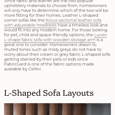
Since fabric and leather are the two popular
upholstery materials to choose from, homeowners
will only have to determine which of the two will be
more fitting for their homes. Leather L-shaped
corner sofas like the
Korus sectional leather sofa
with adjustable headrests
have a timeless look and
would fit into any modern home. For those looking
for pet, child and space-friendly options, the
Luceo
L-shape fabric sofa with wooden storage arm
is a
great one to consider. Homeowners drawn to
muted tones such as misty greys do not have to
worry about their cream or grey fabric L-shaped sofa
getting stained by their pets or kids since
FabricGard is one of the fabric options made
available by Cellini.
L-Shaped Sofa Layouts