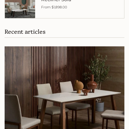
From
$1,898.00
Recent articles