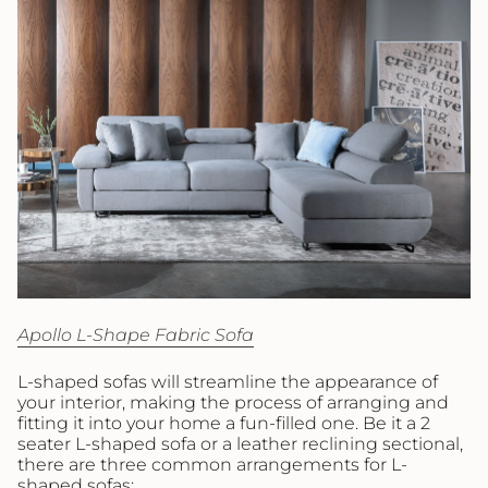
Apollo L-Shape Fabric Sofa
L-shaped sofas will streamline the appearance of
your interior, making the process of arranging and
fitting it into your home a fun-filled one. Be it a 2
seater L-shaped sofa or a leather reclining sectional,
there are three common arrangements for L-
shaped sofas: