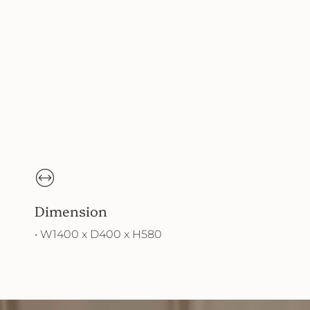
Dimension
• W1400 x D400 x H580