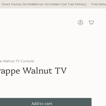
an. No Hidden Cost. Fast Delivery.
Free Delivery with over $1,000 spent
Account
 Walnut TV Console
appe Walnut TV
Add to cart