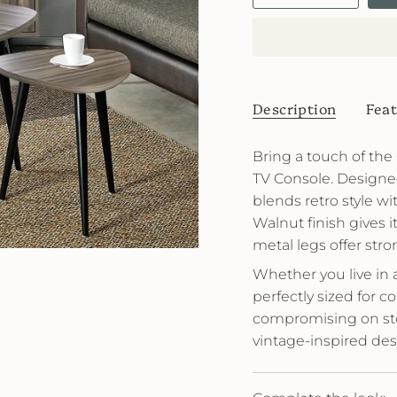
Description
Feat
Bring a touch of th
TV Console. Designed 
blends retro style wi
Walnut finish gives 
metal legs offer stro
Whether you live in 
perfectly sized for 
compromising on stora
vintage-inspired des