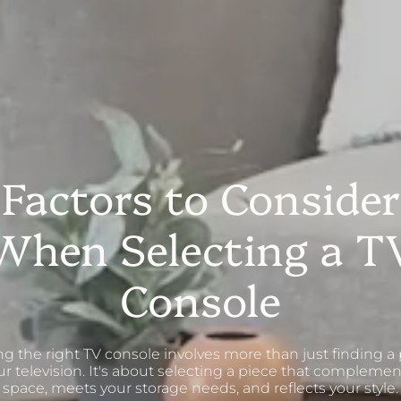
Factors to Consider
When Selecting a T
Console
g the right TV console involves more than just finding a 
ur television. It's about selecting a piece that complemen
space, meets your storage needs, and reflects your style.