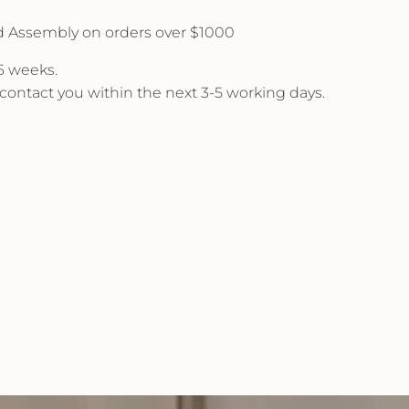
d Assembly on orders over $1000
 6 weeks.
l contact you within the next 3-5 working days.