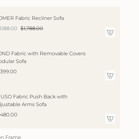
MER Fabric Recliner Sofa
,088.00
$1,788.00
ND Fabric with Removable Covers
dular Sofa
,399.00
USO Fabric Push Back with
justable Arms Sofa
,480.00
 on Frame