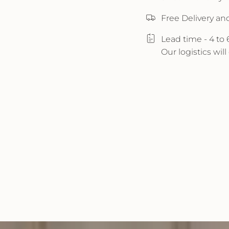
Free Delivery an
Lead time - 4 to
Our logistics wil