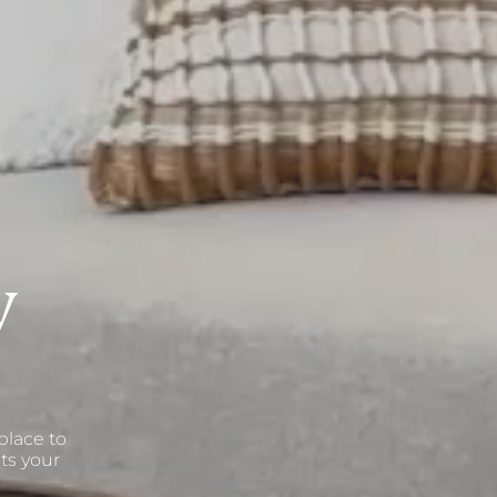
V
place to
ts your