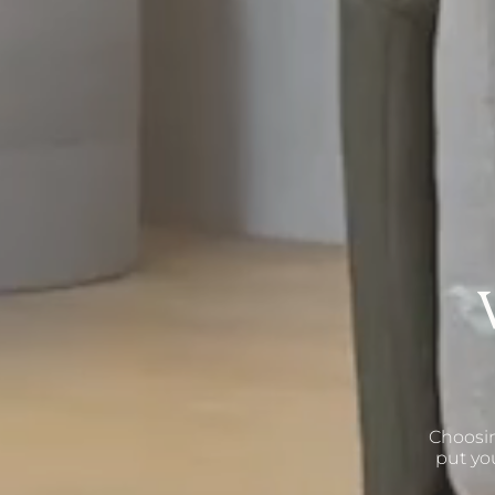
Choosin
put yo