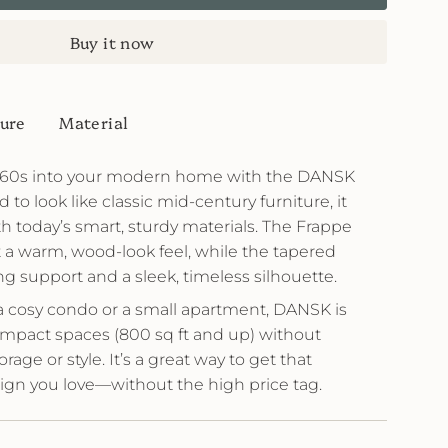
Buy it now
ure
Material
e 60s into your modern home with the DANSK
to look like classic mid-century furniture, it
th today’s smart, sturdy materials. The Frappe
it a warm, wood-look feel, while the tapered
ng support and a sleek, timeless silhouette.
a cosy condo or a small apartment, DANSK is
compact spaces (800 sq ft and up) without
ge or style. It’s a great way to get that
ign you love—without the high price tag.