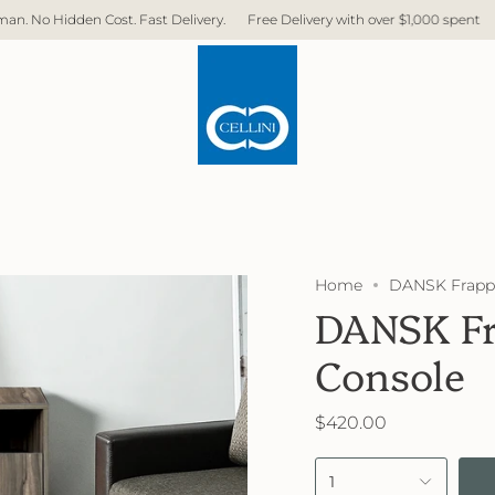
livery.
Free Delivery with over $1,000 spent
Direct Factory. No Middlem
Home
DANSK Frappe
DANSK Fr
Console
$420.00
1