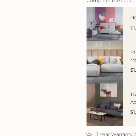
Complete the look:
HO
$1
RO
Mo
$1
TR
Ad
$1
3 Year Warranty