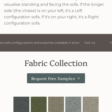
visualise standing and facing the sofa. If the longer
side (the chaise) is on your left, it's a Left
configuration sofa. If it's on your right, it's a Right
configuration sofa.
Visit Us
More sofa configurations and swatches available in store
Fabric Collection
Request Free Samples