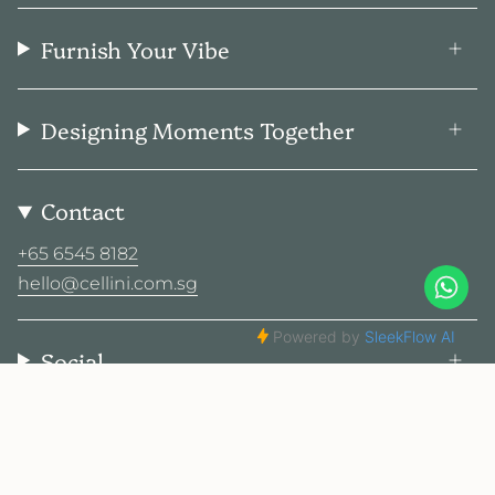
Furnish Your Vibe
Designing Moments Together
Contact
+65 6545 8182
hello@cellini.com.sg
Social
© Cellini Design Center Pte Ltd 2026
Privacy Policy
Terms
Sitemap
2025 Cellini. All rights reserved.