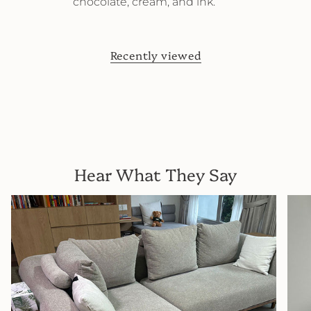
chocolate, cream, and ink.
Recently viewed
Hear What They Say