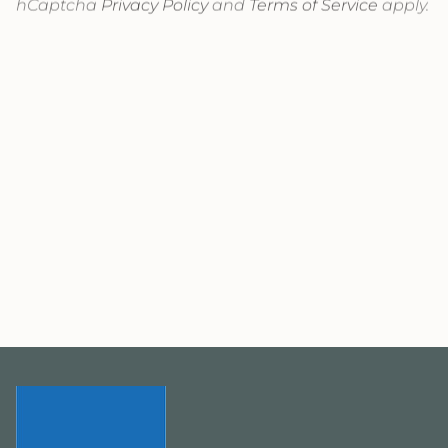
hCaptcha
Privacy Policy
and
Terms of Service
apply.