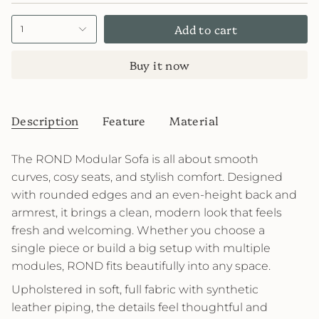
Add to cart
1
Buy it now
Description
Feature
Material
The ROND Modular Sofa is all about smooth
curves, cosy seats, and stylish comfort. Designed
with rounded edges and an even-height back and
armrest, it brings a clean, modern look that feels
fresh and welcoming. Whether you choose a
single piece or build a big setup with multiple
modules, ROND fits beautifully into any space.
Upholstered in soft, full fabric with synthetic
leather piping, the details feel thoughtful and