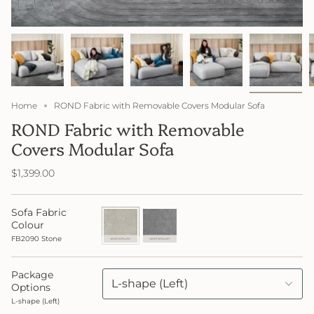
Home
ROND Fabric with Removable Covers Modular Sofa
ROND Fabric with Removable
Covers Modular Sofa
$1,399.00
Sofa Fabric
FB2090
FB2091
Stone
Lake
Colour
FB2090 Stone
Package
L-shape (Left)
Options
L-shape (Left)