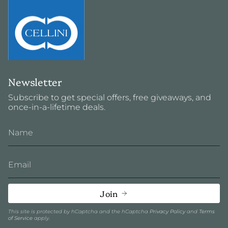
Newsletter
Subscribe to get special offers, free giveaways, and
once-in-a-lifetime deals.
Join
This site is protected by hCaptcha and the hCaptcha
Privacy Policy
and
Terms
of Service
apply.