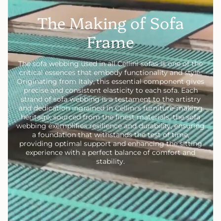
The Making of Sofa
Frame
The sofa webbing used in all Cellini sofas is one of the
critical essences that embody functionality and style.
Originating from Italy, this essential component gives
precise and consistent elasticity to each sofa. Each
strand of sofa webbing is a testament to the artistry
and dedication ingrained in Cellini's furniture-making
heritage; sourced from the finest materials, the sofa
webbing exemplifies resilience and durability, ensuring
a foundation that withstands the test of time,
providing optimal support and enhancing the sitting
experience with a perfect balance of comfort and
stability.