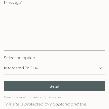
Select an option
Send
Fields marked with an asterisk (*) are required.
This site is protected by hCaptcha and the