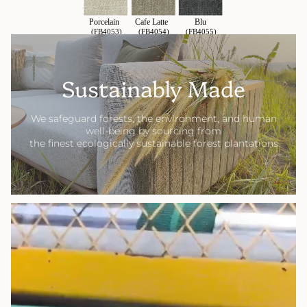
Sustainably Made
We safeguard forests, the environment, and human
well-being by sourcing from
the finest ecologically sustainable forest plantations