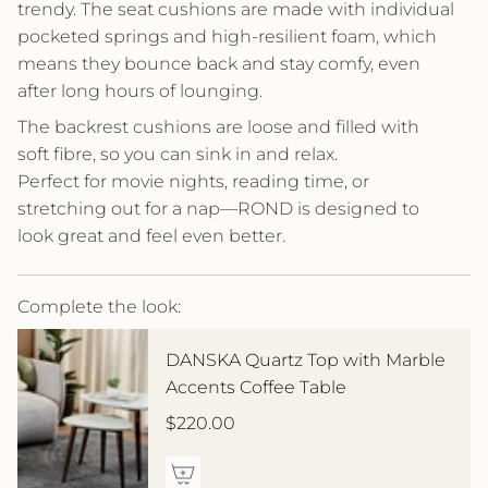
trendy. The seat cushions are made with individual
pocketed springs and high-resilient foam, which
means they bounce back and stay comfy, even
after long hours of lounging.
The backrest cushions are loose and filled with
soft fibre, so you can sink in and relax.
Perfect for movie nights, reading time, or
stretching out for a nap—ROND is designed to
look great and feel even better.
Complete the look:
DANSKA Quartz Top with Marble
Accents Coffee Table
$220.00