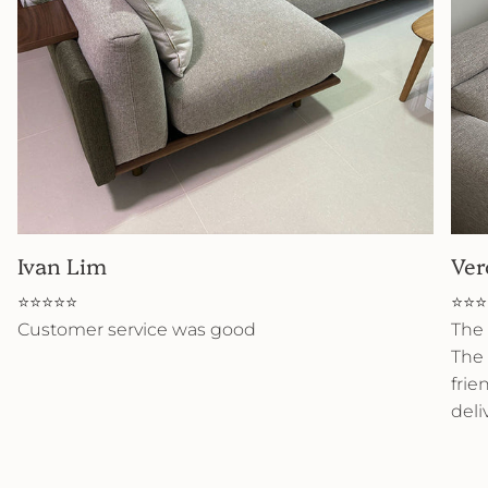
Ivan Lim
Ver
⭐⭐⭐⭐⭐
⭐⭐⭐
Customer service was good
The 
The 
frie
deli