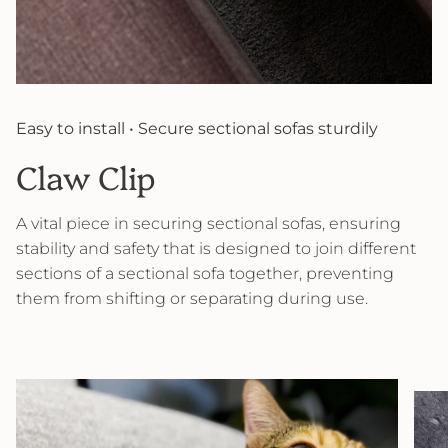
Easy to install • Secure sectional sofas sturdily
Claw Clip
A vital piece in securing sectional sofas, ensuring
stability and safety that is designed to join different
sections of a sectional sofa together, preventing
them from shifting or separating during use.