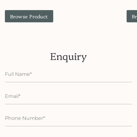
Browse Product
B
Enquiry
Full
Name
Email
Phone
Number
Message