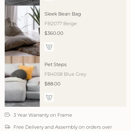
Sleek Bean Bag
FB2077 Beige
$360.00
Pet Steps
FB4058 Blue Grey
$88.00
3 Year Warranty on Frame
Free Delivery and Assembly on orders over