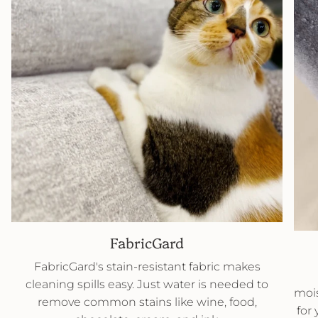
FabricGard
FabricGard's stain-resistant fabric makes
cleaning spills easy. Just water is needed to
mois
remove common stains like wine, food,
for