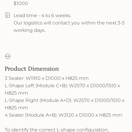
$1000
Lead time - 4 to 6 weeks.
Our logistics will contact you within the next 3-5
working days.
Product Dimension
3 Seater: W1910 x D1000 x H825 mm
L-Shape Left (Module C+B): W2570 x D1000/1510 x
H825 mm
L-Shape Right (Module A+D): W2570 x D1000/1510 x
H825 mm
4 Seater (Module A+B): W3120 x D1000 x H825 mm
To identify the correct L-shape configuration,