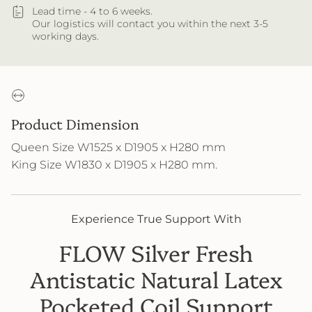
Lead time - 4 to 6 weeks.
Our logistics will contact you within the next 3-5
working days.
Product Dimension
Queen Size W1525 x D1905 x H280 mm
King Size W1830 x D1905 x H280 mm
.
Experience True Support With
FLOW Silver Fresh
Antistatic Natural Latex
Pocketed Coil Support