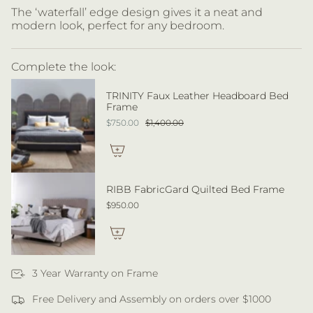
The ‘waterfall’ edge design gives it a neat and
modern look, perfect for any bedroom.
Complete the look:
TRINITY Faux Leather Headboard Bed
Frame
$750.00
$1,400.00
RIBB FabricGard Quilted Bed Frame
$950.00
3 Year Warranty on Frame
Free Delivery and Assembly on orders over $1000