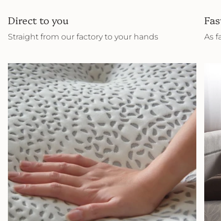
Direct to you
Fas
Straight from our factory to your hands
As f