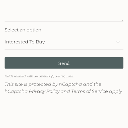
Select an option
Send
Fields marked with an asterisk (*) are required.
This site is protected by hCaptcha and the
hCaptcha
Privacy Policy
and
Terms of Service
apply.