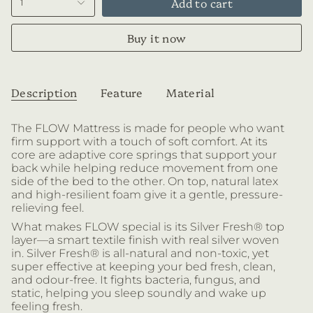
Add to cart
1
Buy it now
Description
Feature
Material
The FLOW Mattress is made for people who want
firm support with a touch of soft comfort. At its
core are
adaptive core springs that support your
back while helping reduce movement from one
side of the bed to the other. On top, natural latex
and high-resilient foam give it a gentle, pressure-
relieving feel.
What makes FLOW special is its Silver Fresh® top
layer—a smart textile finish with real silver woven
in. Silver Fresh® is all-natural and non-toxic, yet
super effective at keeping your bed fresh, clean,
and odour-free. It fights bacteria, fungus, and
static, helping you sleep soundly and wake up
feeling fresh.