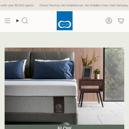
Skip
000 spent
Direct Factory. No Middleman. No Hidden Cost. Fast Delivery.
Free Delive
to
content
Search
Accoun