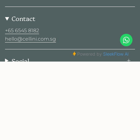
Contact
+65 6545 8182
hello@cellini.com.sg
Social
© Cellini Design Center Pte Ltd 2026
Privacy Policy
Terms
Sitemap
2025 Cellini. All rights reserved.