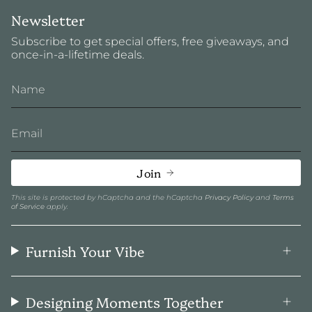
Newsletter
Subscribe to get special offers, free giveaways, and
once-in-a-lifetime deals.
Join
This site is protected by hCaptcha and the hCaptcha
Privacy Policy
and
Terms
of Service
apply.
Furnish Your Vibe
Designing Moments Together