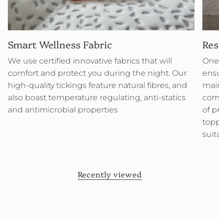
Smart Wellness Fabric
Res
We use certified innovative fabrics that will
One 
comfort and protect you during the night. Our
ensu
high-quality tickings feature natural fibres, and
main
also boast temperature regulating, anti-statics
comb
and antimicrobial properties
of p
topp
suit
Recently viewed