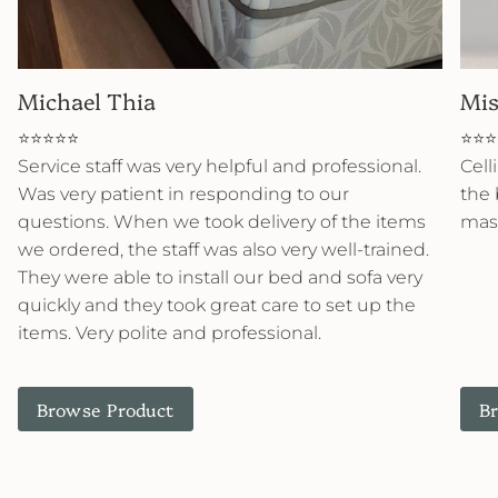
Michael Thia
Mis
⭐⭐⭐⭐⭐
⭐⭐⭐
Service staff was very helpful and professional.
Cell
Was very patient in responding to our
the 
questions. When we took delivery of the items
mast
we ordered, the staff was also very well-trained.
They were able to install our bed and sofa very
quickly and they took great care to set up the
items. Very polite and professional.
Browse Product
B