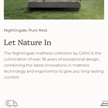
Nightingale, Pure Rest
Let Nature In
The Nightingale mattress collection by Cellini is the
culmination of over 36 years of exceptional design,
combining the latest innovations in mattress
technology and ergonomics to give you long-lasting
comfort.