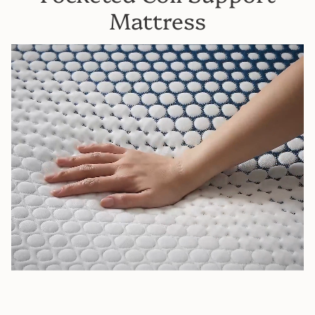
Mattress