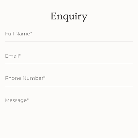
Enquiry
Full
Name
Email
Phone
Number
Message