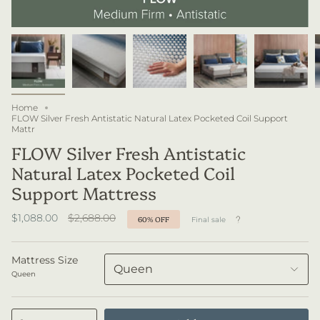
Home
FLOW Silver Fresh Antistatic Natural Latex Pocketed Coil Support
Mattr
FLOW Silver Fresh Antistatic
Natural Latex Pocketed Coil
Support Mattress
Regular
$1,088.00
$2,688.00
60%
OFF
Final sale
price
Mattress Size
Queen
Queen