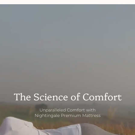
The Science of Comfort
Unparalleled Comfort with
Nightingale Premium Mattress