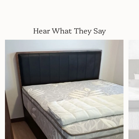
Hear What They Say