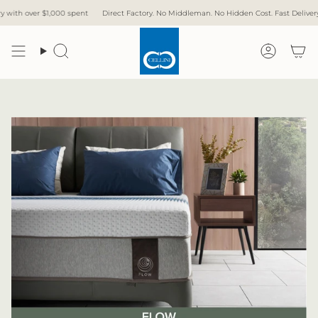
Skip
,000 spent
Direct Factory. No Middleman. No Hidden Cost. Fast Delivery.
Free Deli
to
content
Search
Accoun