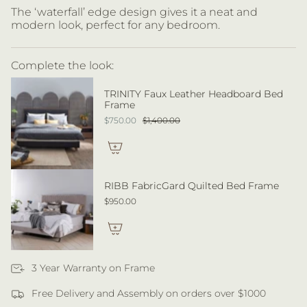
The ‘waterfall’ edge design gives it a neat and
modern look, perfect for any bedroom.
Complete the look:
TRINITY Faux Leather Headboard Bed
Frame
$750.00
$1,400.00
RIBB FabricGard Quilted Bed Frame
$950.00
3 Year Warranty on Frame
Free Delivery and Assembly on orders over $1000