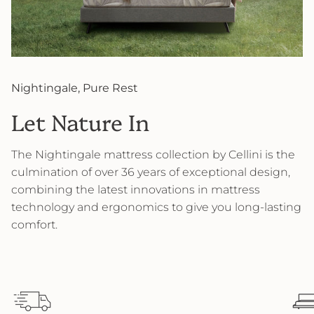
Nightingale, Pure Rest
Let Nature In
The Nightingale mattress collection by Cellini is the
culmination of over 36 years of exceptional design,
combining the latest innovations in mattress
technology and ergonomics to give you long-lasting
comfort.