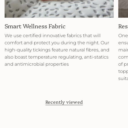
Smart Wellness Fabric
Res
We use certified innovative fabrics that will
One 
comfort and protect you during the night. Our
ensu
high-quality tickings feature natural fibres, and
main
also boast temperature regulating, anti-statics
comb
and antimicrobial properties
of p
topp
suit
Recently viewed