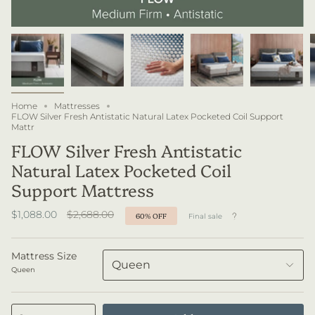
Home
Mattresses
FLOW Silver Fresh Antistatic Natural Latex Pocketed Coil Support
Mattr
FLOW Silver Fresh Antistatic
Natural Latex Pocketed Coil
Support Mattress
Regular
$1,088.00
$2,688.00
60%
OFF
Final sale
price
Mattress Size
Queen
Queen