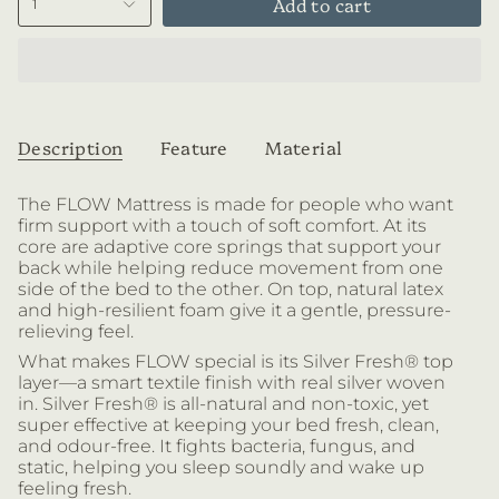
Add to cart
1
Description
Feature
Material
The FLOW Mattress is made for people who want
firm support with a touch of soft comfort. At its
core are
adaptive core springs that support your
back while helping reduce movement from one
side of the bed to the other. On top, natural latex
and high-resilient foam give it a gentle, pressure-
relieving feel.
What makes FLOW special is its Silver Fresh® top
layer—a smart textile finish with real silver woven
in. Silver Fresh® is all-natural and non-toxic, yet
super effective at keeping your bed fresh, clean,
and odour-free. It fights bacteria, fungus, and
static, helping you sleep soundly and wake up
feeling fresh.