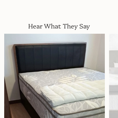
Hear What They Say