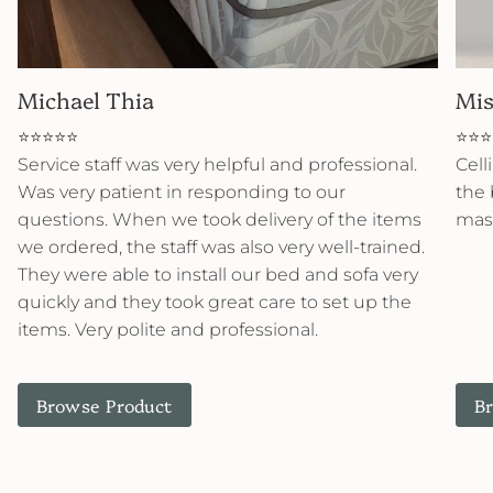
Michael Thia
Mis
⭐⭐⭐⭐⭐
⭐⭐⭐
Service staff was very helpful and professional.
Cell
Was very patient in responding to our
the 
questions. When we took delivery of the items
mast
we ordered, the staff was also very well-trained.
They were able to install our bed and sofa very
quickly and they took great care to set up the
items. Very polite and professional.
Browse Product
B