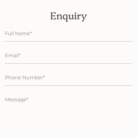
Enquiry
Full
Name
Email
Phone
Number
Message