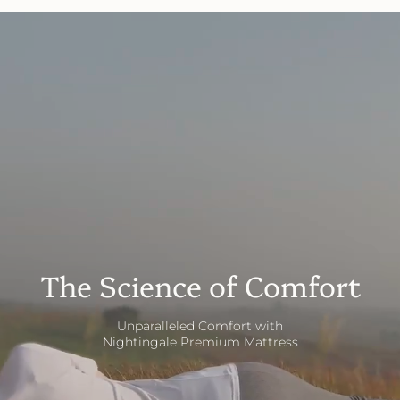
The Science of Comfort
Unparalleled Comfort with
Nightingale Premium Mattress