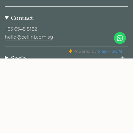
Contact
+65 6545 8182
hello@cellini.com.sg
Social
© Cellini Design Center Pte Ltd 2026
Privacy Policy
Terms
Sitemap
2025 Cellini. All rights reserved.