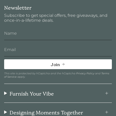
Newsletter
Subscribe to get special offers, free giveaways, and
once-in-a-lifetime deals.
Join
This site is protected by hCaptcha and the hCaptcha
Privacy Policy
and
Terms
of Service
apply.
Furnish Your Vibe
Designing Moments Together