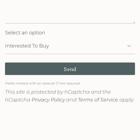
Select an option
Send
Fields marked with an asterisk (*) are required.
This site is protected by hCaptcha and the
hCaptcha
Privacy Policy
and
Terms of Service
apply.