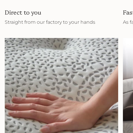
Direct to you
Fas
Straight from our factory to your hands
As f