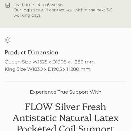
Lead time - 4 to 6 weeks.
Our logistics will contact you within the next 3-5
working days.
Product Dimension
Queen Size W1525 x D1905 x H280 mm
King Size W1830 x D1905 x H280 mm
.
Experience True Support With
FLOW Silver Fresh
Antistatic Natural Latex
Pocketed Coil Support