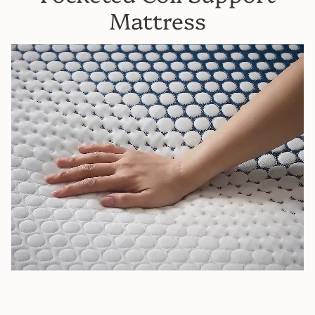
Mattress