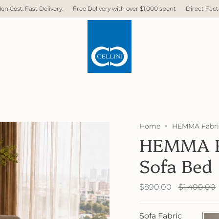
 Delivery with over $1,000 spent
Direct Factory. No Middleman. No Hidden 
Home
HEMMA Fabric
HEMMA Fa
Sofa Bed
Regular
$890.00
$1,400.00
price
Sofa Fabric
FB40