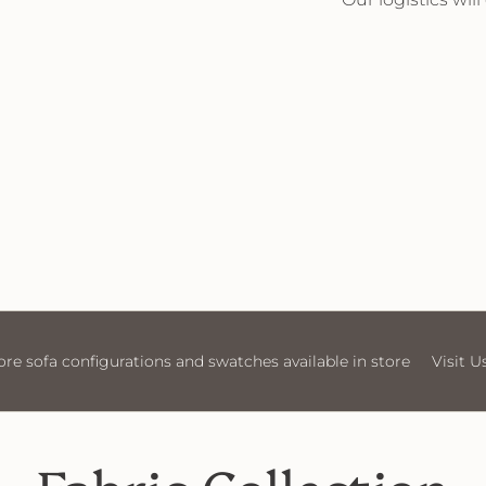
tore
Visit Us
More sofa configurations and swatches av