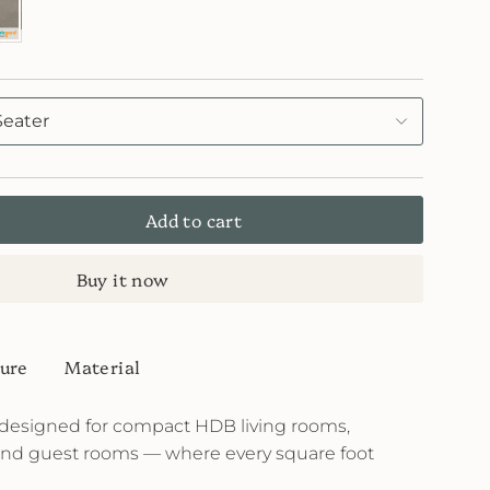
icGard
Seater
Add to cart
Buy it now
ure
Material
designed for compact HDB living rooms,
and guest rooms — where every square foot