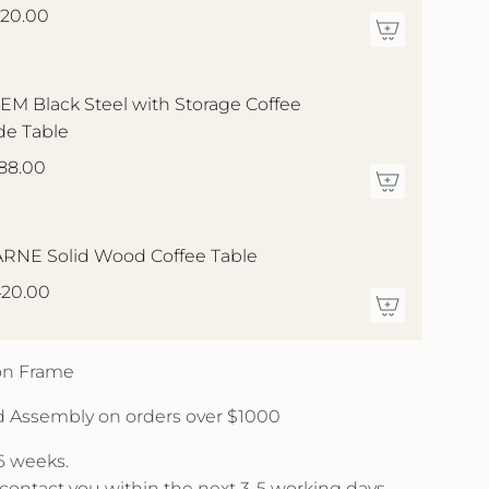
20.00
EM Black Steel with Storage Coffee
de Table
88.00
RNE Solid Wood Coffee Table
20.00
 on Frame
d Assembly on orders over $1000
 6 weeks.
l contact you within the next 3-5 working days.