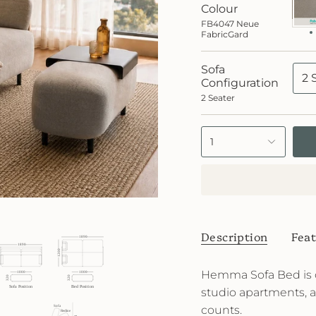
Neue
Colour
Fabr
FB4047 Neue
FabricGard
Sofa
2 
Configuration
2 Seater
1
Description
Feat
Hemma Sofa Bed is 
studio apartments, 
counts.