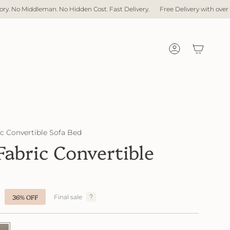
Cost. Fast Delivery.
Free Delivery with over $1,000 spent
Direct Factor
Account
 Convertible Sofa Bed
bric Convertible
36%
OFF
Final sale
47