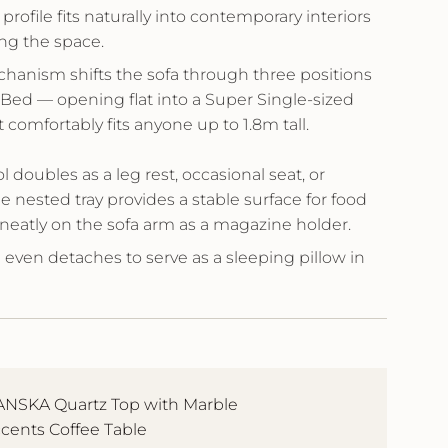
 profile fits naturally into contemporary interiors
ng the space.
hanism shifts the sofa through three positions
 Bed — opening flat into a Super Single-sized
 comfortably fits anyone up to 1.8m tall.
l doubles as a leg rest, occasional seat, or
he nested tray provides a stable surface for food
neatly on the sofa arm as a magazine holder.
even detaches to serve as a sleeping pillow in
NSKA Quartz Top with Marble
cents Coffee Table