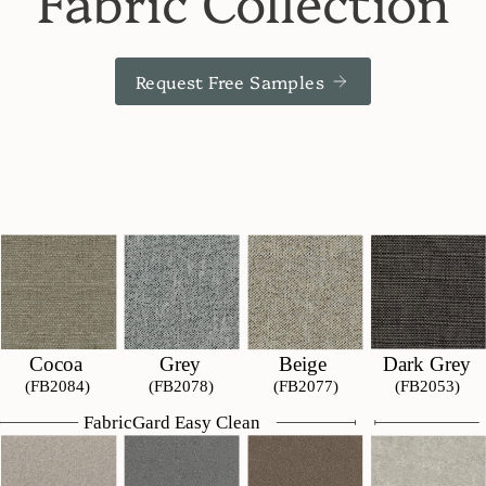
Fabric Collection
Request Free Samples