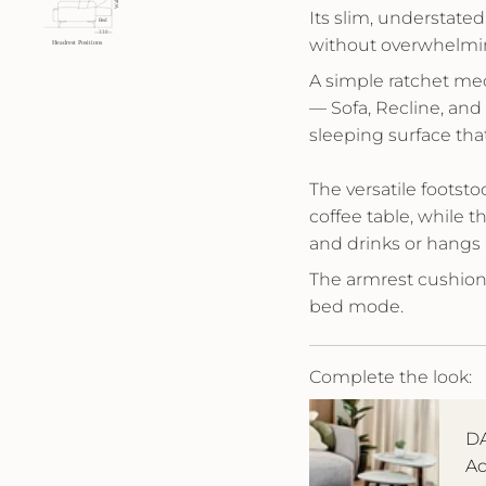
Its slim, understated
without overwhelmi
A simple ratchet mec
— Sofa, Recline, and
sleeping surface that
The versatile footstoo
coffee table, while t
and drinks or hangs 
The armrest cushion 
bed mode.
Complete the look:
DA
Ac