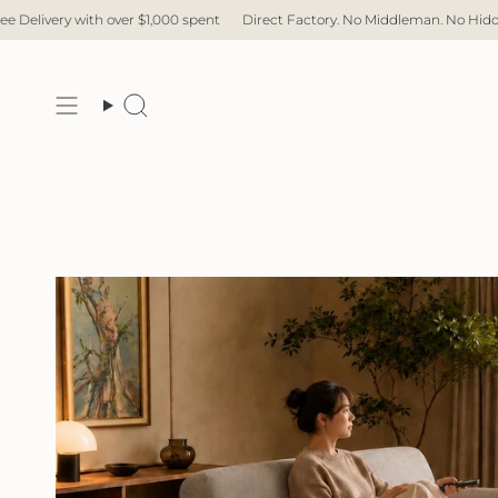
Skip
pent
Direct Factory. No Middleman. No Hidden Cost. Fast Delivery.
Free
to
content
Search