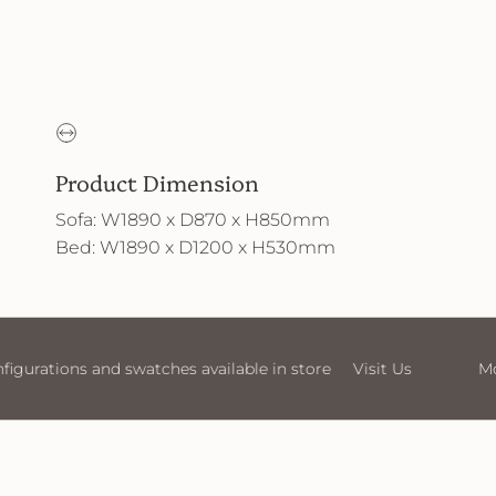
Product Dimension
Sofa: W1890 x D870 x H850mm
Bed: W1890 x D1200 x H530mm
t Us
More sofa configurations and swatches available in s