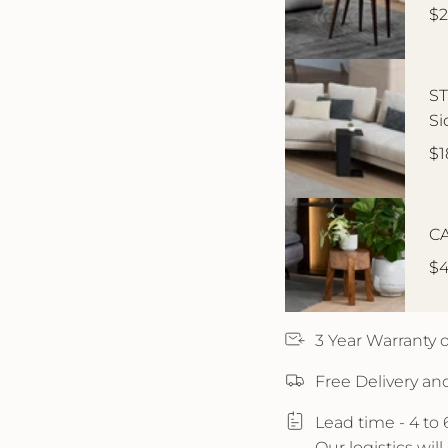
$2
ST
Si
$1
CA
$4
3 Year Warranty
Free Delivery an
Lead time - 4 to
Our logistics wil