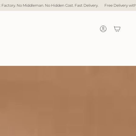
No Hidden Cost. Fast Delivery.
Free Delivery with over $1,000 spent
Dir
Account