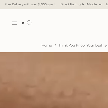
Skip
er $1,000 spent
Direct Factory. No Middleman. No Hidden Cost. Fast Delive
to
content
Search
Home
/
Think You Know Your Leather