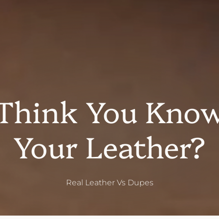
Think You Kno
Your Leather?
Real Leather Vs Dupes