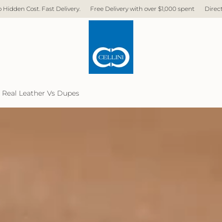
ry.
Free Delivery with over $1,000 spent
Direct Factory. No Middleman. 
 Real Leather Vs Dupes