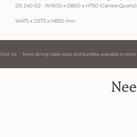
DS 240-02 - W1600 x D800 x H750 (Carrara Quartz)
W475 x D573 x H830 mm
More dining table sizes and bundles available in store
Visit Us
Nee