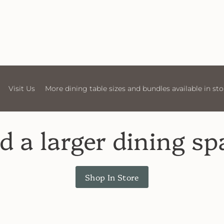
More dining table sizes and bundles available in store
Visit
d a larger dining sp
Shop In Store