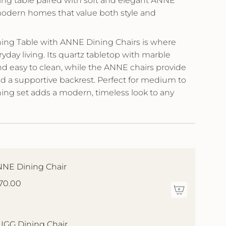
ing table paired with soft and elegant ANNE
modern homes that value both style and
ing Table with ANNE Dining Chairs is where
day living. Its quartz tabletop with marble
nd easy to clean, while the ANNE chairs provide
and a supportive backrest. Perfect for medium to
ning set adds a modern, timeless look to any
NE Dining Chair
70.00
GG Dining Chair