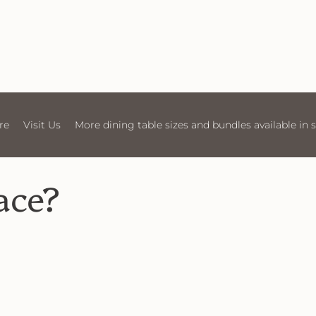
 Us
More dining table sizes and bundles available in store
Vis
ace?