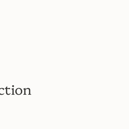
ction