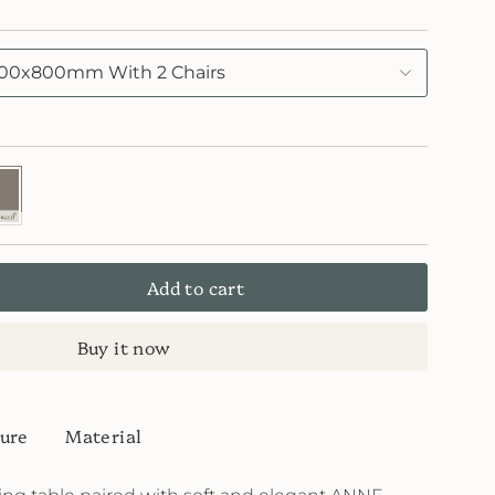
00x800mm With 2 Chairs
7
skin
ard
Add to cart
Buy it now
ure
Material