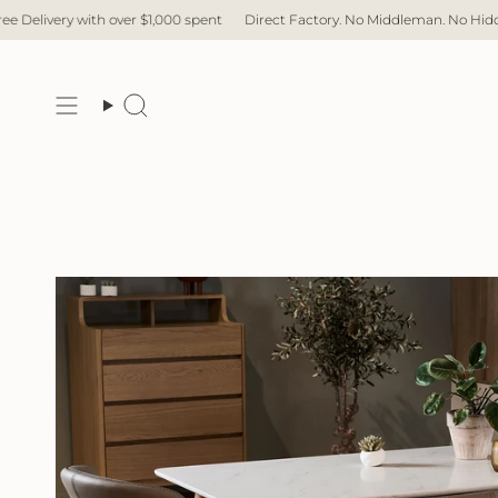
Skip
 with over $1,000 spent
Direct Factory. No Middleman. No Hidden Cost. Fas
to
content
Search