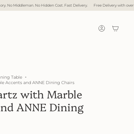
dleman. No Hidden Cost. Fast Delivery.
Free Delivery with over $1,000 spen
Account
ining Table
le Accents and ANNE Dining Chairs
rtz with Marble
and ANNE Dining