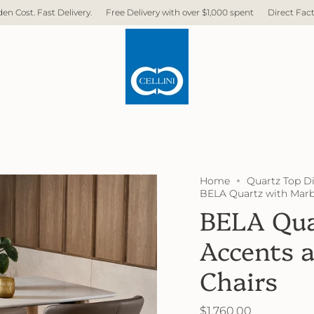
t Delivery.
Free Delivery with over $1,000 spent
Direct Factory. No Mid
Home
Quartz Top D
BELA Quartz with Marb
BELA Qua
Accents 
Chairs
$1,760.00