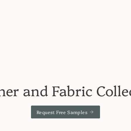
her and Fabric Colle
Request Free Samples