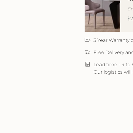
S
$
3 Year Warranty
Free Delivery an
Lead time - 4 to
Our logistics wil