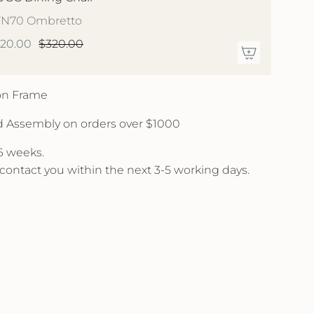
YN70 Ombretto
220.00
$320.00
 on Frame
d Assembly on orders over $1000
 6 weeks.
l contact you within the next 3-5 working days.