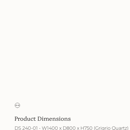
Product Dimensions
DS 240-01 - W1400 x D800 x H750 (Grigrio Quartz)