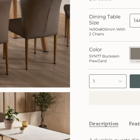
Dining Table
14
Size
1400x800mm With
2 Chairs
Color
SYN7
Buck
SYN77 Buckskin
PawG
PawGard
1
Description
Feat