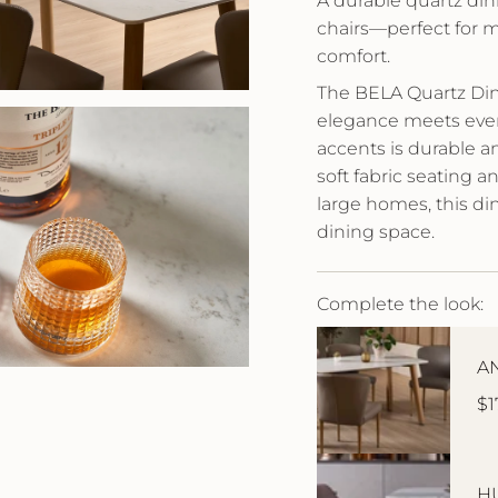
A durable quartz din
chairs—perfect for 
comfort.
The BELA Quartz Din
elegance meets every
accents is durable a
soft fabric seating 
large homes, this di
dining space.
Complete the look:
AN
$1
HU