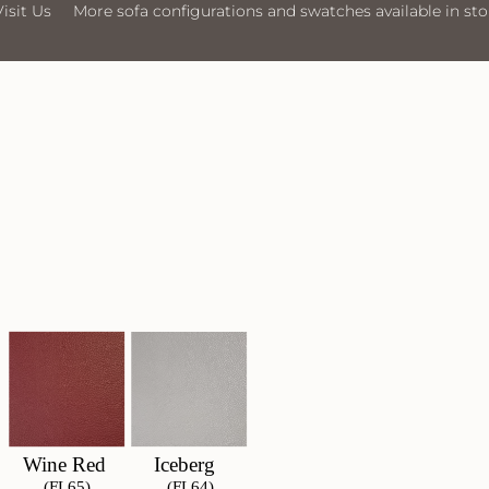
ofa configurations and swatches available in store
Visit Us