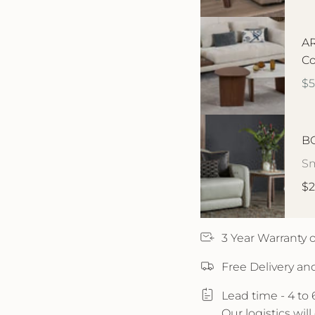
AR
Co
$
BO
Sm
$2
3 Year Warranty
Free Delivery an
Lead time - 4 to
Our logistics wil