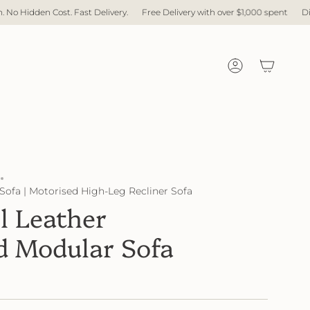
ast Delivery.
Free Delivery with over $1,000 spent
Direct Factory. No M
Account
Sofa | Motorised High-Leg Recliner Sofa
l Leather
d Modular Sofa