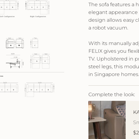
The sofa features a 
elegant appearance 
design allows easy 
a robot vacuum.
With its manually ad
FELIX gives you flexi
TV. Upholstered in p
steel legs, this modul
in Singapore homes
Complete the look:
KA
Sm
$2