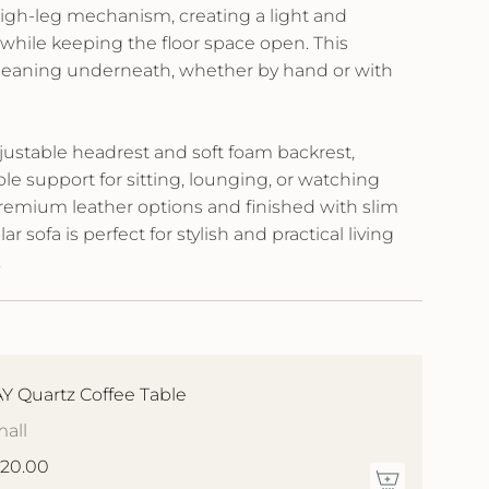
high-leg mechanism, creating a light and
while keeping the floor space open. This
cleaning underneath, whether by hand or with
justable headrest and soft foam backrest,
ble support for sitting, lounging, or watching
remium leather options and finished with slim
ar sofa is perfect for stylish and practical living
.
Y Quartz Coffee Table
all
20.00