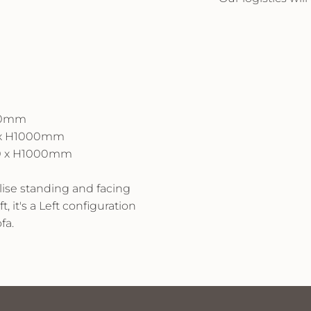
000mm
0 x H1000mm
710 x H1000mm
alise standing and facing
t, it's a Left configuration
fa.