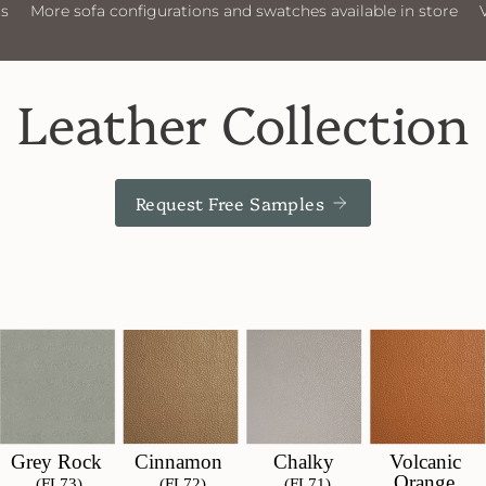
nfigurations and swatches available in store
Visit Us
More s
Leather Collection
Request Free Samples