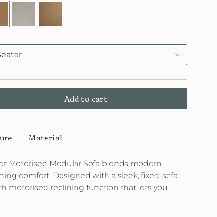
3
FL71
FL72
Chalky
Cinnamon
Seater
Add to cart
ure
Material
her Motorised Modular Sofa blends modern
ining comfort. Designed with a sleek, fixed-sofa
th motorised reclining function that lets you