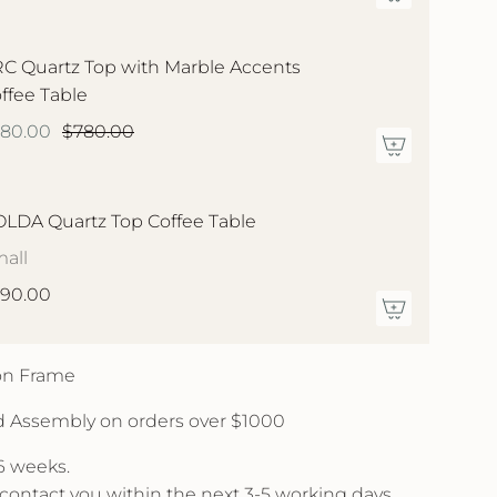
C Quartz Top with Marble Accents
ffee Table
580.00
$780.00
LDA Quartz Top Coffee Table
all
90.00
 on Frame
d Assembly on orders over $1000
 6 weeks.
l contact you within the next 3-5 working days.