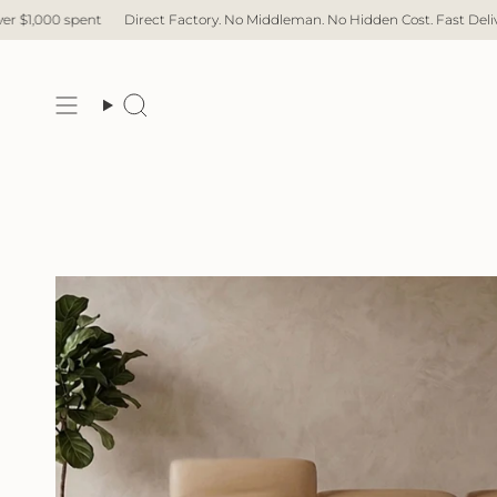
Skip
Direct Factory. No Middleman. No Hidden Cost. Fast Delivery.
Free Delive
to
content
Search