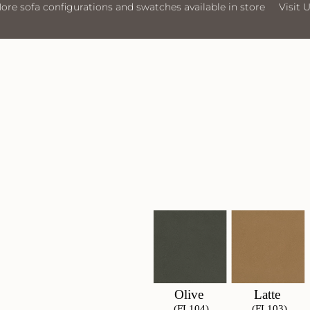
rations and swatches available in store
Visit Us
More sofa co