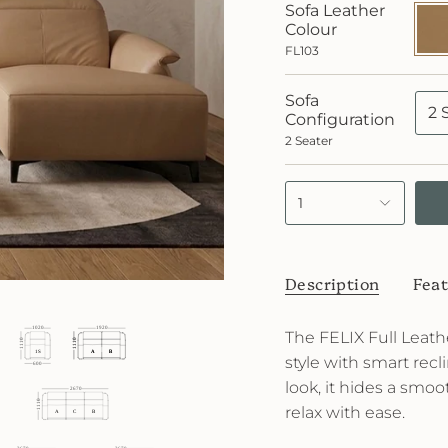
Sofa Leather
FL10
Colour
FL103
Sofa
2 
Configuration
2 Seater
1
Description
Feat
The FELIX Full Leat
style with smart recl
look, it hides a smoo
relax with ease.