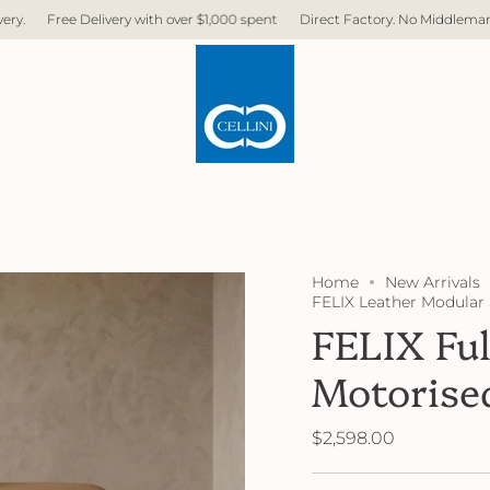
ry with over $1,000 spent
Direct Factory. No Middleman. No Hidden Cost. F
Home
New Arrivals
FELIX Leather Modular 
FELIX Ful
Motorise
$2,598.00