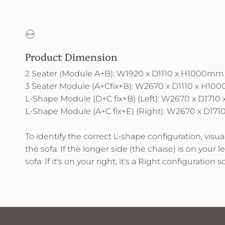
Product Dimension
2 Seater (Module A+B): W1920 x D1110 x H1000mm
3 Seater Module (A+Cfix+B): W2670 x D1110 x H1
L-Shape Module (D+C fix+B) (Left): W2670 x D171
L-Shape Module (A+C fix+E) (Right): W2670 x D1
To identify the correct L-shape configuration, visu
the sofa. If the longer side (the chaise) is on your lef
sofa. If it's on your right, it's a Right configuration so