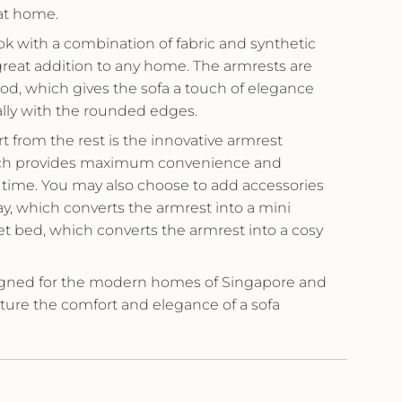
at home.
ook with a combination of fabric and synthetic
 great addition to any home. The armrests are
d, which gives the sofa a touch of elegance
lly with the rounded edges.
 from the rest is the innovative armrest
ich provides maximum convenience and
 time. You may also choose to add accessories
y, which converts the armrest into a mini
pet bed, which converts the armrest into a cosy
gned for the modern homes of Singapore and
ure the comfort and elegance of a sofa