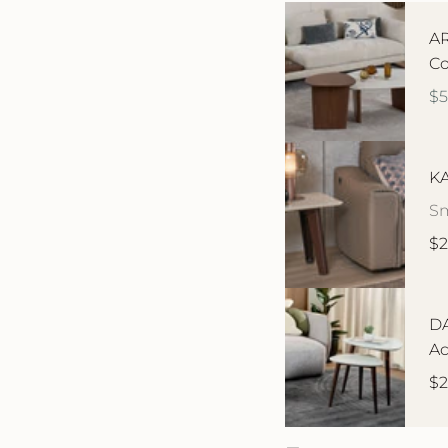
AR
Co
$
KA
Sm
$2
DA
Ac
$2