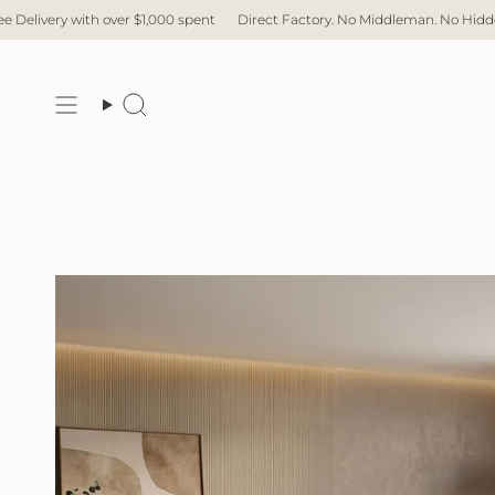
Skip
pent
Direct Factory. No Middleman. No Hidden Cost. Fast Delivery.
Free 
to
content
Search