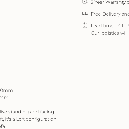
3 Year Warranty
Free Delivery an
Lead time - 4 to
Our logistics wil
H840mm
40mm
alise standing and facing
t, it's a Left configuration
fa.