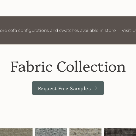
store
Visit Us
More sofa configurations and swatches av
Fabric Collection
Request Free Samples