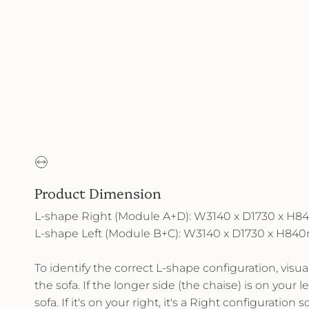
Product Dimension
L-shape Right (Module A+D): W3140 x D1730 x 
L-shape Left (Module B+C): W3140 x D1730 x H8
To identify the correct L-shape configuration, visu
the sofa. If the longer side (the chaise) is on your lef
sofa. If it's on your right, it's a Right configuration so