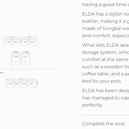
having a good time 
ELDA has a stylish l
leather, making it a
made of Sungkai woo
and comfort, especia
What sets ELDA apart
storage system, wh
comfort at the same
such as a wooden tra
coffee table, and a 
bed for your pets.
ELDA has been desi
has managed to capt
perfectly.
Complete the look: