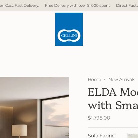
Delivery with over $1,000 spent
Direct Factory. No Middleman. No Hidden C
Home
New Arrivals
ELDA Mod
with Sma
$1,798.00
Sofa Fabric
FB21