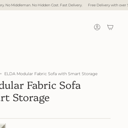
ost. Fast Delivery.
Free Delivery with over $1,000 spent
Direct Factory
Account
ELDA Modular Fabric Sofa with Smart Storage
ular Fabric Sofa
rt Storage
04