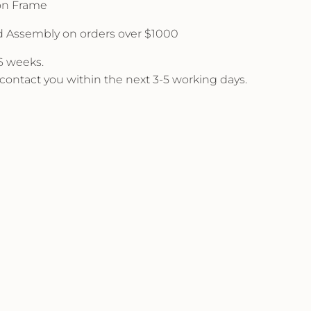
 on Frame
d Assembly on orders over $1000
 6 weeks.
l contact you within the next 3-5 working days.