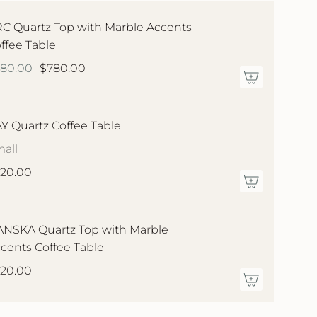
C Quartz Top with Marble Accents
ffee Table
580.00
$780.00
Y Quartz Coffee Table
all
20.00
NSKA Quartz Top with Marble
cents Coffee Table
20.00