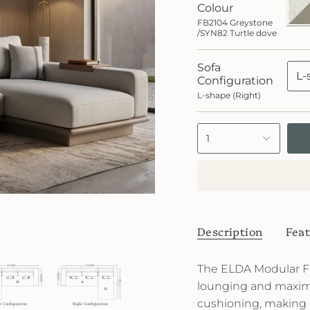
Grey
Colour
/SYN
FB2104 Greystone
Turtl
/SYN82 Turtle dove
dove
Sofa
L-
Configuration
L-shape (Right)
1
Description
Feat
The ELDA Modular Fa
lounging and maxim
cushioning, making i