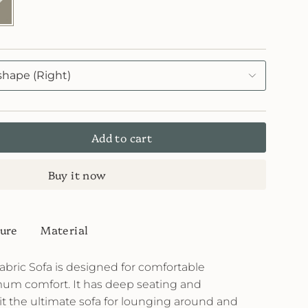
stone
82
e
shape (Right)
Add to cart
Buy it now
ure
Material
bric Sofa is designed for comfortable
um comfort. It has deep seating and
t the ultimate sofa for lounging around and