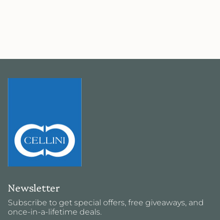
Newsletter
Subscribe to get special offers, free giveaways, and
once-in-a-lifetime deals.