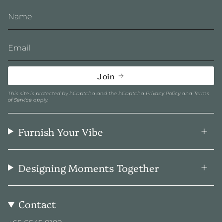
Join
This site is protected by hCaptcha and the hCaptcha
Privacy Policy
and
Terms
of Service
apply.
Furnish Your Vibe
Designing Moments Together
Contact