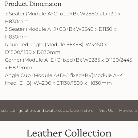
Product Dimension
3 Seater (Module A+C fixed+B): W2880 x D1130 x
H830mm
3 Seater (Module A+J+CB+B): W3540 x D1130 x
H830mm
Rounded angle (Module F+K+B): W3450 x
D1500/1130 x D830mm
Corner (Module A+E+C fixed+B): W3285 x D1130/2445
x H830mm
Angle Cup (Module A+D+J fixed+B)/(Module A+K
fixed+D+B): W4200 x D1130/1890 x H830mm
d swatches available in store
Visit Us
More sofa configurations and swat
Leather Collection