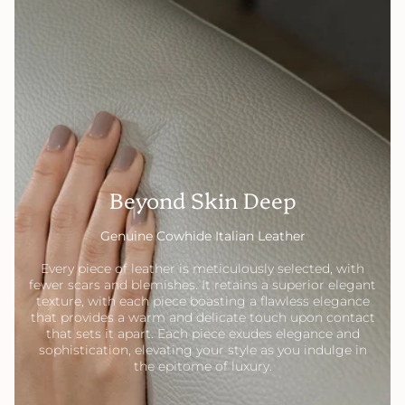
Beyond Skin Deep
Genuine Cowhide Italian Leather
Every piece of leather is meticulously selected, with
fewer scars and blemishes. It retains a superior elegant
texture, with each piece boasting a flawless elegance
that provides a warm and delicate touch upon contact
that sets it apart. Each piece exudes elegance and
sophistication, elevating your style as you indulge in
the epitome of luxury.