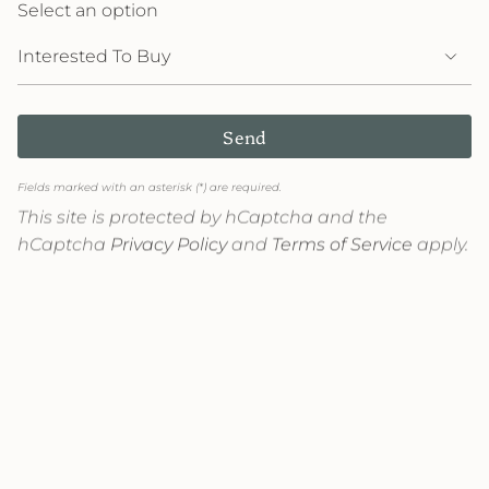
Select an option
Send
Fields marked with an asterisk (*) are required.
This site is protected by hCaptcha and the
hCaptcha
Privacy Policy
and
Terms of Service
apply.