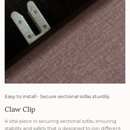
Easy to install • Secure sectional sofas sturdily
Claw Clip
A vital piece in securing sectional sofas, ensuring
stability and safety that is designed to join different