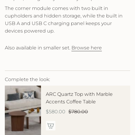
The corner module comes with two built in
cupholders and hidden storage, while the built in
USB A and USB C charging panel keeps your
devices powered up.
Also available in smaller set.
Browse here
Complete the look:
ARC Quartz Top with Marble
Accents Coffee Table
$580.00
$780.00