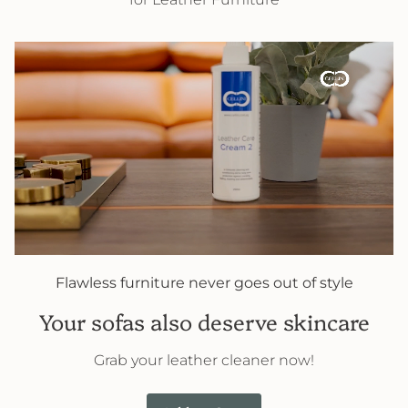
Flawless furniture never goes out of style
Your sofas also deserve skincare
Grab your leather cleaner now!