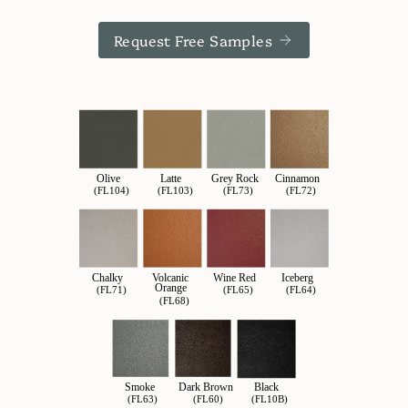
Request Free Samples