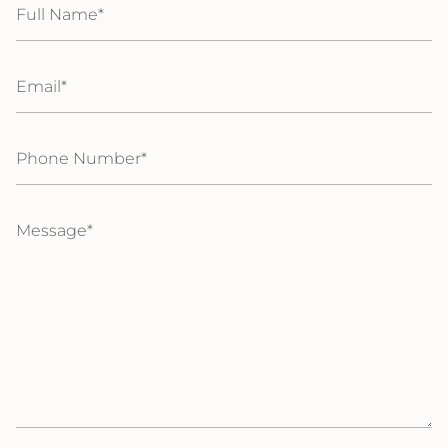
Name
Email
Phone
Number
Message