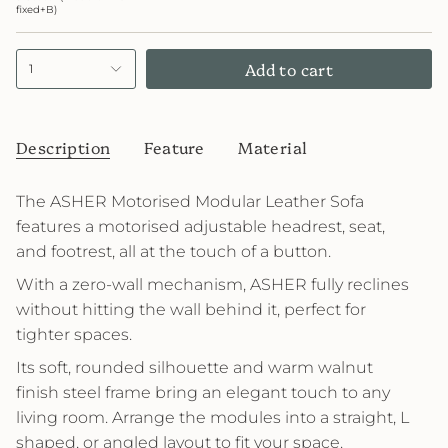
fixed+B)
Add to cart
1
Description
Feature
Material
The ASHER Motorised Modular Leather Sofa
features a motorised adjustable headrest, seat,
and footrest, all at the touch of a button.
With a zero-wall mechanism, ASHER fully reclines
without hitting the wall behind it, perfect for
tighter spaces.
Its soft, rounded silhouette and warm walnut
finish steel frame bring an elegant touch to any
living room. Arrange the modules into a straight, L
shaped, or angled layout to fit your space.