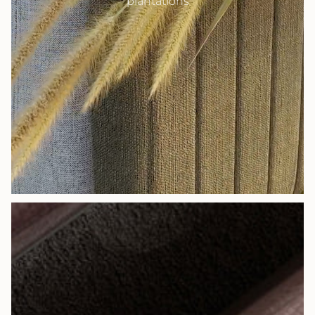
plantations