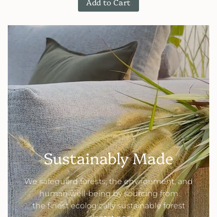
Add to Cart
Sustainably Made
We safeguard forests, the environment, and
human well-being by sourcing from
the finest ecologically sustainable forest