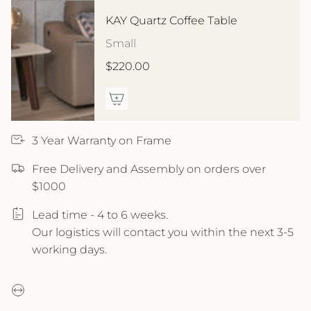
KAY Quartz Coffee Table
Small
$220.00
3 Year Warranty on Frame
Free Delivery and Assembly on orders over
$1000
Lead time - 4 to 6 weeks.
Our logistics will contact you within the next 3-5
working days.