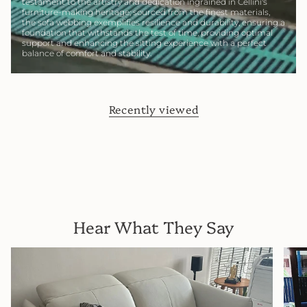
testament to the artistry and dedication ingrained in Cellini's
furniture-making heritage; sourced from the finest materials,
the sofa webbing exemplifies resilience and durability, ensuring a
foundation that withstands the test of time, providing optimal
support and enhancing the sitting experience with a perfect
balance of comfort and stability.
Recently viewed
Hear What They Say