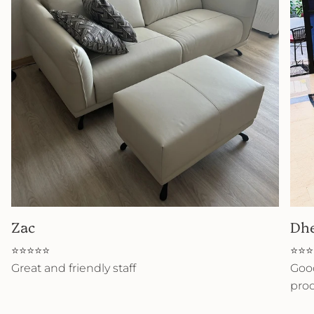
Zac
Dh
⭐⭐⭐⭐⭐
⭐⭐⭐
Great and friendly staff
Good
prod