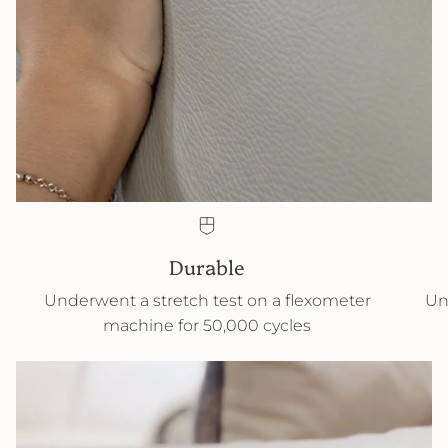
Durable
Underwent a stretch test on a flexometer
Un
machine for 50,000 cycles