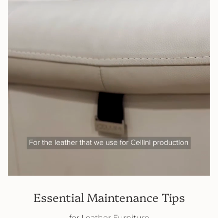
Essential Maintenance Tips
for Leather Furniture