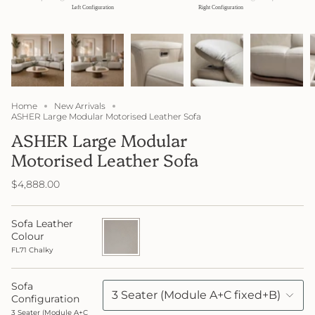
Home
New Arrivals
ASHER Large Modular Motorised Leather Sofa
ASHER Large Modular
Motorised Leather Sofa
$4,888.00
Sofa Leather
FL71
Chalky
Colour
FL71 Chalky
Sofa
3 Seater (Module A+C fixed+B)
Configuration
3 Seater (Module A+C