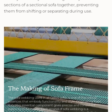
sections of a sectional sofa together, preventing
them from shifting or separating during use.
The Making of Sofa Frame
The sofa webbing used in all Cellini sofas is one of the critical
essences that embody functionality and style. Originating from
Italy, this essential component gives precise and consistent
elasticity to each sofa. Each strand of sofa webbing is a