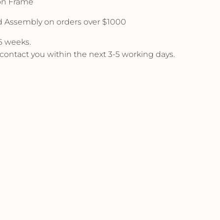
 on Frame
d Assembly on orders over $1000
 6 weeks.
l contact you within the next 3-5 working days.