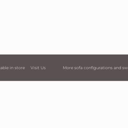
 configurations and swatches available in store
Visit Us