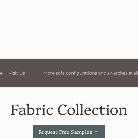
ions and swatches available in store
Visit Us
More sofa
Fabric Collection
Request Free Samples