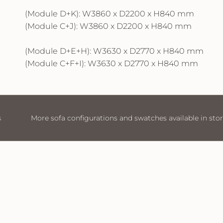
(Module D+K): W3860 x D2200 x H840 mm
(Module C+J): W3860 x D2200 x H840 mm
(Module D+E+H): W3630 x D2770 x H840 mm
(Module C+F+I): W3630 x D2770 x H840 mm
atches available in store
Visit Us
More sofa configurat