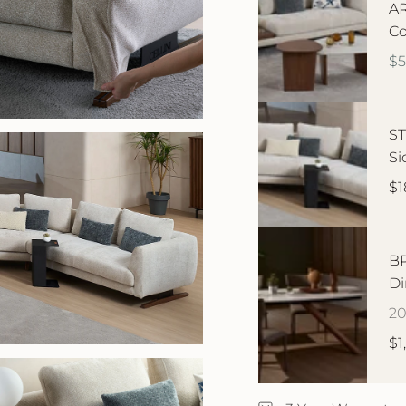
AR
Co
$
ST
Si
$1
BR
Di
2
$1