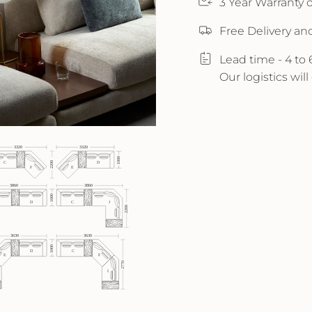
3 Year Warranty
Free Delivery an
Lead time - 4 to
Our logistics wil