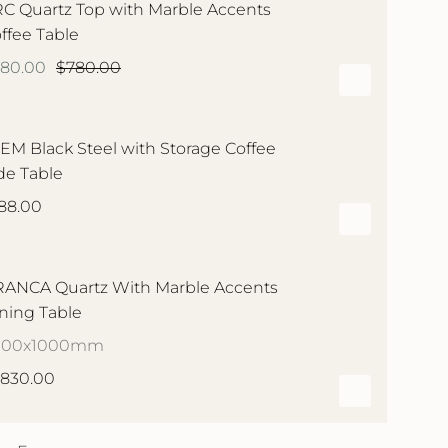
C Quartz Top with Marble Accents
ffee Table
580.00
$780.00
EM Black Steel with Storage Coffee
de Table
88.00
ANCA Quartz With Marble Accents
ning Table
000x1000mm
,830.00