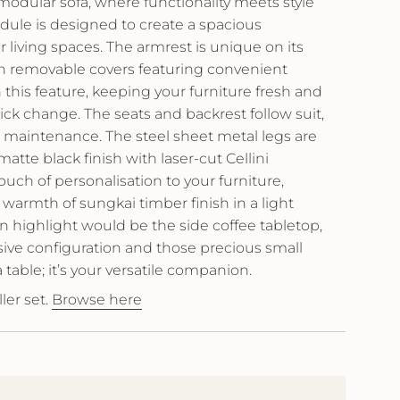
odular sofa, where functionality meets style
ule is designed to create a spacious
r living spaces. The armrest is unique on its
th removable covers featuring convenient
 this feature, keeping your furniture fresh and
quick change. The seats and backrest follow suit,
on maintenance. The steel sheet metal legs are
tte black finish with laser-cut Cellini
uch of personalisation to your furniture,
armth of sungkai timber finish in a light
 highlight would be the side coffee tabletop,
sive configuration and those precious small
 a table; it’s your versatile companion.
ler set.
Browse here