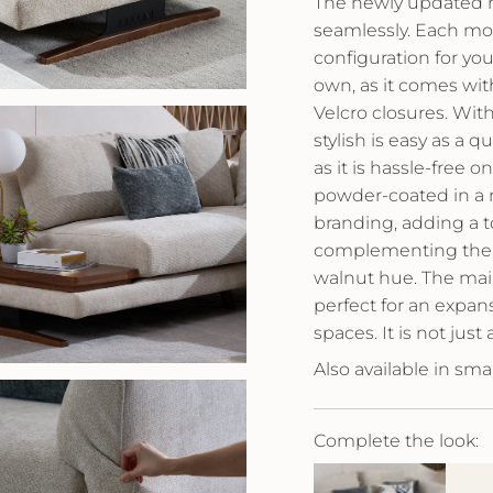
The newly updated m
seamlessly. Each mod
configuration for you
own, as it comes wi
Velcro closures. With
stylish is easy as a 
as it is hassle-free 
powder-coated in a ma
branding, adding a to
complementing the w
walnut hue. The main
perfect for an expan
spaces. It is not just
Also available in smal
Complete the look: