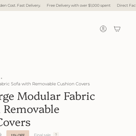
with over $1,000 spent
Direct Factory. No Middleman. No Hidden Cost. Fast
Account
abric Sofa with Removable Cushion Covers
rge Modular Fabric
h Removable
Covers
0
11%
OFF
Final sale