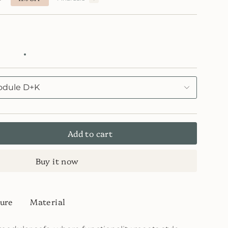
53
FB4054
lain
Cafe
55
Latte
FB4055
Blu
dule D+K
Add to cart
Buy it now
ure
Material