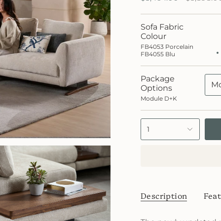
price
Sofa Fabric
FB40
Porce
Colour
FB40
FB4053 Porcelain
Blu
FB4055 Blu
Package
Mo
Options
Module D+K
1
Description
Feat