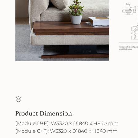
Product Dimension
(Module D+E): W3320 x D1840 x H840 mm
(Module C+F): W3320 x D1840 x H840 mm