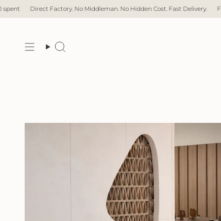
Skip
No Hidden Cost. Fast Delivery.
Free Delivery with over $1,000 spent
Di
to
content
Search