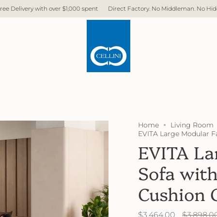
rect Factory. No Middleman. No Hidden Cost. Fast Delivery.
Free Delivery 
Home
Living Room
EVITA Large Modular F
EVITA La
Sofa wit
Cushion 
Regular
$3,464.00
$3,898.0