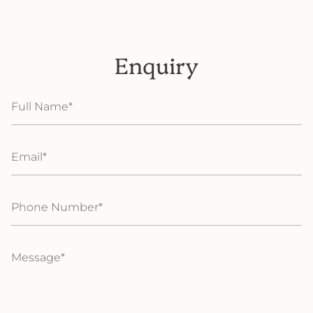
Enquiry
Full
Name
Email
Phone
Number
Message