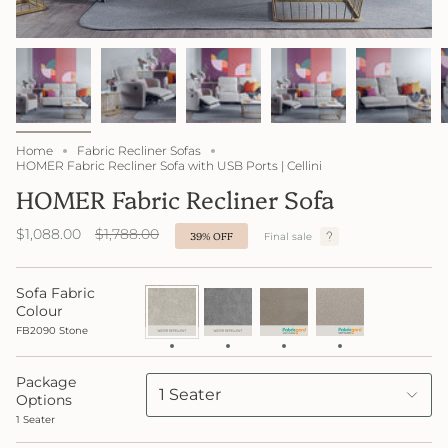
Home
Fabric Recliner Sofas
HOMER Fabric Recliner Sofa with USB Ports | Cellini
HOMER Fabric Recliner Sofa
Regular
$1,088.00
$1,788.00
39%
OFF
Final sale
price
Sofa Fabric
FB2090
FB2091
FB4047
FabricGard
Stone
Lake
Neue
4049
Colour
FabricGard
Creame
FB2090 Stone
Package
1 Seater
Options
1 Seater