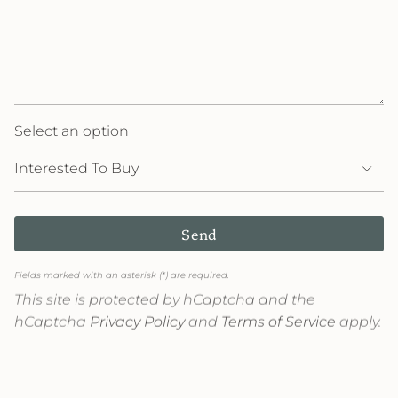
Select an option
Send
Fields marked with an asterisk (*) are required.
This site is protected by hCaptcha and the
hCaptcha
Privacy Policy
and
Terms of Service
apply.