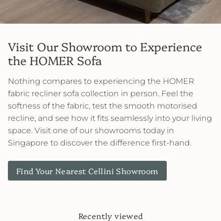
Visit Our Showroom to Experience
the HOMER Sofa
Nothing compares to experiencing the HOMER
fabric recliner sofa collection in person. Feel the
softness of the fabric, test the smooth motorised
recline, and see how it fits seamlessly into your living
space. Visit one of our showrooms today in
Singapore to discover the difference first-hand.
Find Your Nearest Cellini Showroom
Recently viewed