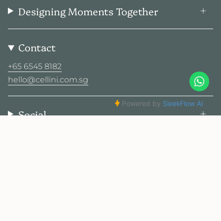
Designing Moments Together
Contact
+65 6545 8182
hello@cellini.com.sg
Social
© Cellini Design Center Pte Ltd 2026
Privacy Policy
Terms
Sitemap
2025 Cellini. All rights reserved.