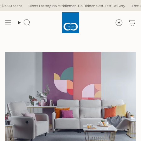
Skip
ory. No Middleman. No Hidden Cost. Fast Delivery.
Free Delivery with over $1,000 spen
to
content
Search
Accoun