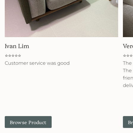
Ivan Lim
Ver
⭐⭐⭐⭐⭐
⭐⭐⭐
Customer service was good
The 
The 
frie
deli
Browse Product
B