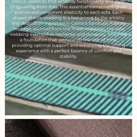
critical essences that embody functionality and style.
Originating from Italy, this essential component gives
precise and consistent elasticity to each sofa. Each
strand of sofa webbing is a testament to the artistry
and dedication ingrained in Cellini's furniture-making
heritage; sourced from the finest materials, the sofa
webbing exemplifies resilience and durability, ensuring
a foundation that withstands the test of time,
providing optimal support and enhancing the sitting
experience with a perfect balance of comfort and
stability.