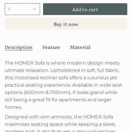
Add to cart
1
Buy it now
Description
Feature
Material
The HOMER Sofa is where modern design meets
ultimate relaxation. Upholstered in soft, full fabric,
this motorised recliner sofa offers a luxurious yet
practical seating experience. Available in wide seat
options (600mm & 700mm), it looks grand while
still being a great fit for apartments and larger
homes.
Designed with slim armrests, the HOMER Sofa
maximises seating space while keeping a sleek,
modern look. It also features a zero-wall recliner