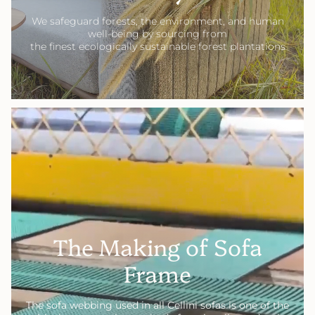
We safeguard forests, the environment, and human
well-being by sourcing from
the finest ecologically sustainable forest plantations
The Making of Sofa
Frame
The sofa webbing used in all Cellini sofas is one of the