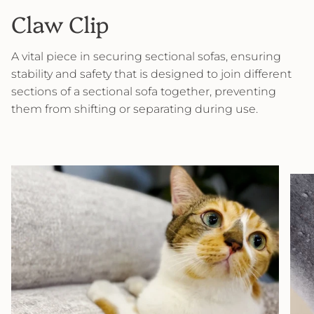
Claw Clip
A vital piece in securing sectional sofas, ensuring
stability and safety that is designed to join different
sections of a sectional sofa together, preventing
them from shifting or separating during use.