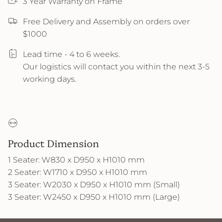
3 Year Warranty on Frame
Free Delivery and Assembly on orders over
$1000
Lead time - 4 to 6 weeks.
Our logistics will contact you within the next 3-5
working days.
Product Dimension
1 Seater: W830 x D950 x H1010 mm
2 Seater: W1710 x D950 x H1010 mm
3 Seater: W2030 x D950 x H1010 mm (Small)
3 Seater: W2450 x D950 x H1010 mm (Large)