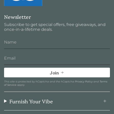
Newsletter
Subscribe to get special offers, free giveaways, and
once-in-a-lifetime deals.
Join
This site is protected by hCaptcha and the hCaptcha
Privacy Policy
and
Terms
of Service
apply.
Furnish Your Vibe