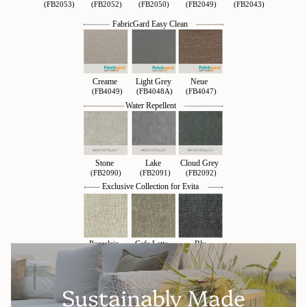
Sustainably Made