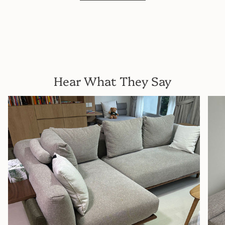
Hear What They Say