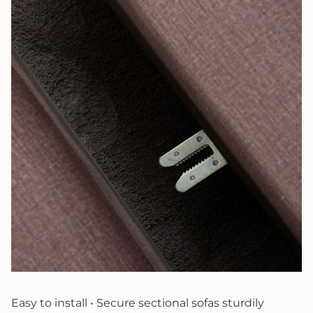
Easy to install • Secure sectional sofas sturdily