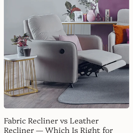
Fabric Recliner vs Leather
Recliner — Which Is Right for