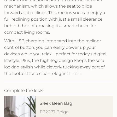
mechanism, which allows the seat to glide
forward as it reclines. This means you can enjoy a
full reclining position with just a small clearance
behind the sofa, making it a smart choice for
compact living rooms.
With USB charging integrated into the recliner
control button, you can easily power up your
devices while you relax—perfect for today’s digital
lifestyle. Plus, the high-leg design keeps the sofa
looking stylish while cleverly tucking away part of
the footrest for a clean, elegant finish.
Complete the look:
Sleek Bean Bag
FB2077 Beige