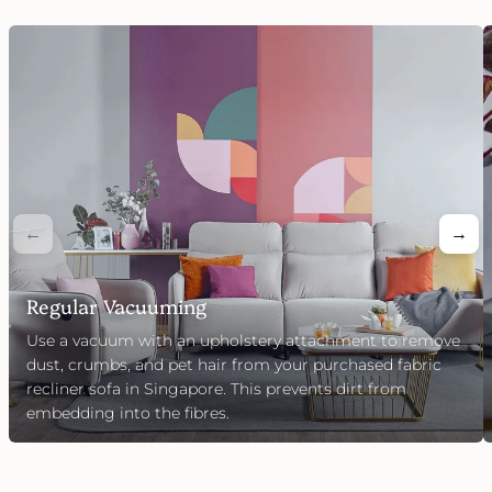
←
→
Regular Vacuuming
Use a vacuum with an upholstery attachment to remove
dust, crumbs, and pet hair from your purchased fabric
recliner sofa in Singapore. This prevents dirt from
embedding into the fibres.