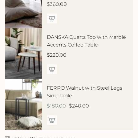
$360.00
DANSKA Quartz Top with Marble
Accents Coffee Table
$220.00
FERRO Walnut with Steel Legs
Side Table
$180.00
$240.00