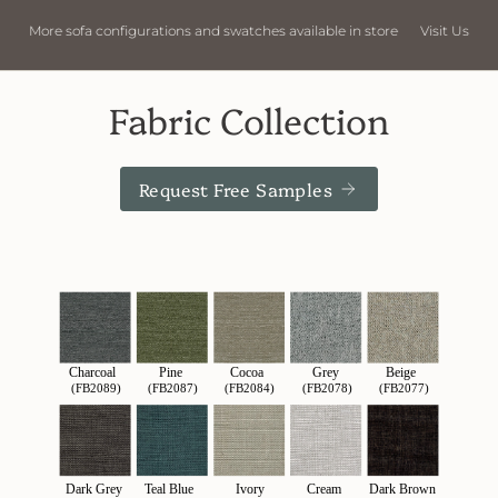
 in store
Visit Us
More sofa configurations and swatches availab
Fabric Collection
Request Free Samples