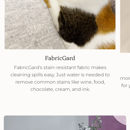
FabricGard
FabricGard's stain-resistant fabric makes
cleaning spills easy. Just water is needed to
mois
remove common stains like wine, food,
for
chocolate, cream, and ink.