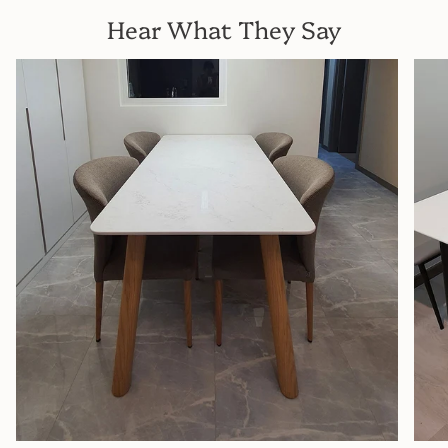
Hear What They Say