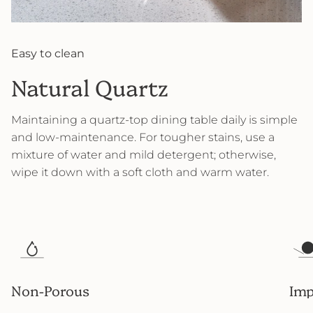
Easy to clean
Natural Quartz
Maintaining a quartz-top dining table daily is simple
and low-maintenance. For tougher stains, use a
mixture of water and mild detergent; otherwise,
wipe it down with a soft cloth and warm water.
Non-Porous
Imp