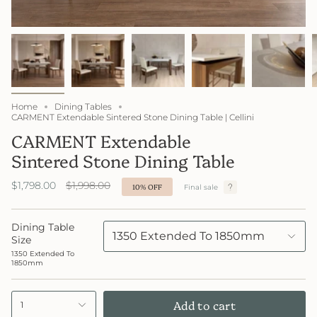
Home
Dining Tables
CARMENT Extendable Sintered Stone Dining Table | Cellini
CARMENT Extendable
Sintered Stone Dining Table
Regular
$1,798.00
$1,998.00
10%
OFF
Final sale
price
Dining Table
1350 Extended To 1850mm
Size
1350 Extended To
1850mm
Add to cart
1