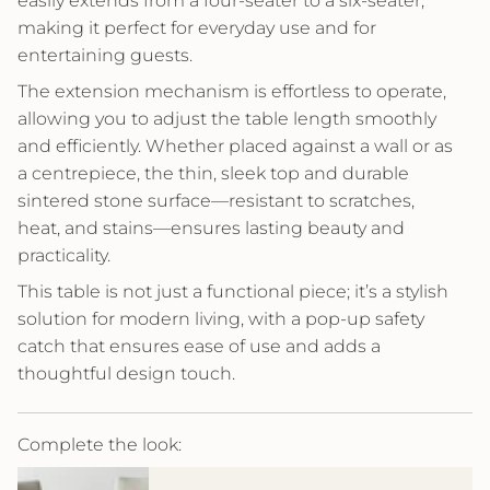
easily extends from a four-seater to a six-seater,
making it perfect for everyday use and for
entertaining guests.
The extension mechanism is effortless to operate,
allowing you to adjust the table length smoothly
and efficiently. Whether placed against a wall or as
a centrepiece, the thin, sleek top and durable
sintered stone surface—resistant to scratches,
heat, and stains—ensures lasting beauty and
practicality.
This table is not just a functional piece; it’s a stylish
solution for modern living, with a pop-up safety
catch that ensures ease of use and adds a
thoughtful design touch.
Complete the look: