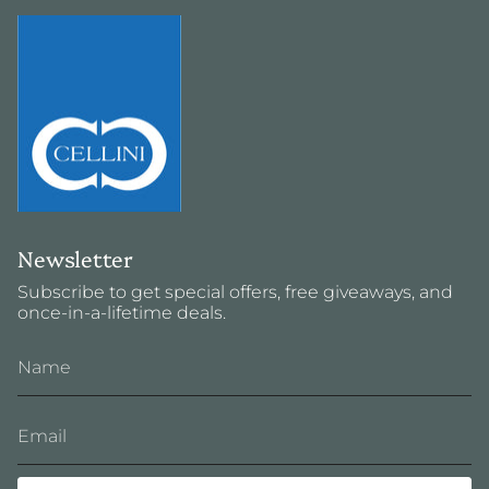
Newsletter
Subscribe to get special offers, free giveaways, and
once-in-a-lifetime deals.