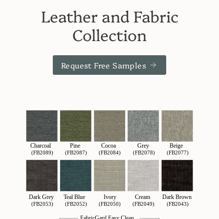
Leather and Fabric
Collection
Request Free Samples