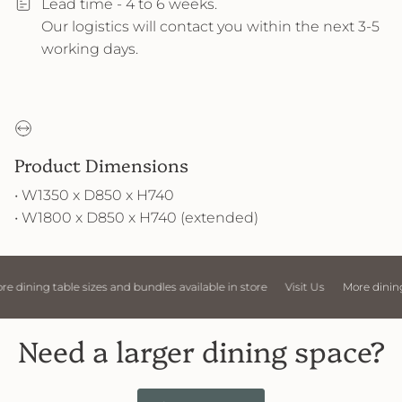
Lead time - 4 to 6 weeks.
Our logistics will contact you within the next 3-5
working days.
Product Dimensions
• W1350 x D850 x H740
• W1800 x D850 x H740 (extended)
 sizes and bundles available in store
Visit Us
More dining table sizes an
Need a larger dining space?