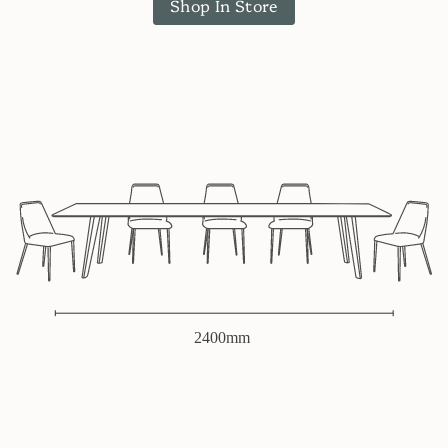
Shop In Store