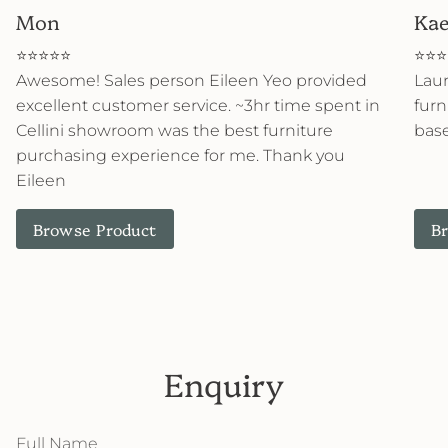
Mon
Kae
⭐⭐⭐⭐⭐
⭐⭐⭐
Awesome! Sales person Eileen Yeo provided
Lau
excellent customer service. ~3hr time spent in
furn
Cellini showroom was the best furniture
base
purchasing experience for me. Thank you
Eileen
Browse Product
B
Enquiry
Full
Name