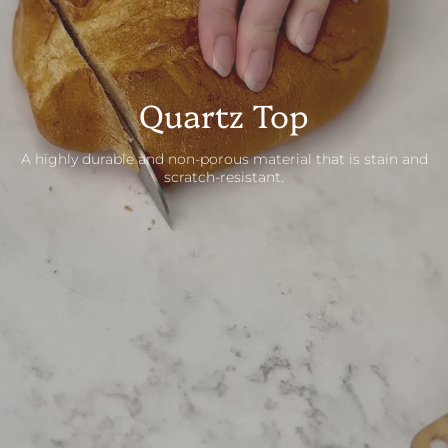
Quartz Top
A highly durable and non-porous material that is stain and
scratch-resistant.