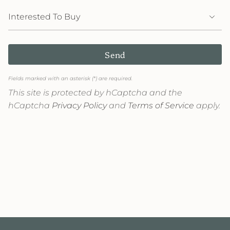
Send
Fields marked with an asterisk (*) are required.
This site is protected by hCaptcha and the
hCaptcha
Privacy Policy
and
Terms of Service
apply.