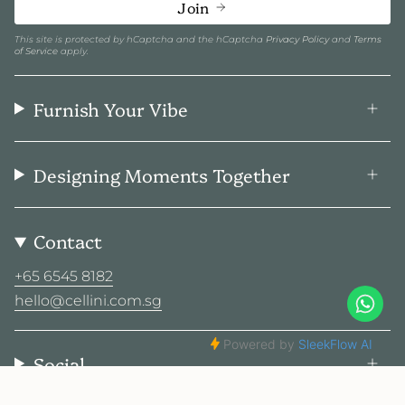
Join
This site is protected by hCaptcha and the hCaptcha
Privacy Policy
and
Terms
of Service
apply.
Furnish Your Vibe
Designing Moments Together
Contact
+65 6545 8182
hello@cellini.com.sg
Social