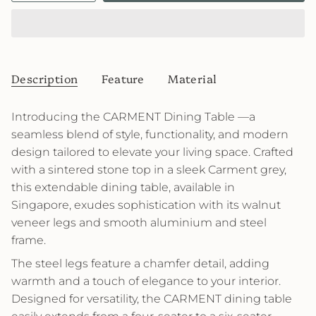
Description
Feature
Material
Introducing the CARMENT Dining Table —a
seamless blend of style, functionality, and modern
design tailored to elevate your living space. Crafted
with a sintered stone top in a sleek Carment grey,
this extendable dining table, available in
Singapore, exudes sophistication with its walnut
veneer legs and smooth aluminium and steel
frame.
The steel legs feature a chamfer detail, adding
warmth and a touch of elegance to your interior.
Designed for versatility, the CARMENT dining table