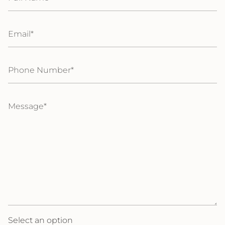
Email
Phone
Number
Message
Select an option