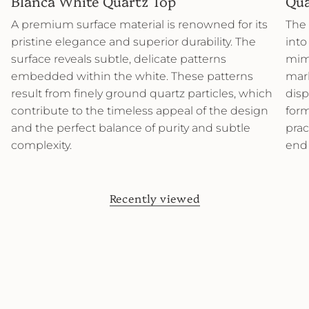
Blanca White Quartz Top
Qua
A premium surface material is renowned for its
The 
pristine elegance and superior durability. The
into
surface reveals subtle, delicate patterns
mimi
embedded within the white. These patterns
marb
result from finely ground quartz particles, which
disp
contribute to the timeless appeal of the design
form
and the perfect balance of purity and subtle
prac
complexity.
end
Recently viewed