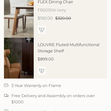
FLEX Dining Chair
FB2050A Ivory
$150.00
$320.00
LOUVRE Fluted Multifunctional
Storage Shelf
$899.00
3 Year Warranty on Frame
Free Delivery and Assembly on orders over
$1000