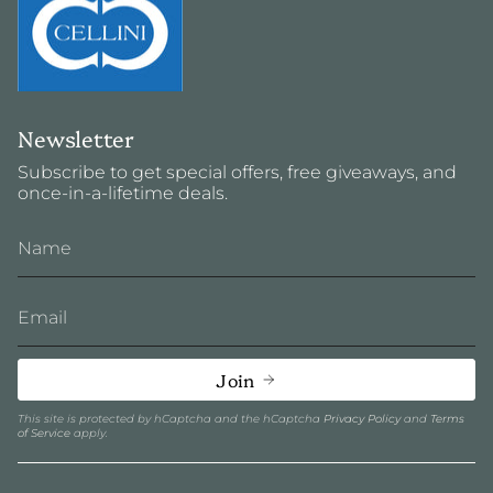
Newsletter
Subscribe to get special offers, free giveaways, and
once-in-a-lifetime deals.
Join
This site is protected by hCaptcha and the hCaptcha
Privacy Policy
and
Terms
of Service
apply.