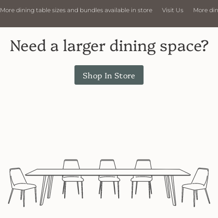
able sizes and bundles available in store
Visit Us
More dining table size
Need a larger dining space?
Shop In Store