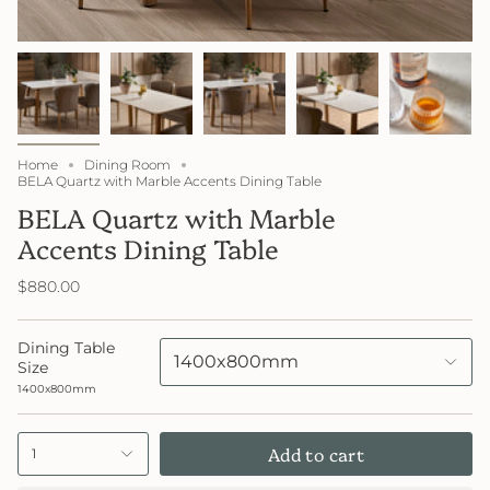
Home
Dining Room
BELA Quartz with Marble Accents Dining Table
BELA Quartz with Marble
Accents Dining Table
$880.00
Dining Table
1400x800mm
Size
1400x800mm
Add to cart
1