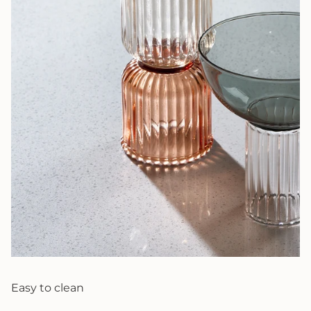
Easy to clean