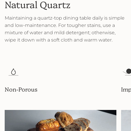
Natural Quartz
Maintaining a quartz-top dining table daily is simple
and low-maintenance. For tougher stains, use a
mixture of water and mild detergent; otherwise,
wipe it down with a soft cloth and warm water.
Non-Porous
Imp