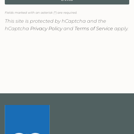
Fields marked with an asterisk (*) are required.
This site is protected by hCaptcha and the
hCaptcha
Privacy Policy
and
Terms of Service
apply.