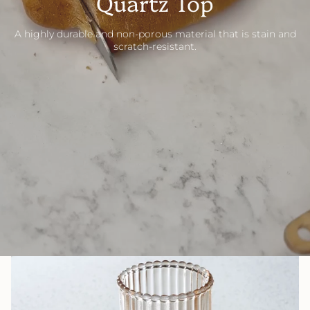
Quartz Top
A highly durable and non-porous material that is stain and
scratch-resistant.