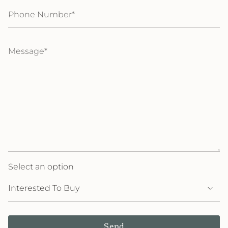
Phone
Number
Message
Select an option
Send