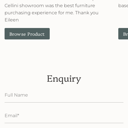
Cellini showroom was the best furniture
base
purchasing experience for me. Thank you
Eileen
Browse Product
B
Enquiry
Full
Name
Email