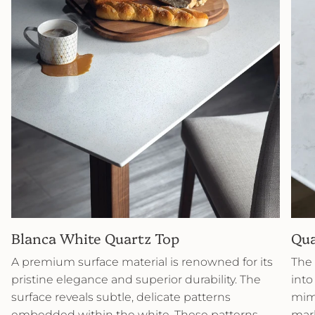
Blanca White Quartz Top
Qua
A premium surface material is renowned for its
The 
pristine elegance and superior durability. The
into
surface reveals subtle, delicate patterns
mimi
embedded within the white. These patterns
marb