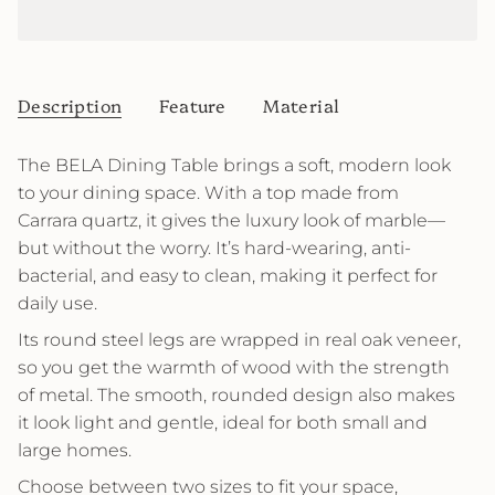
Description
Feature
Material
The BELA Dining Table brings a soft, modern look
to your dining space. With a top made from
Carrara quartz, it gives the luxury look of marble—
but without the worry. It’s hard-wearing, anti-
bacterial, and easy to clean, making it perfect for
daily use.
Its round steel legs are wrapped in real oak veneer,
so you get the warmth of wood with the strength
of metal. The smooth, rounded design also makes
it look light and gentle, ideal for both small and
large homes.
Choose between two sizes to fit your space,