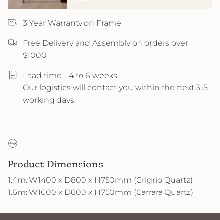
3 Year Warranty on Frame
Free Delivery and Assembly on orders over
$1000
Lead time - 4 to 6 weeks.
Our logistics will contact you within the next 3-5
working days.
Product Dimensions
1.4m: W1400 x D800 x H750mm (Grigrio Quartz)
1.6m: W1600 x D800 x H750mm (Carrara Quartz)