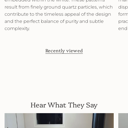
result from finely ground quartz particles, which
disp
contribute to the timeless appeal of the design
form
and the perfect balance of purity and subtle
prac
complexity.
end
Recently viewed
Hear What They Say