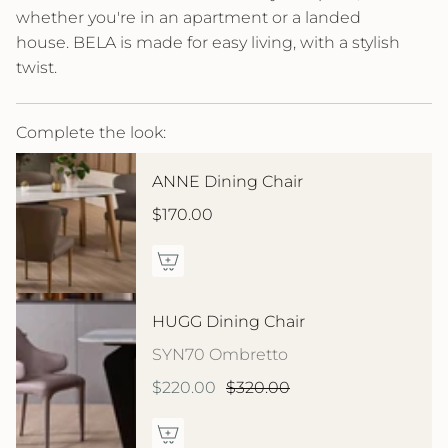
whether you're in an apartment or a landed
house. BELA is made for easy living, with a stylish
twist.
Complete the look:
ANNE Dining Chair
$170.00
HUGG Dining Chair
SYN70 Ombretto
$220.00
$320.00