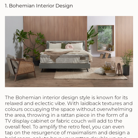
1. Bohemian Interior Design
The Bohemian interior design style is known for its
relaxed and eclectic vibe. With laidback textures and
colours occupying the space without overwhelming
the area, throwing in a rattan piece in the form of a
TV display cabinet or fabric couch will add to the
overall feel. To amplify the retro feel, you can even
tap on the resurgence of maximalism and design a