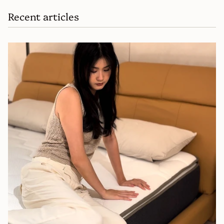
Recent articles