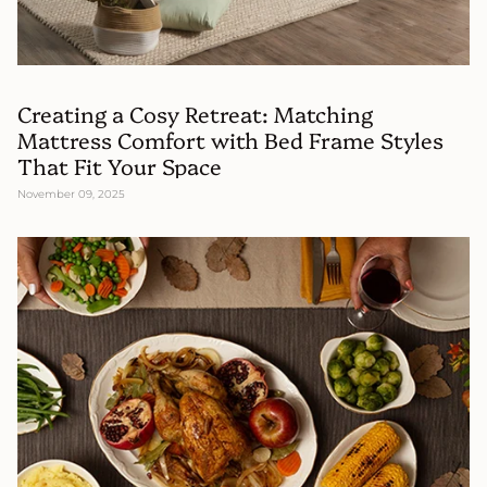
Creating a Cosy Retreat: Matching
Mattress Comfort with Bed Frame Styles
That Fit Your Space
November 09, 2025