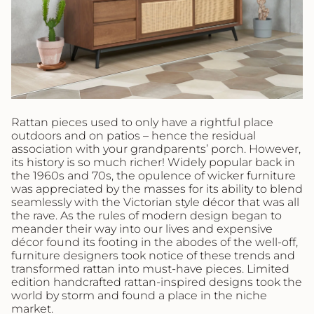
Rattan pieces used to only have a rightful place
outdoors and on patios – hence the residual
association with your grandparents’ porch. However,
its history is so much richer! Widely popular back in
the 1960s and 70s, the opulence of wicker furniture
was appreciated by the masses for its ability to blend
seamlessly with the Victorian style décor that was all
the rave. As the rules of modern design began to
meander their way into our lives and expensive
décor found its footing in the abodes of the well-off,
furniture designers took notice of these trends and
transformed rattan into must-have pieces. Limited
edition handcrafted rattan-inspired designs took the
world by storm and found a place in the niche
market.