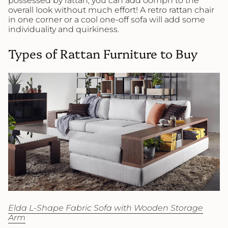
possessed by rattan, you can add oomph to the
overall look without much effort! A retro rattan chair
in one corner or a cool one-off sofa will add some
individuality and quirkiness.
Types of Rattan Furniture to Buy
Elda L-Shape Fabric Sofa with Wooden Storage
Arm