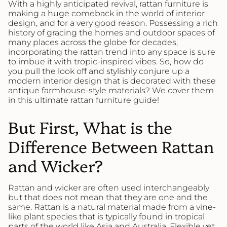
With a highly anticipated revival, rattan furniture is
making a huge comeback in the world of interior
design, and for a very good reason. Possessing a rich
history of gracing the homes and outdoor spaces of
many places across the globe for decades,
incorporating the rattan trend into any space is sure
to imbue it with tropic-inspired vibes. So, how do
you pull the look off and stylishly conjure up a
modern interior design that is decorated with these
antique farmhouse-style materials? We cover them
in this ultimate rattan furniture guide!
But First, What is the
Difference Between Rattan
and Wicker?
Rattan and wicker are often used interchangeably
but that does not mean that they are one and the
same. Rattan is a natural material made from a vine-
like plant species that is typically found in tropical
parts of the world like Asia and Australia. Flexible yet