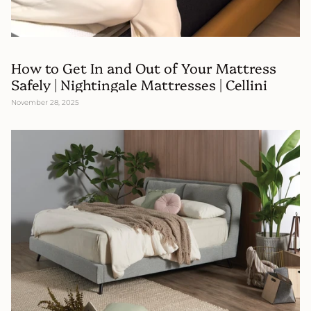
How to Get In and Out of Your Mattress
Safely | Nightingale Mattresses | Cellini
November 28, 2025