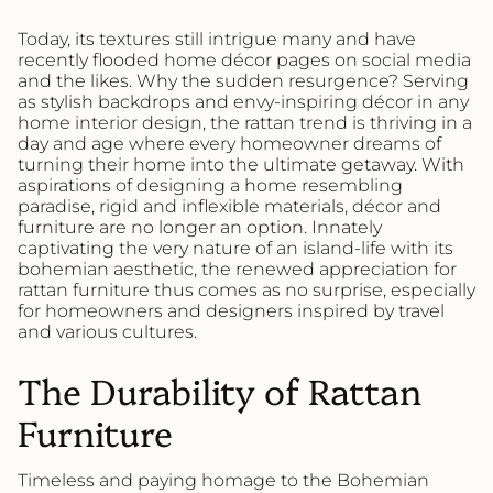
Today, its textures still intrigue many and have
recently flooded home décor pages on social media
and the likes. Why the sudden resurgence? Serving
as stylish backdrops and envy-inspiring décor in any
home interior design, the rattan trend is thriving in a
day and age where every homeowner dreams of
turning their home into the ultimate getaway. With
aspirations of designing a home resembling
paradise, rigid and inflexible materials, décor and
furniture are no longer an option. Innately
captivating the very nature of an island-life with its
bohemian aesthetic, the renewed appreciation for
rattan furniture thus comes as no surprise, especially
for homeowners and designers inspired by travel
and various cultures.
The Durability of Rattan
Furniture
Timeless and paying homage to the Bohemian