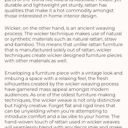
durable and lightweight yet sturdy, rattan has
qualities that make it a hot commodity amongst
those interested in home interior design.
Wicker, on the other hand, is an ancient weaving
process. The wicker technique makes use of natural
or synthetic materials such as natural rattan, straw
and bamboo. This means that unlike rattan furniture
that is manufactured solely out of rattan, wicker
techniques create wicker designed furniture pieces
with other materials as well.
Enveloping a furniture piece with a vintage look and
imbuing a space with a relaxing feel, the fresh
silhouettes created by the wicker weaving process
have garnered mass appeal amongst modern
audiences. As one of the oldest furniture-making
techniques, the wicker weave is not only distinctive
but highly creative. Forget flat and rigid lines that
can be unyielding when you’re attempting to
introduce comfort and a lax vibe to your home. The
hand-woven touch of rattan used in wicker weaves
will seamlessly blend with any decor style and make