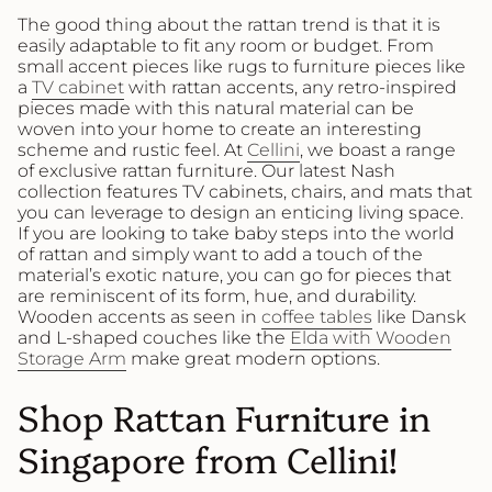
The good thing about the rattan trend is that it is
easily adaptable to fit any room or budget. From
small accent pieces like rugs to furniture pieces like
a
TV cabinet
with rattan accents, any retro-inspired
pieces made with this natural material can be
woven into your home to create an interesting
scheme and rustic feel. At
Cellini
, we boast a range
of exclusive rattan furniture. Our latest Nash
collection features TV cabinets, chairs, and mats that
you can leverage to design an enticing living space.
If you are looking to take baby steps into the world
of rattan and simply want to add a touch of the
material’s exotic nature, you can go for pieces that
are reminiscent of its form, hue, and durability.
Wooden accents as seen in
coffee tables
like Dansk
and L-shaped couches like the
Elda with Wooden
Storage Arm
make great modern options.
Shop Rattan Furniture in
Singapore from Cellini!