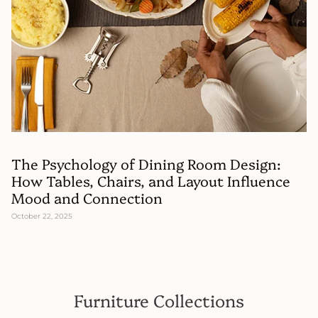
The Psychology of Dining Room Design:
How Tables, Chairs, and Layout Influence
Mood and Connection
October 22, 2025
Furniture Collections