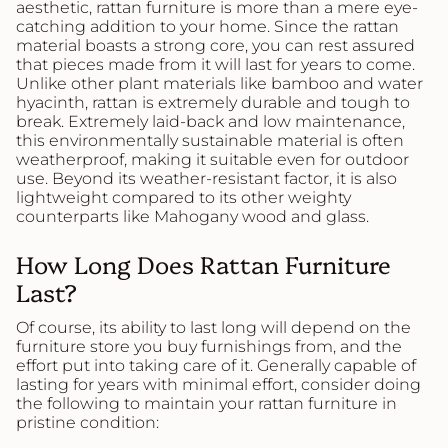
aesthetic, rattan furniture is more than a mere eye-
catching addition to your home. Since the rattan
material boasts a strong core, you can rest assured
that pieces made from it will last for years to come.
Unlike other plant materials like bamboo and water
hyacinth, rattan is extremely durable and tough to
break. Extremely laid-back and low maintenance,
this environmentally sustainable material is often
weatherproof, making it suitable even for outdoor
use. Beyond its weather-resistant factor, it is also
lightweight compared to its other weighty
counterparts like Mahogany wood and glass.
How Long Does Rattan Furniture
Last?
Of course, its ability to last long will depend on the
furniture store you buy furnishings from, and the
effort put into taking care of it. Generally capable of
lasting for years with minimal effort, consider doing
the following to maintain your rattan furniture in
pristine condition: