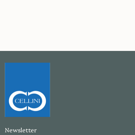
Newsletter