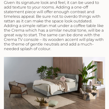
Given its signature look and feel, it can be used to
add texture to your rooms. Adding a one-off
statement piece will offer enough contrast and
timeless appeal. Be sure not to overdo things with
rattan as it can make the space look outdated.
Adding a simple rattan mat under a coffee table like
the Crema which has a similar neutral tone, will be a
great way to start. The same can be done with the
Crema TV console – its wooden accent will play with
the theme of gentle neutrals and add a much-
needed splash of colour.