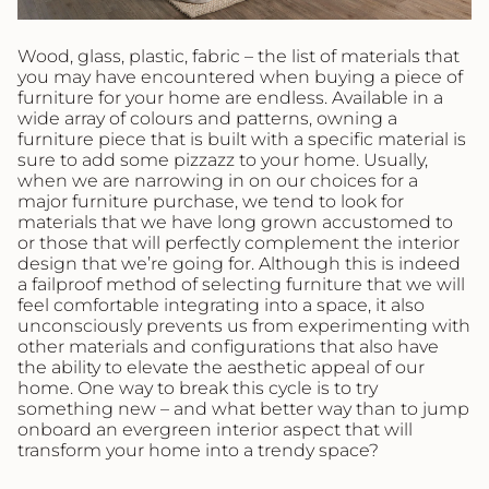
Wood, glass, plastic, fabric – the list of materials that
you may have encountered when buying a piece of
furniture for your home are endless. Available in a
wide array of colours and patterns, owning a
furniture piece that is built with a specific material is
sure to add some pizzazz to your home. Usually,
when we are narrowing in on our choices for a
major furniture purchase, we tend to look for
materials that we have long grown accustomed to
or those that will perfectly complement the interior
design that we’re going for. Although this is indeed
a failproof method of selecting furniture that we will
feel comfortable integrating into a space, it also
unconsciously prevents us from experimenting with
other materials and configurations that also have
the ability to elevate the aesthetic appeal of our
home. One way to break this cycle is to try
something new – and what better way than to jump
onboard an evergreen interior aspect that will
transform your home into a trendy space?