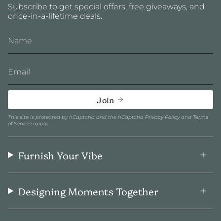
Subscribe to get special offers, free giveaways, and
once-in-a-lifetime deals.
Join
This site is protected by hCaptcha and the hCaptcha
Privacy Policy
and
Terms
of Service
apply.
Furnish Your Vibe
Designing Moments Together