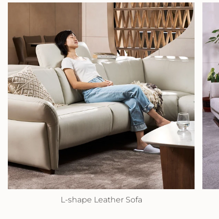
L-shape Leather Sofa