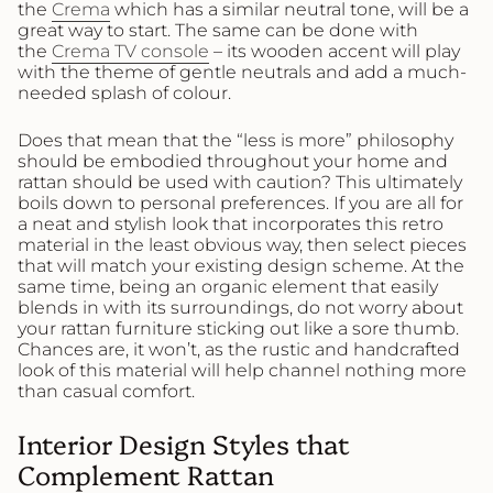
the
Crema
which has a similar neutral tone, will be a
great way to start. The same can be done with
the
Crema TV console
– its wooden accent will play
with the theme of gentle neutrals and add a much-
needed splash of colour.
Does that mean that the “less is more” philosophy
should be embodied throughout your home and
rattan should be used with caution? This ultimately
boils down to personal preferences. If you are all for
a neat and stylish look that incorporates this retro
material in the least obvious way, then select pieces
that will match your existing design scheme. At the
same time, being an organic element that easily
blends in with its surroundings, do not worry about
your rattan furniture sticking out like a sore thumb.
Chances are, it won’t, as the rustic and handcrafted
look of this material will help channel nothing more
than casual comfort.
Interior Design Styles that
Complement Rattan