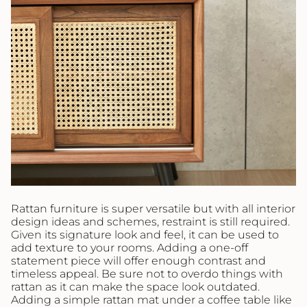
Rattan furniture is super versatile but with all interior
design ideas and schemes, restraint is still required.
Given its signature look and feel, it can be used to
add texture to your rooms. Adding a one-off
statement piece will offer enough contrast and
timeless appeal. Be sure not to overdo things with
rattan as it can make the space look outdated.
Adding a simple rattan mat under a coffee table like