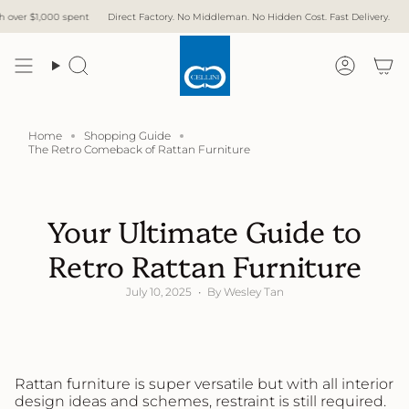
Skip
spent
Direct Factory. No Middleman. No Hidden Cost. Fast Delivery.
Free Delivery 
to
content
Search
Accoun
Home
Shopping Guide
The Retro Comeback of Rattan Furniture
Your Ultimate Guide to
Retro Rattan Furniture
July 10, 2025
By Wesley Tan
Rattan furniture is super versatile but with all interior
design ideas and schemes, restraint is still required.