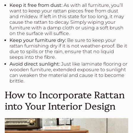
Keep it free from dust:
As with all furniture, you’ll
want to keep your rattan pieces free from dust
and mildew. If left in this state for too long, it may
cause the rattan to decay. Simply wiping your
furniture with a damp cloth or using a soft brush
on the surface will suffice.
Keep your furniture dry:
Be sure to keep your
rattan furnishing dry if it is not weather-proof. Be it
due to spills or the rain, ensure that no liquid
seeps into the fibre.
Avoid direct sunlight:
Just like laminate flooring or
wooden furniture, extended exposure to sunlight
can weaken the material and cause it to become
brittle.
How to Incorporate Rattan
into Your Interior Design