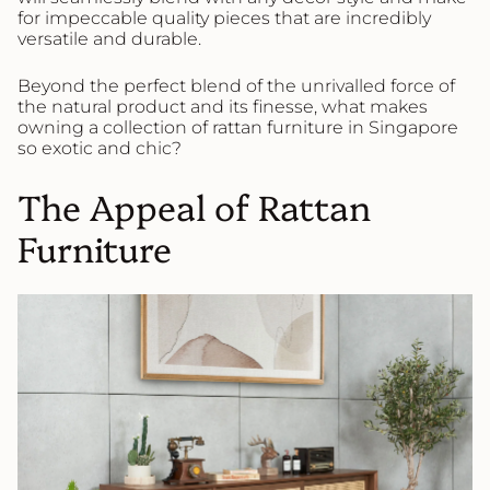
for impeccable quality pieces that are incredibly
versatile and durable.
Beyond the perfect blend of the unrivalled force of
the natural product and its finesse, what makes
owning a collection of rattan furniture in Singapore
so exotic and chic?
The Appeal of Rattan
Furniture