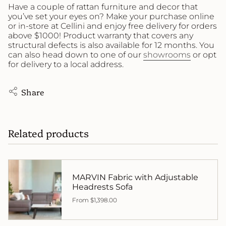
Have a couple of rattan furniture and decor that
you’ve set your eyes on? Make your purchase online
or in-store at Cellini and enjoy free delivery for orders
above $1000! Product warranty that covers any
structural defects is also available for 12 months. You
can also head down to one of our
showrooms
or opt
for delivery to a local address.
Share
Related products
MARVIN Fabric with Adjustable
Headrests Sofa
From
$1,398.00