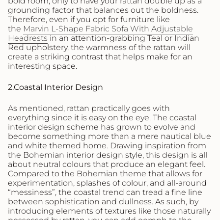
bold room, only to have your rattan double up as a
grounding factor that balances out the boldness.
Therefore, even if you opt for furniture like
the
Marvin L-Shape Fabric Sofa With Adjustable
Headrests
in an attention-grabbing Teal or Indian
Red upholstery, the warmness of the rattan will
create a striking contrast that helps make for an
interesting space.
2.Coastal Interior Design
As mentioned, rattan practically goes with
everything since it is easy on the eye. The coastal
interior design scheme has grown to evolve and
become something more than a mere nautical blue
and white themed home. Drawing inspiration from
the Bohemian interior design style, this design is all
about neutral colours that produce an elegant feel.
Compared to the Bohemian theme that allows for
experimentation, splashes of colour, and all-around
“messiness”, the coastal trend can tread a fine line
between sophistication and dullness. As such, by
introducing elements of textures like those naturally