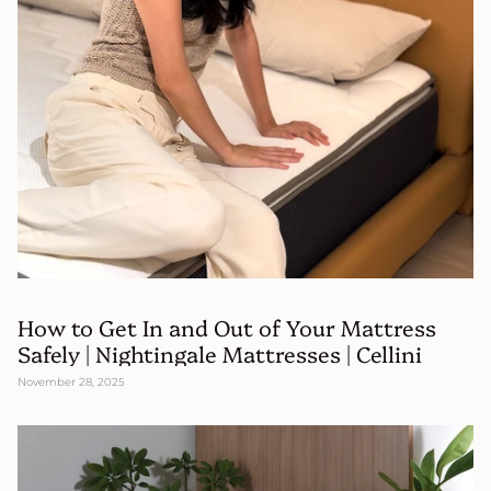
How to Get In and Out of Your Mattress
Safely | Nightingale Mattresses | Cellini
November 28, 2025