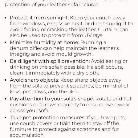
protection of your leather sofa include:
Protect it from sunlight:
Keep your couch away
from windows, excessive heat, or direct sunlight to
avoid fading or cracking the leather. Curtains can
also be used to protect it from UV rays.
Minimise humidity at home:
Running a
dehumidifier can help maintain the leather’s
integrity and avoid mould growth.
Be diligent with spill prevention:
Avoid eating or
drinking on the sofa if possible. If a spill occurs,
clean it immediately with a dry cloth.
Avoid sharp objects:
Keep sharp objects away
from the sofa to prevent scratches; be mindful of
keys, pet claws, and the like.
Pay attention to your
sofa’s
shape:
Rotate and fluff
cushions or throws regularly to ensure even wear
across your sofa.
Take pet protection measures:
If you have pets,
use couch covers or train them to stay off the
furniture to protect against scratches and fur
accumulation.