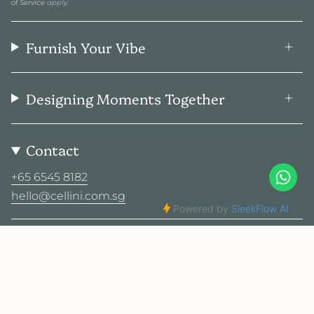
of Service
apply.
Furnish Your Vibe
Designing Moments Together
Contact
+65 6545 8182
hello@cellini.com.sg
Social
© Cellini Design Center Pte Ltd 2026
Privacy Policy
Terms
Sitemap