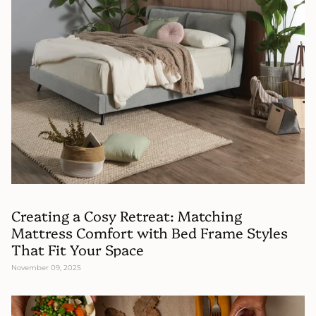
Creating a Cosy Retreat: Matching
Mattress Comfort with Bed Frame Styles
That Fit Your Space
November 09, 2025