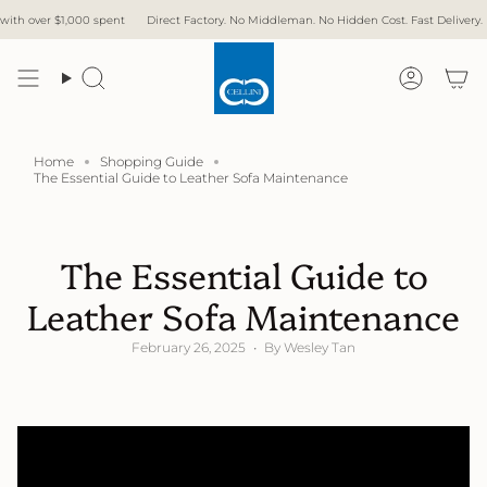
Skip
 $1,000 spent
Direct Factory. No Middleman. No Hidden Cost. Fast Delivery.
Free De
to
content
Search
Accoun
Home
Shopping Guide
The Essential Guide to Leather Sofa Maintenance
The Essential Guide to
Leather Sofa Maintenance
February 26, 2025
By Wesley Tan