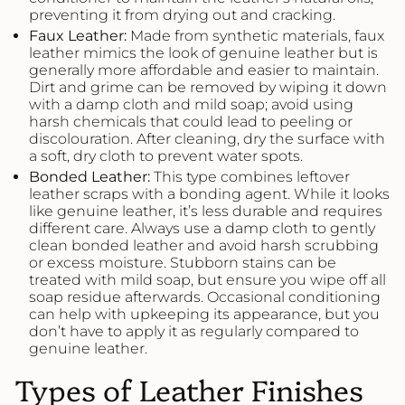
preventing it from drying out and cracking.
Faux
Leather
:
Made from synthetic materials, faux
leather mimics the look of genuine leather but is
generally more affordable and easier to maintain.
Dirt and grime can be removed by wiping it down
with a damp cloth and mild soap; avoid using
harsh chemicals that could lead to peeling or
discolouration. After cleaning, dry the surface with
a soft, dry cloth to prevent water spots.
Bonded
Leather
:
This type combines leftover
leather scraps with a bonding agent. While it looks
like genuine leather, it’s less durable and requires
different care. Always use a damp cloth to gently
clean bonded leather and avoid harsh scrubbing
or excess moisture. Stubborn stains can be
treated with mild soap, but ensure you wipe off all
soap residue afterwards. Occasional conditioning
can help with upkeeping its appearance, but you
don’t have to apply it as regularly compared to
genuine leather.
Types of Leather Finishes