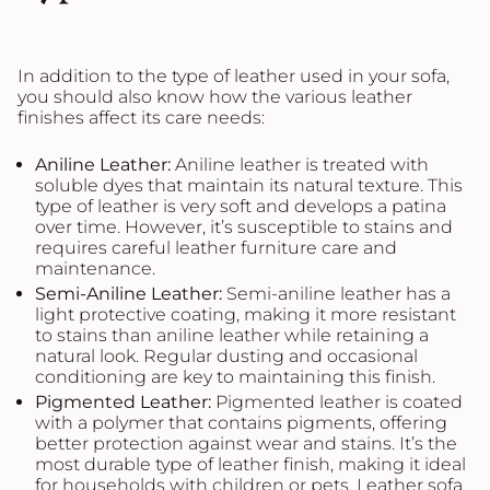
In addition to the type of leather used in your sofa,
you should also know how the various leather
finishes affect its care needs:
Aniline
Leather
:
Aniline leather is treated with
soluble dyes that maintain its natural texture. This
type of leather is very soft and develops a patina
over time. However, it’s susceptible to stains and
requires careful leather furniture care and
maintenance.
Semi-Aniline
Leather
:
Semi-aniline leather has a
light protective coating, making it more resistant
to stains than aniline leather while retaining a
natural look. Regular dusting and occasional
conditioning are key to maintaining this finish.
Pigmented
Leather
:
Pigmented leather is coated
with a polymer that contains pigments, offering
better protection against wear and stains. It’s the
most durable type of leather finish, making it ideal
for households with children or pets. Leather sofa