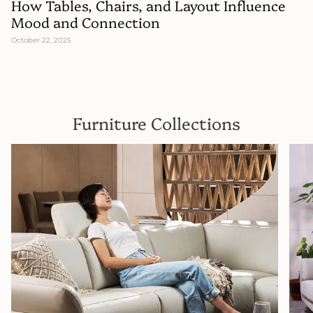
How Tables, Chairs, and Layout Influence
Mood and Connection
October 22, 2025
Furniture Collections