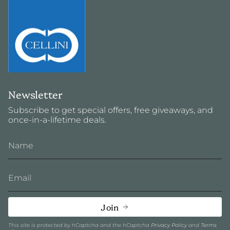
Newsletter
Subscribe to get special offers, free giveaways, and
once-in-a-lifetime deals.
Join
This site is protected by hCaptcha and the hCaptcha
Privacy Policy
and
Terms