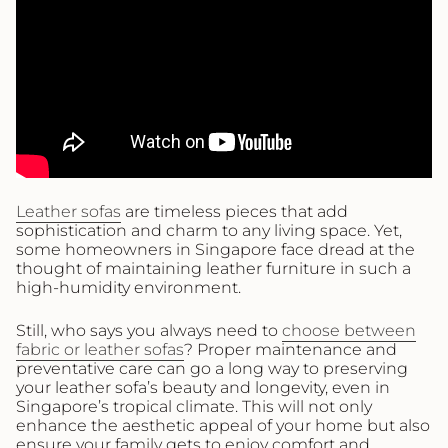
Leather sofas
are timeless pieces that add
sophistication and charm to any living space. Yet,
some homeowners in Singapore face dread at the
thought of maintaining leather furniture in such a
high-humidity environment.
Still, who says you always need to
choose between
fabric or leather sofas
? Proper maintenance and
preventative care can go a long way to preserving
your leather sofa’s beauty and longevity, even in
Singapore’s tropical climate. This will not only
enhance the aesthetic appeal of your home but also
ensure your family gets to enjoy comfort and