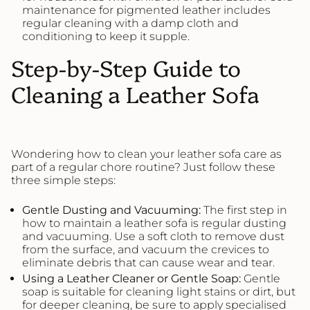
maintenance for pigmented leather includes
regular cleaning with a damp cloth and
conditioning to keep it supple.
Step-by-Step Guide to
Cleaning a Leather Sofa
Wondering how to clean your leather sofa care as
part of a regular chore routine? Just follow these
three simple steps:
Gentle Dusting and Vacuuming:
The first step in
how to maintain a leather sofa is regular dusting
and vacuuming. Use a soft cloth to remove dust
from the surface, and vacuum the crevices to
eliminate debris that can cause wear and tear.
Using a
Leather
Cleaner or Gentle Soap:
Gentle
soap is suitable for cleaning light stains or dirt, but
for deeper cleaning, be sure to apply specialised