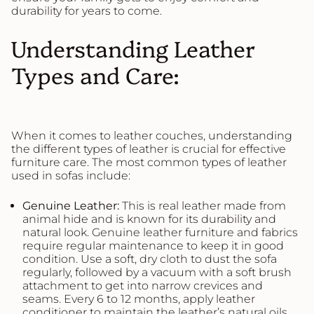
durability for years to come.
Understanding Leather
Types and Care:
When it comes to leather couches, understanding
the different types of leather is crucial for effective
furniture care. The most common types of leather
used in sofas include:
Genuine
Leather
:
This is real leather made from
animal hide and is known for its durability and
natural look. Genuine leather furniture and fabrics
require regular maintenance to keep it in good
condition. Use a soft, dry cloth to dust the sofa
regularly, followed by a vacuum with a soft brush
attachment to get into narrow crevices and
seams. Every 6 to 12 months, apply leather
conditioner to maintain the leather’s natural oils,