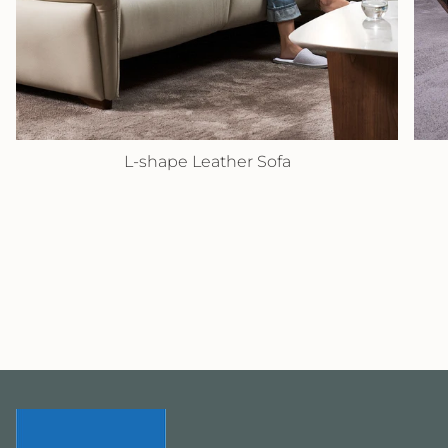
L-shape Leather Sofa