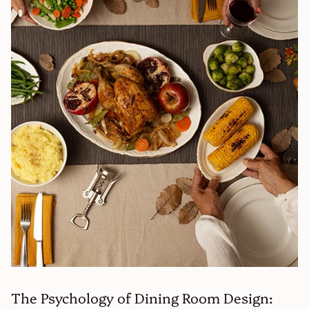
The Psychology of Dining Room Design: