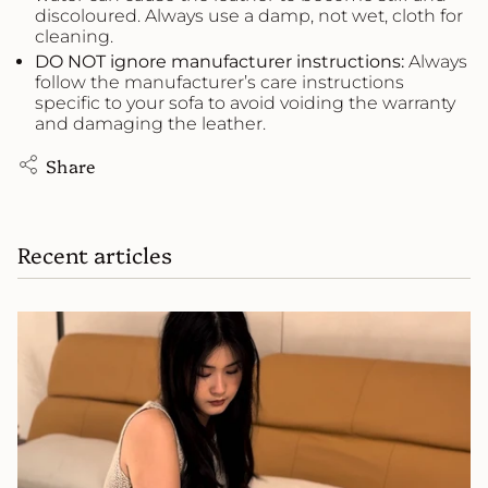
discoloured. Always use a damp, not wet, cloth for
cleaning.
DO NOT ignore manufacturer instructions:
Always
follow the manufacturer’s care instructions
specific to your sofa to avoid voiding the warranty
and damaging the leather.
Share
Recent articles