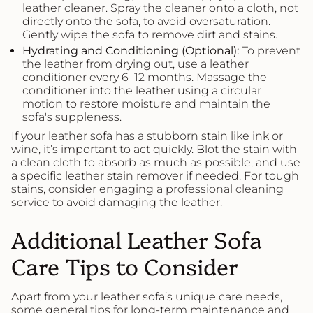
leather cleaner. Spray the cleaner onto a cloth, not
directly onto the sofa, to avoid oversaturation.
Gently wipe the sofa to remove dirt and stains.
Hydrating and Conditioning (Optional):
To prevent
the leather from drying out, use a leather
conditioner every 6–12 months. Massage the
conditioner into the leather using a circular
motion to restore moisture and maintain the
sofa's suppleness.
If your leather sofa has a stubborn stain like ink or
wine, it’s important to act quickly. Blot the stain with
a clean cloth to absorb as much as possible, and use
a specific leather stain remover if needed. For tough
stains, consider engaging a professional cleaning
service to avoid damaging the leather.
Additional Leather Sofa
Care Tips to Consider
Apart from your leather sofa’s unique care needs,
some general tips for long-term maintenance and