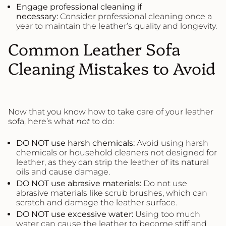
Engage professional cleaning if
necessary:
Consider professional cleaning once a
year to maintain the leather’s quality and longevity.
Common Leather Sofa
Cleaning Mistakes to Avoid
Now that you know how to take care of your leather
sofa, here’s what
not
to do:
DO NOT use harsh chemicals:
Avoid using harsh
chemicals or household cleaners not designed for
leather, as they can strip the leather of its natural
oils and cause damage.
DO NOT use abrasive materials:
Do not use
abrasive materials like scrub brushes, which can
scratch and damage the leather surface.
DO NOT use excessive water:
Using too much
water can cause the leather to become stiff and