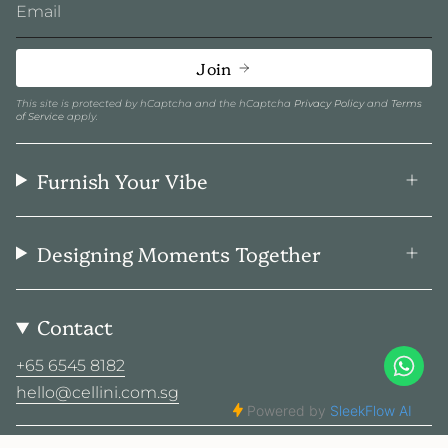
Join
This site is protected by hCaptcha and the hCaptcha
Privacy Policy
and
Terms
of Service
apply.
Furnish Your Vibe
Designing Moments Together
Contact
+65 6545 8182
hello@cellini.com.sg