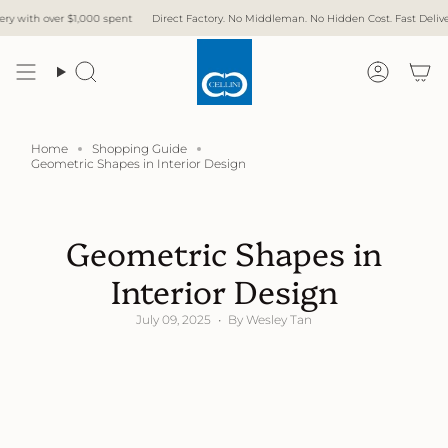
Skip
1,000 spent
Direct Factory. No Middleman. No Hidden Cost. Fast Delivery.
Free Del
to
content
Search
Accoun
Home
Shopping Guide
Geometric Shapes in Interior Design
Geometric Shapes in
Interior Design
July 09, 2025
By Wesley Tan