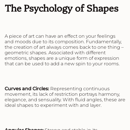
The Psychology of Shapes
A piece of art can have an effect on your feelings
and moods due to its composition. Fundamentally,
the creation of art always comes back to one thing –
geometric shapes. Associated with different
emotions, shapes are a unique form of expression
that can be used to add a new spin to your rooms.
Curves and Circles:
Representing continuous
movement, its lack of restriction portrays harmony,
elegance, and sensuality. With fluid angles, these are
ideal shapes to experiment with and layer.