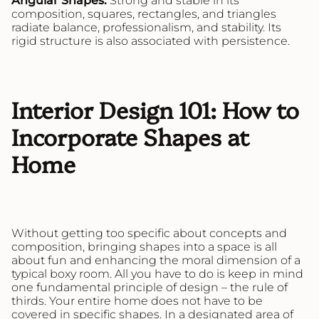
Angular Shapes:
Strong and stable in its
composition, squares, rectangles, and triangles
radiate balance, professionalism, and stability. Its
rigid structure is also associated with persistence.
Interior Design 101: How to
Incorporate Shapes at
Home
Without getting too specific about concepts and
composition, bringing shapes into a space is all
about fun and enhancing the moral dimension of a
typical boxy room. All you have to do is keep in mind
one fundamental principle of design – the rule of
thirds. Your entire home does not have to be
covered in specific shapes. In a designated area of