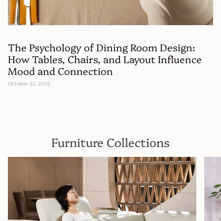
The Psychology of Dining Room Design:
How Tables, Chairs, and Layout Influence
Mood and Connection
October 22, 2025
Furniture Collections