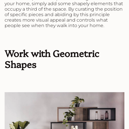
your home, simply add some shapely elements that
occupy a third of the space. By curating the position
of specific pieces and abiding by this principle
creates more visual appeal and controls what
people see when they walk into your home.
Work with Geometric
Shapes