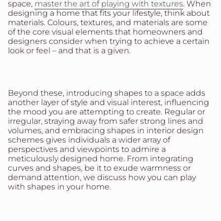
space,
master the art of playing with textures
. When
designing a home that fits your lifestyle, think about
materials. Colours, textures, and materials are some
of the core visual elements that homeowners and
designers consider when trying to achieve a certain
look or feel – and that is a given.
Beyond these, introducing shapes to a space adds
another layer of style and visual interest, influencing
the mood you are attempting to create. Regular or
irregular, straying away from safer strong lines and
volumes, and embracing shapes in interior design
schemes gives individuals a wider array of
perspectives and viewpoints to admire a
meticulously designed home. From integrating
curves and shapes, be it to exude warmness or
demand attention, we discuss how you can play
with shapes in your home.