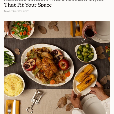
That Fit Your Space
November 09, 2025