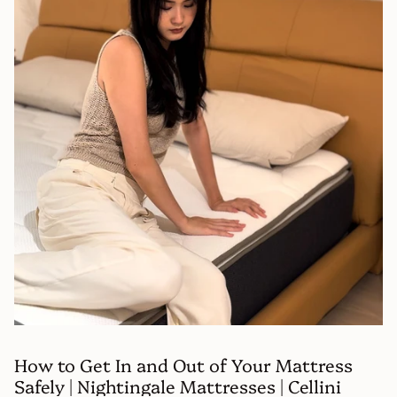
How to Get In and Out of Your Mattress
Safely | Nightingale Mattresses | Cellini