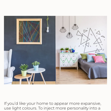
If you’d like your home to appear more expansive,
use light colours. To inject more personality into a