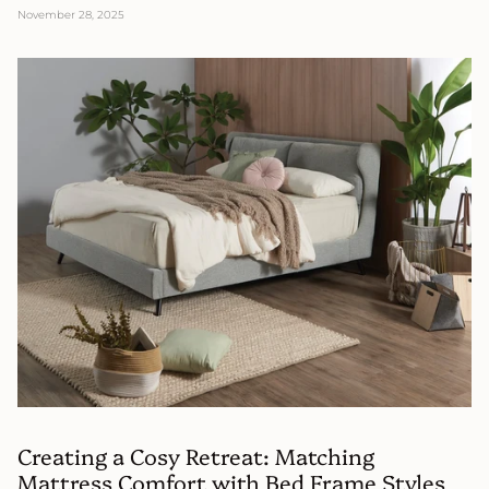
November 28, 2025
Creating a Cosy Retreat: Matching
Mattress Comfort with Bed Frame Styles