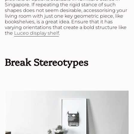
Singapore. If repeating the rigid stance of such
shapes does not seem desirable, accessorising your
living room with just one key geometric piece, like
bookshelves, is a great idea. Ensure that it has
varying orientations that create a bold structure like
the
Luceo display shelf
.
Break Stereotypes