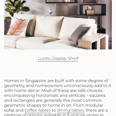
Luceo Display Shelf
Homes in Singapore are built with some degree of
geometry, and homeowners unconsciously add to it
with home decor. Most of these are safe choices
encompassing horizontals and verticals – squares
and rectangles are generally the most common
geometric shapes to home in on. From modular
sofas and
coffee tables
to
dining tables
, there are a
plethora of options available in furniture stores in