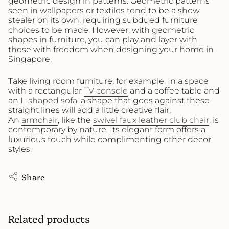
geometric design in patterns. Geometric patterns
seen in wallpapers or textiles tend to be a show
stealer on its own, requiring subdued furniture
choices to be made. However, with geometric
shapes in furniture, you can play and layer with
these with freedom when designing your home in
Singapore.
Take living room furniture, for example. In a space
with a rectangular
TV console
and a coffee table and
an
L-shaped sofa
, a shape that goes against these
straight lines will add a little creative flair.
An
armchair
, like the
swivel faux leather club chair
, is
contemporary by nature. Its elegant form offers a
luxurious touch while complimenting other decor
styles.
Share
Related products