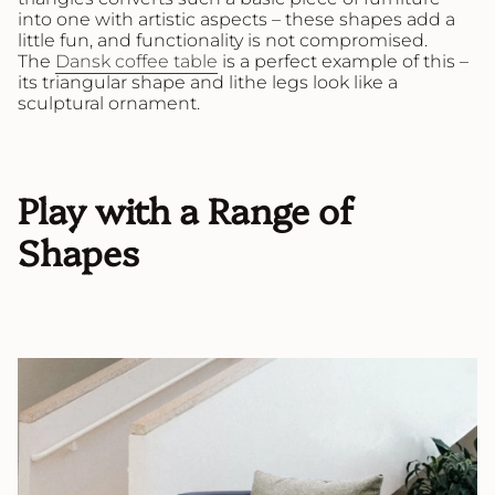
into one with artistic aspects – these shapes add a
little fun, and functionality is not compromised.
The
Dansk coffee table
is a perfect example of this –
its triangular shape and lithe legs look like a
sculptural ornament.
Play with a Range of
Shapes