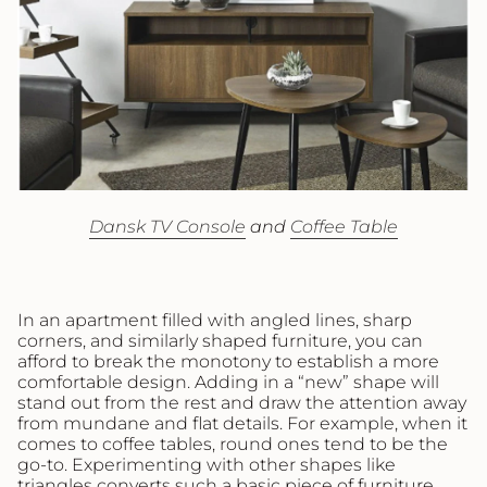
Dansk TV Console
and
Coffee Table
In an apartment filled with angled lines, sharp
corners, and similarly shaped furniture, you can
afford to break the monotony to establish a more
comfortable design. Adding in a “new” shape will
stand out from the rest and draw the attention away
from mundane and flat details. For example, when it
comes to coffee tables, round ones tend to be the
go-to. Experimenting with other shapes like
triangles converts such a basic piece of furniture