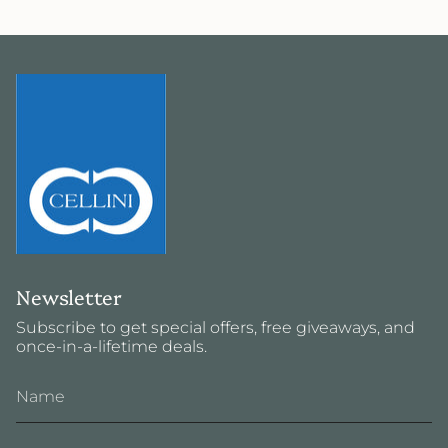
Newsletter
Subscribe to get special offers, free giveaways, and
once-in-a-lifetime deals.