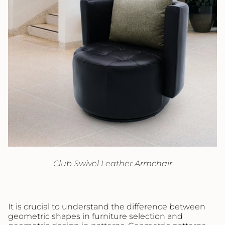
Club Swivel Leather Armchair
It is crucial to understand the difference between
geometric shapes in furniture selection and