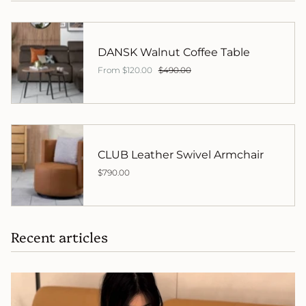
DANSK Walnut Coffee Table
From
$120.00
$490.00
CLUB Leather Swivel Armchair
$790.00
Recent articles