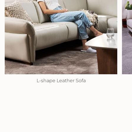
L-shape Leather Sofa