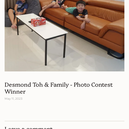
Desmond Toh & Family - Photo Contest
Winner
May 11, 2023
Leave a comment