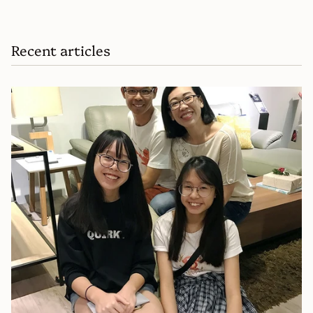
Recent articles