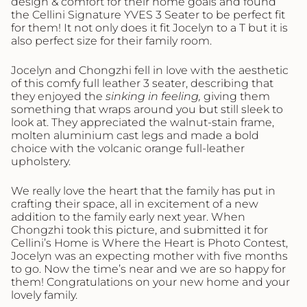
design & comfort for their home goals and found
the Cellini Signature YVES 3 Seater to be perfect fit
for them! It not only does it fit Jocelyn to a T but it is
also perfect size for their family room.
Jocelyn and Chongzhi fell in love with the aesthetic
of this comfy full leather 3 seater, describing that
they enjoyed the
sinking in feeling,
giving them
something that wraps around you but still sleek to
look at. They appreciated the walnut-stain frame,
molten aluminium cast legs and made a bold
choice with the volcanic orange full-leather
upholstery.
We really love the heart that the family has put in
crafting their space, all in excitement of a new
addition to the family early next year. When
Chongzhi took this picture, and submitted it for
Cellini’s Home is Where the Heart is Photo Contest,
Jocelyn was an expecting mother with five months
to go. Now the time’s near and we are so happy for
them! Congratulations on your new home and your
lovely family.