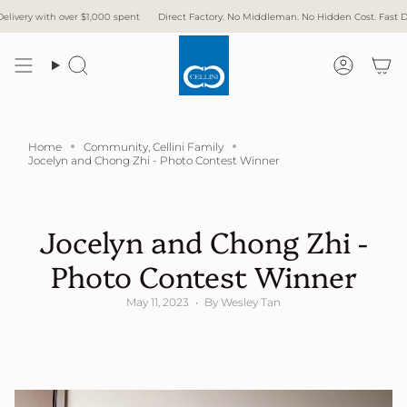
Skip
th over $1,000 spent
Direct Factory. No Middleman. No Hidden Cost. Fast Delivery.
to
content
Search
Accoun
Home
Community, Cellini Family
Jocelyn and Chong Zhi - Photo Contest Winner
Jocelyn and Chong Zhi -
Photo Contest Winner
May 11, 2023
By Wesley Tan