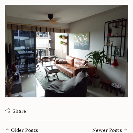
Share
Older Posts
Newer Posts