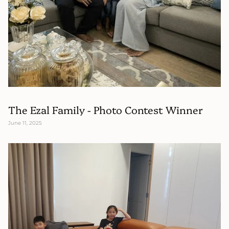
The Ezal Family - Photo Contest Winner
June 11, 2025