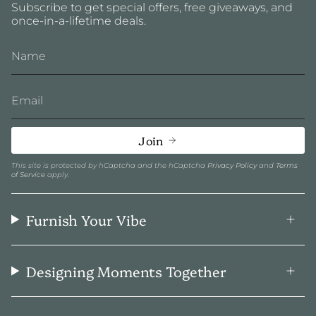
Subscribe to get special offers, free giveaways, and
once-in-a-lifetime deals.
Join
This site is protected by hCaptcha and the hCaptcha
Privacy Policy
and
Terms
of Service
apply.
Furnish Your Vibe
Designing Moments Together