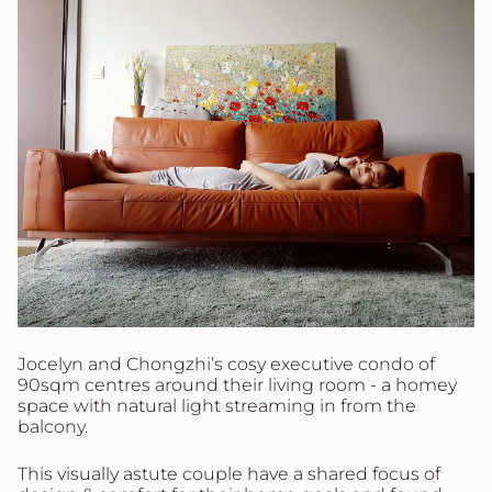
Jocelyn and Chongzhi’s cosy executive condo of
90sqm centres around their living room - a homey
space with natural light streaming in from the
balcony.
This visually astute couple have a shared focus of