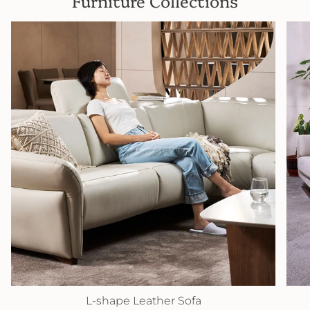
Furniture Collections
L-shape Leather Sofa