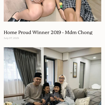
Home Proud Winner 2019 - Mdm Chong
July 07, 2025