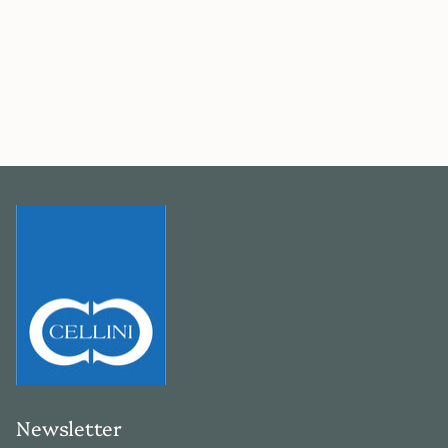
Newsletter