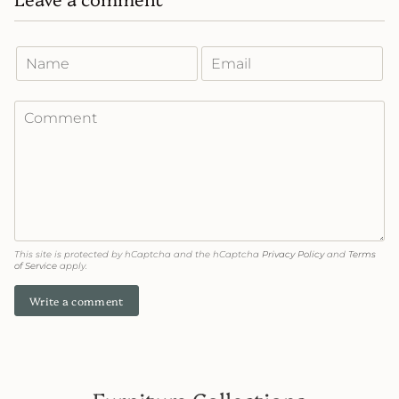
This site is protected by hCaptcha and the hCaptcha
Privacy Policy
and
Terms
of Service
apply.