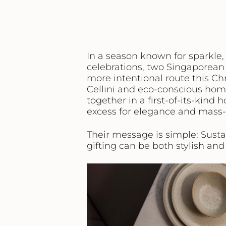
In a season known for sparkle,
celebrations, two Singaporean 
more intentional route this C
Cellini
and eco-conscious hom
together in a first-of-its-kind
excess for elegance and mass
Their message is simple:
Susta
gifting can be both stylish and