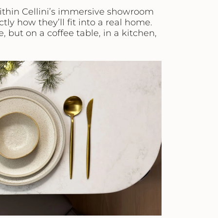
ithin Cellini’s immersive showroom
tly how they’ll fit into a real home.
, but on a coffee table, in a kitchen,