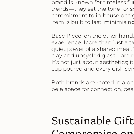
brand is known for timeless fu
trends—they set the tone for so
commitment to in-house desi
item is built to last, minimis
Base Piece
, on the other hand
experience. More than just a t
quiet power of a shared meal.
clay and upcycled glass—are m
It’s not just about aesthetics; 
cup poured and every dish ser
Both brands are rooted in a d
be a space for connection, beau
Sustainable Gif
Compromise on 