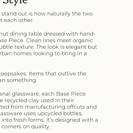
stand out is how naturally the two
 each other.
alnut dining table dressed with hand-
se Piece. Clean lines meet organic
btle texture. The look is elegant but
ban homes looking to bring in a
 keepsakes. Items that outlive the
ean something.
sanal glassware, each Base Piece
e recycled clay used in their
ected from manufacturing offcuts and
glassware uses upcycled bottles,
to fresh forms. It’s designed with a
corners on quality.