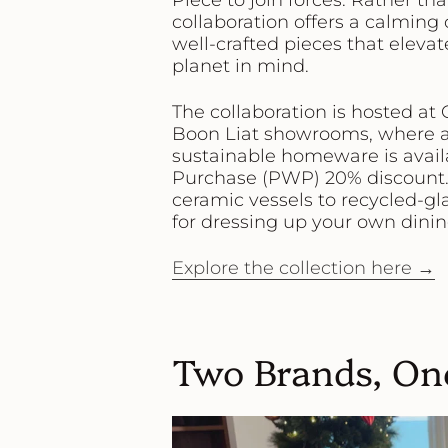
Piece to join forces. Rather th
collaboration offers a calming
well-crafted pieces that elev
planet in mind.
The collaboration is hosted at
Boon Liat showrooms
, where 
sustainable homeware
is avai
Purchase (PWP) 20% discount
ceramic vessels to recycled-gl
for dressing up your own dining
Explore the collection here →
Two Brands, On