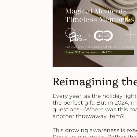
Reimagining the
Every year, as the holiday ligh
the perfect gift. But in 2024,
questions—
Where was this mad
another throwaway item?
This growing awareness is exac