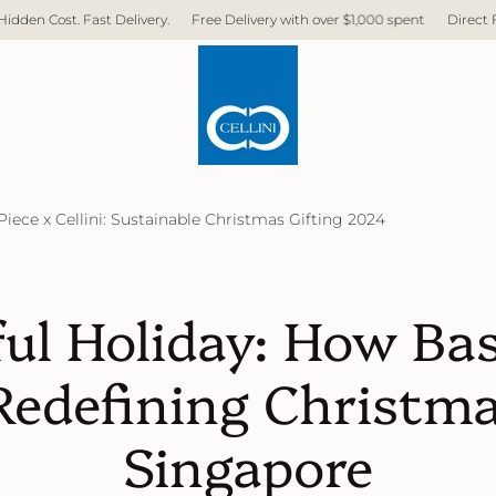
ast Delivery.
Free Delivery with over $1,000 spent
Direct Factory. No M
Piece x Cellini: Sustainable Christmas Gifting 2024
ul Holiday: How Bas
 Redefining Christma
Singapore