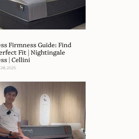
ss Firmness Guide: Find
rfect Fit | Nightingale
s | Cellini
28, 2025