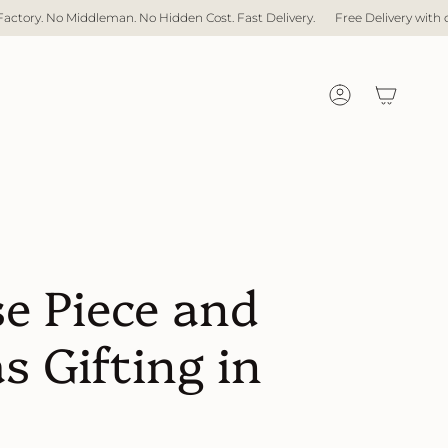
iddleman. No Hidden Cost. Fast Delivery.
Free Delivery with over $1,000 s
Account
e Piece and
s Gifting in