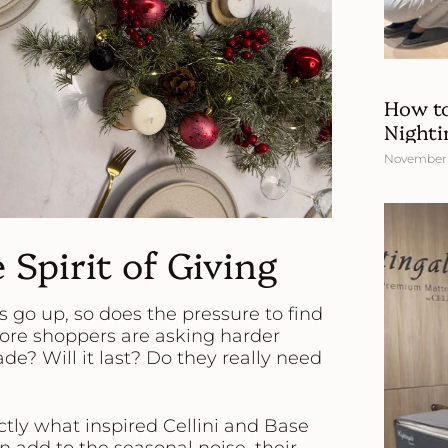
How to
Nighti
November 
 Spirit of Giving
ts go up, so does the pressure to find
 more shoppers are asking harder
e? Will it last? Do they really need
tly what inspired Cellini and Base