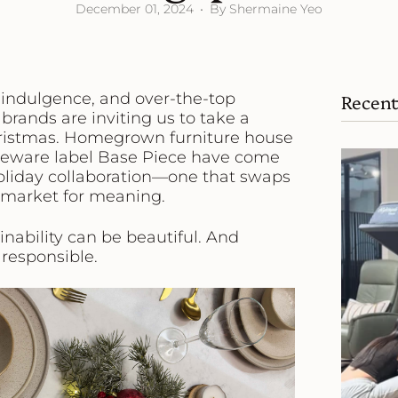
December 01, 2024
By Shermaine Yeo
 indulgence, and over-the-top
Recent
brands are inviting us to take a
hristmas. Homegrown furniture house
eware label
Base Piece
have come
 holiday collaboration—one that swaps
-market for meaning.
inability can be beautiful. And
 responsible.