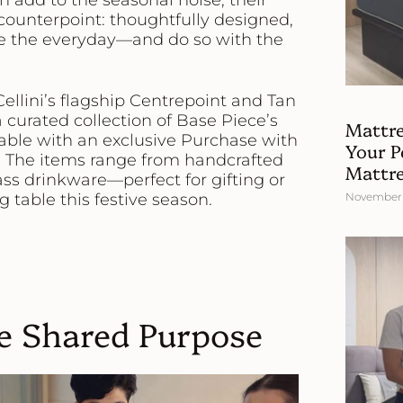
an add to the seasonal noise, their
 counterpoint: thoughtfully designed,
ate the everyday—and do so with the
Cellini’s flagship Centrepoint and Tan
a curated collection of
Base Piece’s
Mattre
lable with an exclusive
Purchase with
Your Pe
. The items range from handcrafted
Mattres
ass drinkware—perfect for gifting or
 table this festive season.
November 
e Shared Purpose