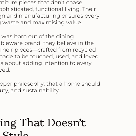
rniture pieces that don’t chase
phisticated, functional living. Their
gn and manufacturing ensures every
ing waste and maximising value.
, was born out of the dining
ableware brand, they believe in the
 Their pieces—crafted from recycled
ade to be touched, used, and loved.
it’s about adding intention to every
ved.
eeper philosophy: that a home should
ty, and sustainability.
ting That Doesn’t
Style