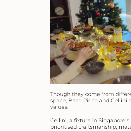
Though they come from differe
space, Base Piece and Cellini 
values.
Cellini
, a fixture in Singapore’
prioritised craftsmanship, mate