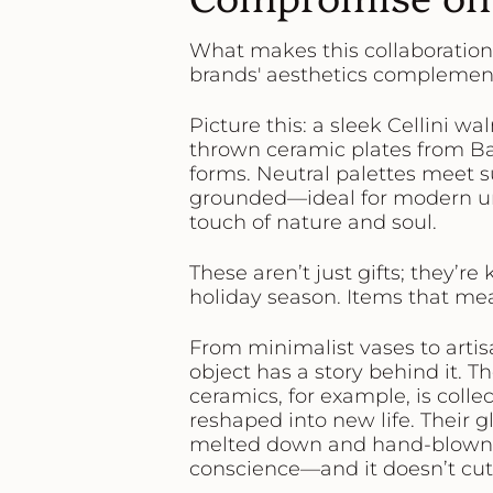
What makes this collaboration 
brands' aesthetics complement
Picture this: a sleek Cellini w
thrown ceramic plates from Ba
forms. Neutral palettes meet su
grounded—ideal for modern ur
touch of nature and soul.
These aren’t just gifts; they’re
holiday season. Items that m
From minimalist vases to arti
object has a story behind it. Th
ceramics, for example, is coll
reshaped into new life. Their 
melted down and hand-blown in
conscience—and it doesn’t cut 