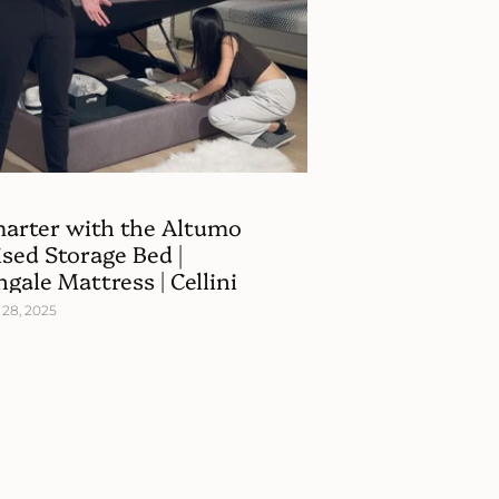
marter with the Altumo
sed Storage Bed |
ngale Mattress | Cellini
28, 2025