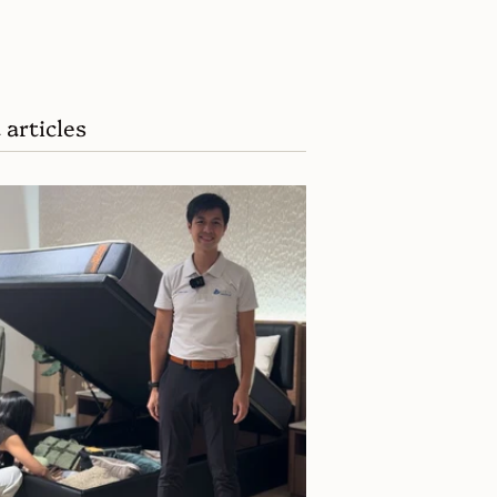
 articles