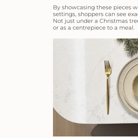
By showcasing these pieces w
settings, shoppers can see exac
Not just under a Christmas tree
or as a centrepiece to a meal.