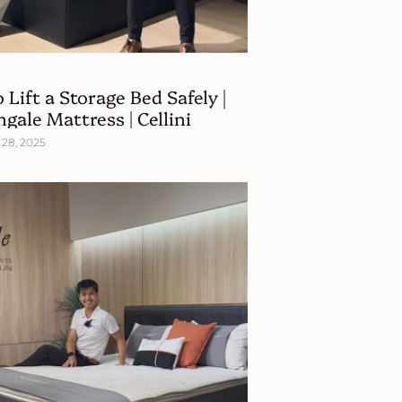
 Lift a Storage Bed Safely |
ngale Mattress | Cellini
28, 2025