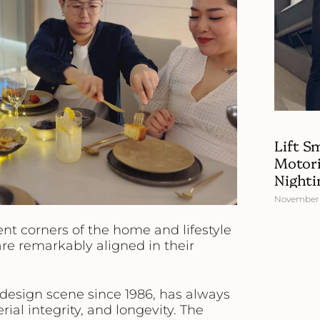
Lift S
Motori
Nighti
November 
nt corners of the home and lifestyle
are remarkably aligned in their
s design scene since 1986, has always
rial integrity, and longevity. The